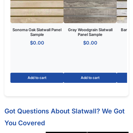
Sonoma Oak Slatwall Panel
Gray Woodgrain Slatwall
Barnwo
Sample
Panel Sample
$
0.00
$
0.00
Add to cart
Add to cart
Got Questions About Slatwall? We Got
You Covered