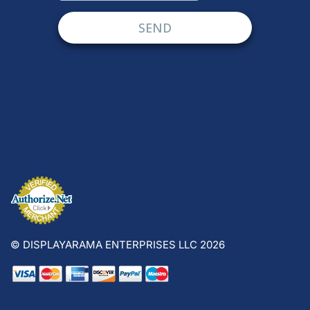
© DISPLAYARAMA ENTERPRISES LLC 2026