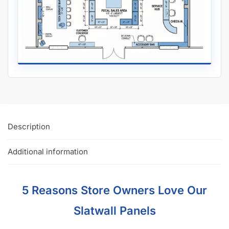
Description
Additional information
5 Reasons Store Owners Love Our
Slatwall Panels