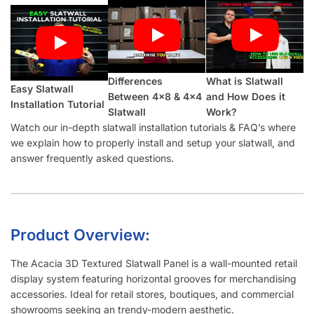
Differences
What is Slatwall
Easy Slatwall
Between 4×8 & 4×4
and How Does it
Installation Tutorial
Slatwall
Work?
Watch our in-depth slatwall installation tutorials & FAQ’s where
we explain how to properly install and setup your slatwall, and
answer frequently asked questions.
Product Overview:
The Acacia 3D Textured Slatwall Panel is a wall-mounted retail
display system featuring horizontal grooves for merchandising
accessories. Ideal for retail stores, boutiques, and commercial
showrooms seeking an trendy-modern aesthetic.