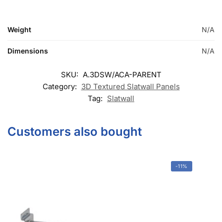
SKU:
A.3DSW/ACA-PARENT
Category:
3D Textured Slatwall Panels
Tag:
Slatwall
Customers also bought
-11%