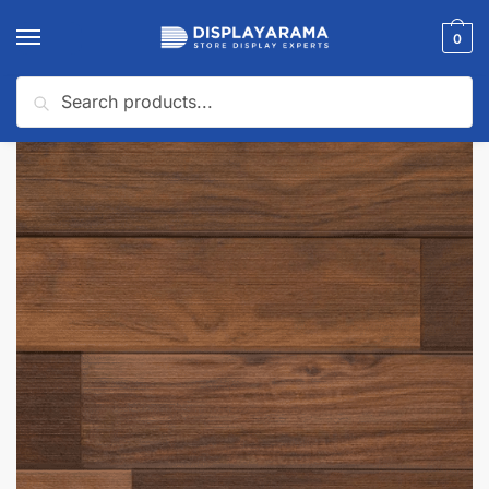
0
Search
Home
Slatwall Panels & Accessories
Shop By Slatwall Type
3D Textured Slatwall Panels
/
/
/
🔍