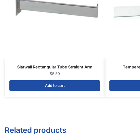
Slatwall Rectangular Tube Straight Arm
Tempered
$
5.50
Add to cart
Related products
-20%
-20%