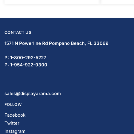
1571 N Powerline Rd Pompano Beach,
FL 33069
P: 1-800-292-5227
P: 1-954-922-9300
sales@displayarama.com
FOLLOW
Facebook
Twitter
Instagram
Youtube
COMPANY
About Us
Guarantees