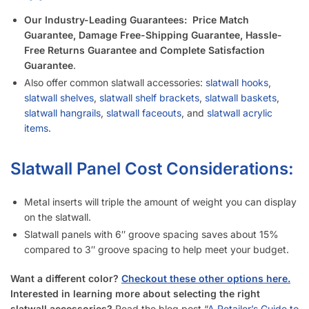
Our Industry-Leading Guarantees:
Price Match
Guarantee, Damage Free-Shipping Guarantee, Hassle-
Free Returns Guarantee and Complete Satisfaction
Guarantee
.
Also offer common slatwall accessories:
slatwall hooks
,
slatwall shelves
,
slatwall shelf brackets
,
slatwall baskets
,
slatwall hangrails
,
slatwall faceouts
, and
slatwall acrylic
items.
Slatwall Panel Cost Considerations:
Metal inserts will triple the amount of weight you can display
on the slatwall.
Slatwall panels with 6″ groove spacing saves about 15%
compared to 3″ groove spacing to help meet your budget.
Want a different color?
Checkout these other options here.
Interested in learning more about selecting the right
slatwall accessories?
Read the blog post “
A Retailer’s Guide to