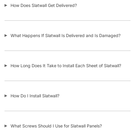
How Does Slatwall Get Delivered?
What Happens If Slatwall Is Delivered and Is Damaged?
How Long Does It Take to Install Each Sheet of Slatwall?
How Do I Install Slatwall?
What Screws Should I Use for Slatwall Panels?