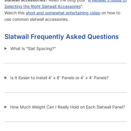
Selecting the Right Slatwall Accessories
“.
Watch this
short and somewhat entertaining video
on how to
use common slatwall accessories.
Slatwall Frequently Asked Questions
What Is “Slat Spacing?”
Is It Easier to Install 4’ x 8’ Panels or 4’ x 4’ Panels?
How Much Weight Can I Really Hold on Each Slatwall Panel?