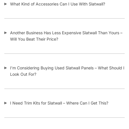
What Kind of Accessories Can I Use With Slatwall?
Another Business Has Less Expensive Slatwall Than Yours –
Will You Beat Their Price?
I’m Considering Buying Used Slatwall Panels – What Should I
Look Out For?
I Need Trim Kits for Slatwall – Where Can I Get This?