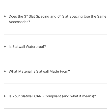
Does the 3” Slat Spacing and 6” Slat Spacing Use the Same
Accessories?
Is Slatwall Waterproof?
What Material Is Slatwall Made From?
Is Your Slatwall CARB Compliant (and what it means)?