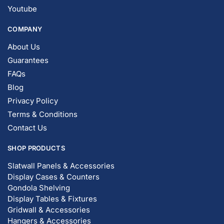
FAQs
Blog
Privacy Policy
Terms & Conditions
Contact Us
SHOP PRODUCTS
Slatwall Panels & Accessories
Display Cases & Counters
Gondola Shelving
Display Tables & Fixtures
Gridwall & Accessories
Hangers & Accessories
Mannequins & Forms
Pricing & Tagging Supplies
Retail Signage & Sign Holders
Clothing Racks