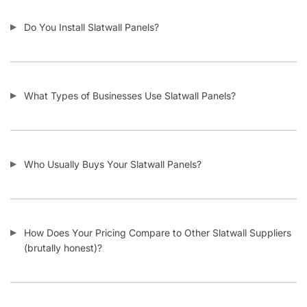
Do You Install Slatwall Panels?
What Types of Businesses Use Slatwall Panels?
Who Usually Buys Your Slatwall Panels?
How Does Your Pricing Compare to Other Slatwall Suppliers
(brutally honest)?