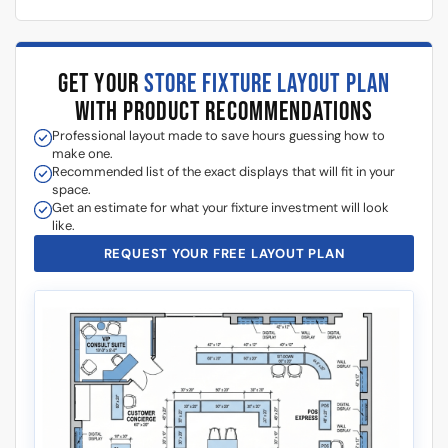
GET YOUR
STORE FIXTURE LAYOUT PLAN
WITH PRODUCT RECOMMENDATIONS
Professional layout made to save hours guessing how to
make one.
Recommended list of the exact displays that will fit in your
space.
Get an estimate for what your fixture investment will look
like.
REQUEST YOUR FREE LAYOUT PLAN