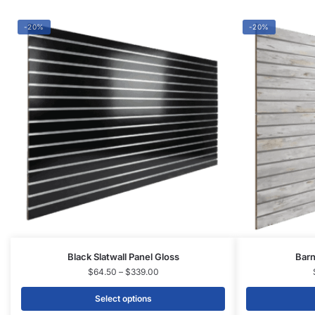
Black Slatwall Panel Gloss
Barn
$
64.50
–
$
339.00
Select options
CONTACT US