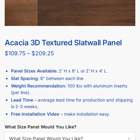
Acacia 3D Textured Slatwall Panel
$
109.75
–
$
209.25
Panel Sizes Available:
2′ H x 8′ L or 2′ H x 4′ L.
Slat Spacing:
6″ between each line
Weight Recommendation:
100 lbs with aluminum inserts
(per line).
Lead Time
– average lead time for production and shipping
is 2-3 weeks.
Free Installation Video
– make installation easy.
What Size Panel Would You Like?