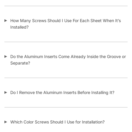
How Many Screws Should I Use For Each Sheet When It’s
Installed?
Do the Aluminum Inserts Come Already Inside the Groove or
Separate?
Do I Remove the Aluminum Inserts Before Installing It?
Which Color Screws Should I Use for Installation?