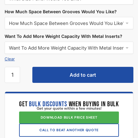
How Much Space Between Grooves Would You Like?
Want To Add More Weight Capacity With Metal Inserts?
Add to cart
GET
BULK DISCOUNTS
WHEN BUYING IN BULK
Get your quote within a few minutes!
DOWNLOAD BULK PRICE SHEET
CALL TO BEAT ANOTHER QUOTE