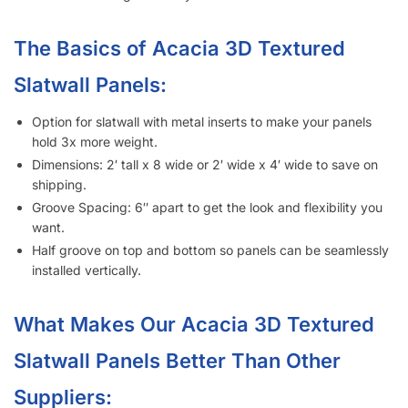
The Basics of Acacia 3D Textured
Slatwall Panels:
Option for slatwall with metal inserts to make your panels
hold 3x more weight.
Dimensions: 2′ tall x 8 wide or 2′ wide x 4′ wide to save on
shipping.
Groove Spacing: 6″ apart to get the look and flexibility you
want.
Half groove on top and bottom so panels can be seamlessly
installed vertically.
What Makes Our Acacia 3D Textured
Slatwall Panels Better Than Other
Suppliers: