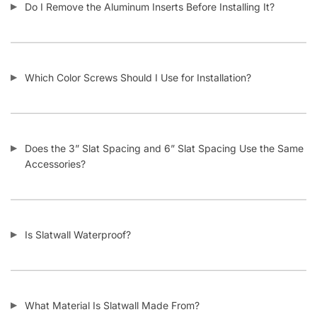
How Does Your Pricing Compare to Other Slatwall Suppliers
(brutally honest)?
What Kind of Accessories Can I Use With Slatwall?
Another Business Has Less Expensive Slatwall Than Yours –
Will You Beat Their Price?
I’m Considering Buying Used Slatwall Panels – What Should I
Look Out For?