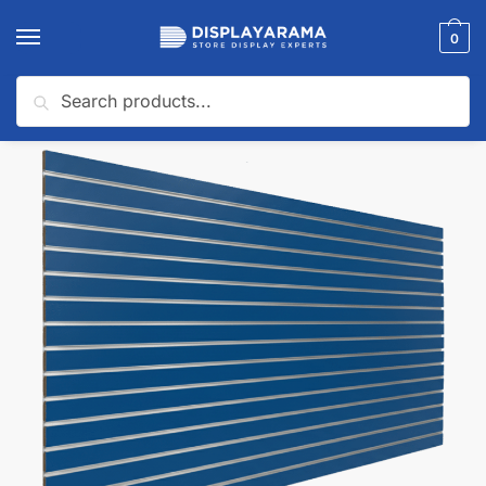
0
Search
Home
Slatwall Panels & Accessories
Shop By Slatwall Type
Custom Slatwall Panels
/
/
/
🔍