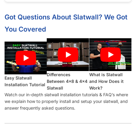
Half groove on top and bottom so panels can be seamlessly
installed vertically.
What Makes Our Marine Blue
Slatwall
Panels Better Than Other Suppliers:
Our Industry-Leading Guarantees:
Price Match
Guarantee, Damage Free-Shipping Guarantee, Hassle-
Free Returns Guarantee and Complete Satisfaction
Guarantee
.
Manufactured with a
high-density MDF
and high-quality
melamine that is durable and will last for many years.
Also offer common slatwall accessories:
slatwall hooks
,
slatwall shelves
,
slatwall shelf brackets
,
slatwall baskets
,
slatwall hangrails
,
slatwall faceouts
, and
slatwall acrylic
items.
Slatwall Panel Cost Considerations: