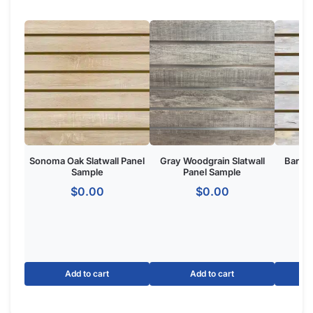
Product Overview:
The Marine Blue Slatwall Panel is a wall-mounted retail display
system featuring horizontal grooves for merchandising
accessories. Made from
high-density MDF
with a Marine Blue
finish, ideal for retail stores, boutiques, and commercial
showrooms seeking a one of one custom aesthetic.
The Basics of Marine Blue Panels:
Option for slatwall with metal inserts to make your panels
hold 3x more weight.
Dimensions: 4′ tall x 8 wide.
Groove Spacing: 3″ of 6″ apart to get the look and flexibility
you want.
Made of MDF
with melamine to give your retail store or
showroom a high-end appeal.