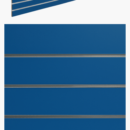
Marine Blue Slatwall Panel
$
465.00
–
$
590.00
Want your business to stand out with custom slatwall panels
tailored to you? We got what you need!
Custom Slatwall Panel Details:
150+ Custom Colors Available
Don’t see the color you need?
Contact us at
1-800-292-
5227
& we’ll get it for you!
Comes in sizes 4 x 4 & 4 x 8