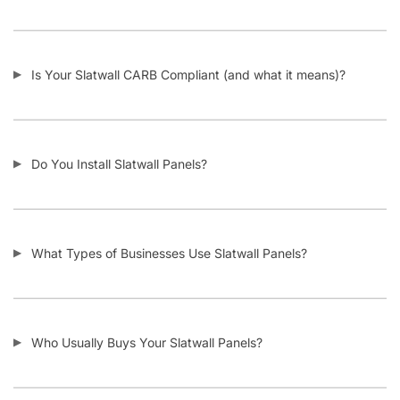
I Need Trim Kits for Slatwall – Where Can I Get This?
SKU:
A.SW/MB.F-PARENT
Category:
Custom Slatwall Panels
Tag:
Slatwall
Customers also bought
-11%