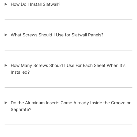
What Material Is Slatwall Made From?
Is Your Slatwall CARB Compliant (and what it means)?
Do You Install Slatwall Panels?
What Types of Businesses Use Slatwall Panels?
Who Usually Buys Your Slatwall Panels?