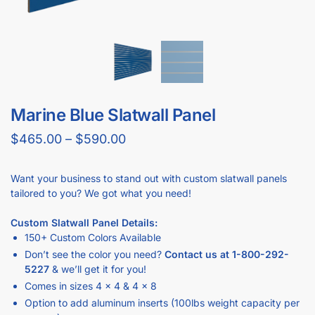
GET
BULK DISCOUNTS
WHEN BUYING IN BULK
Business owners and contractors love these discounts when they
open new stores!
DOWNLOAD BULK PRICE SHEET
CALL FOR FREE QUOTE (1-800-292-5227)
GET YOUR
STORE FIXTURE LAYOUT PLAN
WITH PRODUCT RECOMMENDATIONS
Professional layout made to save hours guessing how to
make one.
Recommended list of the exact displays that will fit in your
space.
Get an estimate for what your fixture investment will look
like.
REQUEST YOUR FREE LAYOUT PLAN