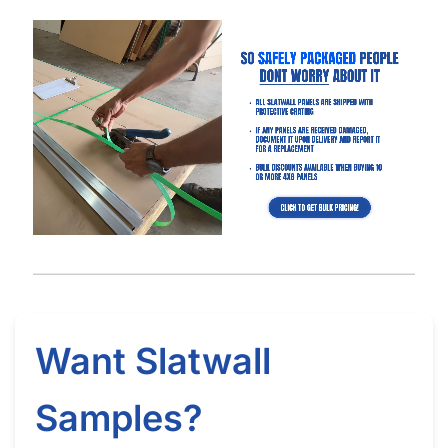
Got Questions About Slatwall? We Got
You Covered
Differences
What is Slatwall
Easy Slatwall
Between 4×8 & 4×4
and How Does it
Installation Tutorial
Slatwall
Work?
Watch our in-depth slatwall installation tutorials & FAQ’s where
we explain how to properly install and setup your slatwall, and
answer frequently asked questions.