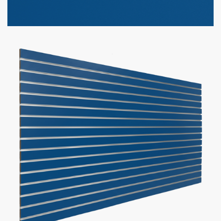
Option to add aluminum inserts (100lbs weight capacity per
groove)
Bulk discounts available when purchasing 10 or more panels
Panel Size
Slat Spacing
Inserts
Add to cart