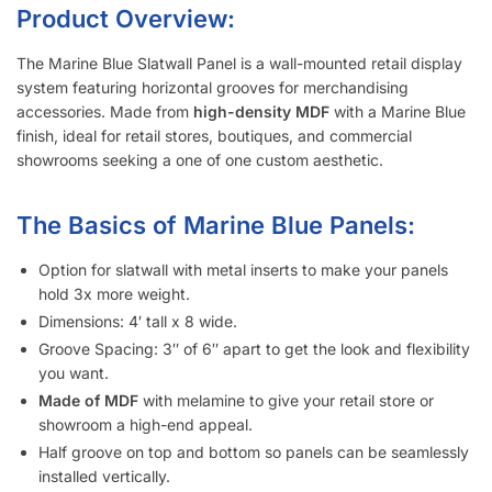
Metal inserts will triple the amount of weight you can display
on the slatwall.
Slatwall panels with 6″ groove spacing saves about 15%
compared to 3″ groove spacing to help meet your budget.
Want a different color?
Checkout these other options here.
Interested in learning more about selecting the right
slatwall accessories?
Read the blog post “
A Retailer’s Guide to
Selecting the Right Slatwall Accessories
“.
Watch this
short and somewhat entertaining video
on how to
use common slatwall accessories.
Slatwall Frequently Asked Questions
What Is “Slat Spacing?”