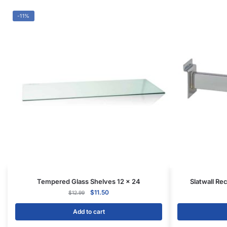
Add to cart
CONTACT US
1571 N Powerline Rd Pompano Beach,
FL 33069
P: 1-800-292-5227
P: 1-954-922-9300
sales@displayarama.com
FOLLOW
Facebook