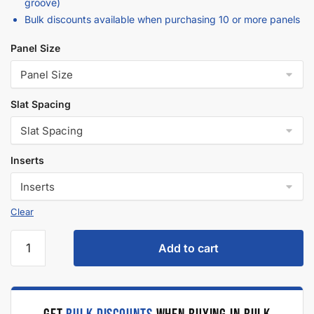
Description