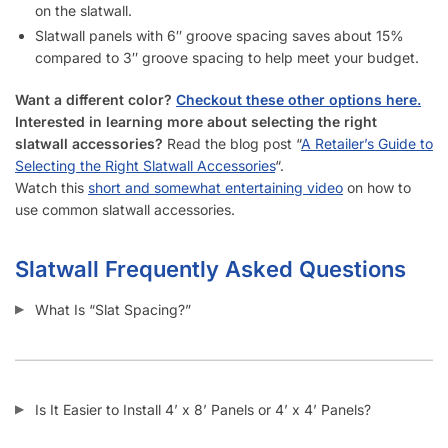
How Do I Install Slatwall?
What Screws Should I Use for Slatwall Panels?
How Many Screws Should I Use For Each Sheet When It’s
Installed?
Do the Aluminum Inserts Come Already Inside the Groove or
Separate?