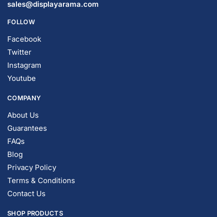
© DISPLAYARAMA ENTERPRISES LLC 2026