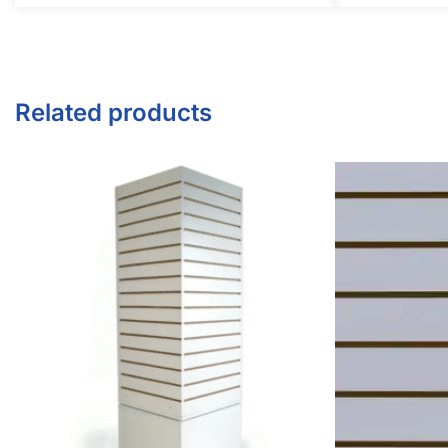
Twitter
Instagram
Youtube
COMPANY
About Us
Guarantees
FAQs
Blog
Privacy Policy
Terms & Conditions
Contact Us
SHOP PRODUCTS
Slatwall Panels & Accessories
Display Cases & Counters
Gondola Shelving