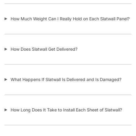
Do I Remove the Aluminum Inserts Before Installing It?
Which Color Screws Should I Use for Installation?
Does the 3” Slat Spacing and 6” Slat Spacing Use the Same
Accessories?
Is Slatwall Waterproof?