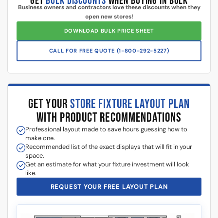
Additional information
5 Reasons Store Owners Love Our
Slatwall Panels