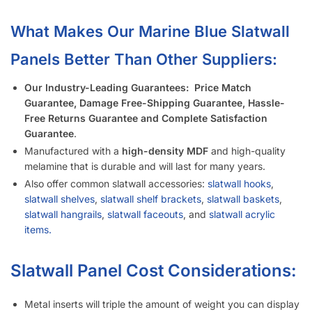
Is It Easier to Install 4’ x 8’ Panels or 4’ x 4’ Panels?
How Much Weight Can I Really Hold on Each Slatwall Panel?
How Does Slatwall Get Delivered?
What Happens If Slatwall Is Delivered and Is Damaged?
How Long Does It Take to Install Each Sheet of Slatwall?