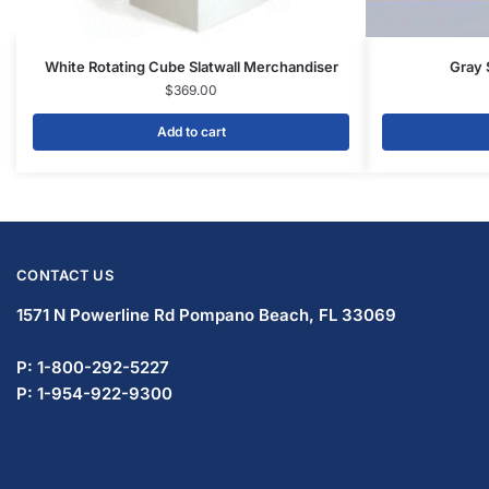
Display Tables & Fixtures
Gridwall & Accessories
Hangers & Accessories
Mannequins & Forms
Pricing & Tagging Supplies
Retail Signage & Sign Holders
Clothing Racks