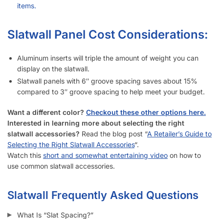
items.
Slatwall Panel Cost Considerations:
Aluminum inserts will triple the amount of weight you can
display on the slatwall.
Slatwall panels with 6″ groove spacing saves about 15%
compared to 3″ groove spacing to help meet your budget.
Want a different color?
Checkout these other options here.
Interested in learning more about selecting the right
slatwall accessories?
Read the blog post “
A Retailer’s Guide to
Selecting the Right Slatwall Accessories
“.
Watch this
short and somewhat entertaining video
on how to
use common slatwall accessories.
Slatwall Frequently Asked Questions
What Is “Slat Spacing?”