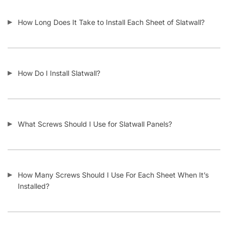
How Long Does It Take to Install Each Sheet of Slatwall?
How Do I Install Slatwall?
What Screws Should I Use for Slatwall Panels?
How Many Screws Should I Use For Each Sheet When It’s
Installed?