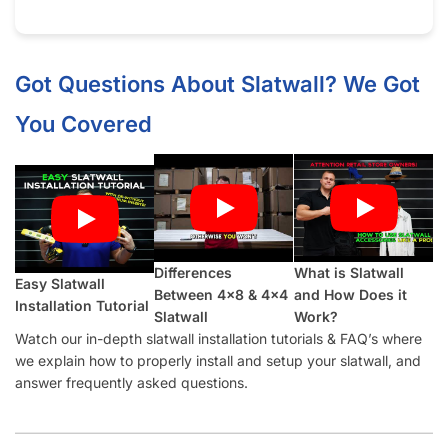
Got Questions About Slatwall? We Got
You Covered
Differences
What is Slatwall
Easy Slatwall
Between 4×8 & 4×4
and How Does it
Installation Tutorial
Slatwall
Work?
Watch our in-depth slatwall installation tutorials & FAQ’s where
we explain how to properly install and setup your slatwall, and
answer frequently asked questions.