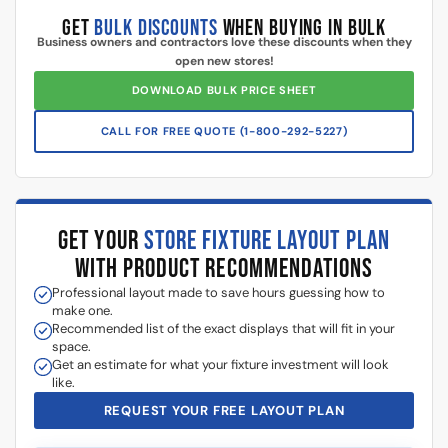
GET
BULK DISCOUNTS
WHEN BUYING IN BULK
Business owners and contractors love these discounts when they
open new stores!
DOWNLOAD BULK PRICE SHEET
CALL FOR FREE QUOTE (1-800-292-5227)
GET YOUR
STORE FIXTURE LAYOUT PLAN
WITH PRODUCT RECOMMENDATIONS
Professional layout made to save hours guessing how to
make one.
Recommended list of the exact displays that will fit in your
space.
Get an estimate for what your fixture investment will look
like.
REQUEST YOUR FREE LAYOUT PLAN