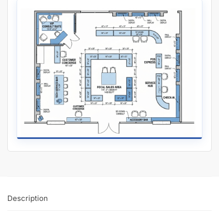
Description