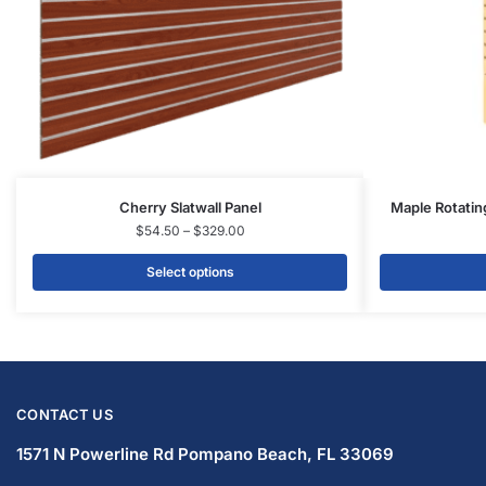
Cherry Slatwall Panel
Maple Rotatin
$
54.50
–
$
329.00
Select options
CONTACT US
1571 N Powerline Rd Pompano Beach,
FL 33069