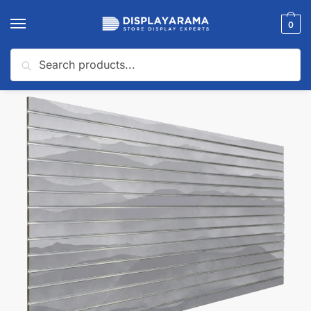
0
Search
Home
Slatwall Panels & Accessories
Shop By Slatwall Type
Custom Slatwall Panels
/
/
/