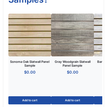
Sonoma Oak Slatwall Panel
Gray Woodgrain Slatwall
Barnwo
Sample
Panel Sample
$
0.00
$
0.00
Add to cart
Add to cart