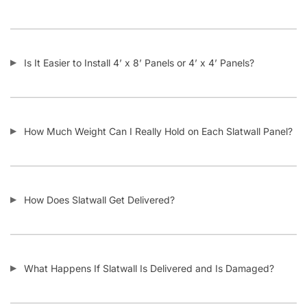
Is It Easier to Install 4’ x 8’ Panels or 4’ x 4’ Panels?
How Much Weight Can I Really Hold on Each Slatwall Panel?
How Does Slatwall Get Delivered?
What Happens If Slatwall Is Delivered and Is Damaged?