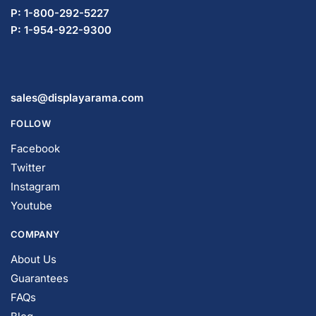
P: 1-800-292-5227
P: 1-954-922-9300
sales@displayarama.com
FOLLOW
Facebook
Twitter
Instagram
Youtube
COMPANY
About Us
Guarantees
FAQs