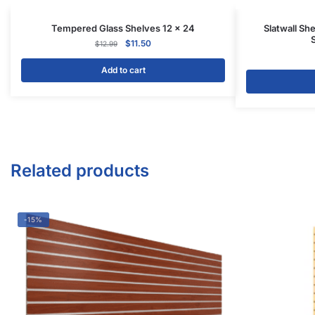
Tempered Glass Shelves 12 x 24
Slatwall She
$
11.50
$
12.99
Add to cart
Related products
-15%