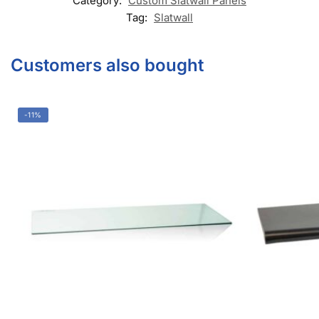
Category:
Custom Slatwall Panels
Tag:
Slatwall
Customers also bought
-11%