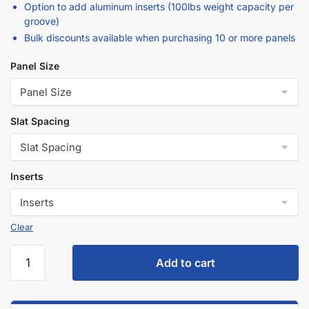
Option to add aluminum inserts (100lbs weight capacity per
groove)
Bulk discounts available when purchasing 10 or more panels
Panel Size
Slat Spacing
Inserts
Clear
Add to cart