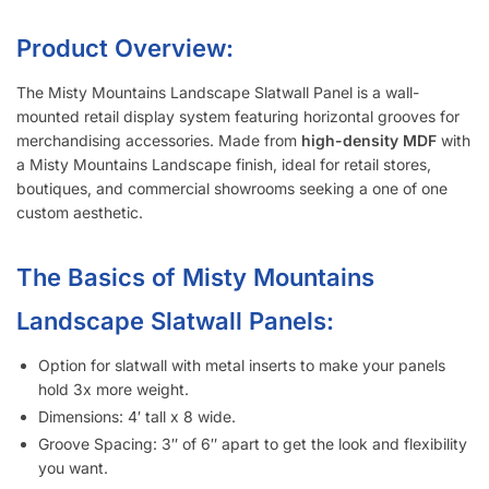
Product Overview:
The Misty Mountains Landscape Slatwall Panel is a wall-
mounted retail display system featuring horizontal grooves for
merchandising accessories. Made from
high-density MDF
with
a Misty Mountains Landscape finish, ideal for retail stores,
boutiques, and commercial showrooms seeking a one of one
custom aesthetic.
The Basics of Misty Mountains
Landscape Slatwall Panels:
Option for slatwall with metal inserts to make your panels
hold 3x more weight.
Dimensions: 4′ tall x 8 wide.
Groove Spacing: 3″ of 6″ apart to get the look and flexibility
you want.