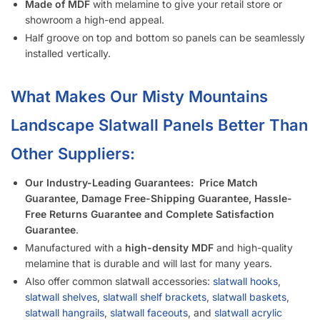
Made of MDF
with melamine to give your retail store or
showroom a high-end appeal.
Half groove on top and bottom so panels can be seamlessly
installed vertically.
What Makes Our Misty Mountains
Landscape
Slatwall Panels Better Than
Other Suppliers:
Our Industry-Leading Guarantees:
Price Match
Guarantee, Damage Free-Shipping Guarantee, Hassle-
Free Returns Guarantee and Complete Satisfaction
Guarantee
.
Manufactured with a
high-density MDF
and high-quality
melamine that is durable and will last for many years.
Also offer common slatwall accessories:
slatwall hooks
,
slatwall shelves
,
slatwall shelf brackets
,
slatwall baskets
,
slatwall hangrails
,
slatwall faceouts
, and
slatwall acrylic