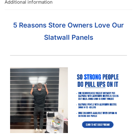
Additional information
5 Reasons Store Owners Love Our
Slatwall Panels