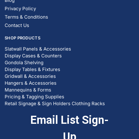
Blog
Privacy Policy
Terms & Conditions
Contact Us
SHOP PRODUCTS
Slatwall Panels & Accessories
Display Cases & Counters
Gondola Shelving
Display Tables & Fixtures
Gridwall & Accessories
Hangers & Accessories
Mannequins & Forms
Pricing & Tagging Supplies
Retail Signage & Sign Holders
Clothing Racks