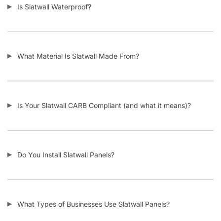
Is Slatwall Waterproof?
What Material Is Slatwall Made From?
Is Your Slatwall CARB Compliant (and what it means)?
Do You Install Slatwall Panels?
What Types of Businesses Use Slatwall Panels?