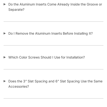
Do the Aluminum Inserts Come Already Inside the Groove or
Separate?
Do I Remove the Aluminum Inserts Before Installing It?
Which Color Screws Should I Use for Installation?
Does the 3” Slat Spacing and 6” Slat Spacing Use the Same
Accessories?