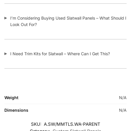
I’m Considering Buying Used Slatwall Panels – What Should I
Look Out For?
I Need Trim Kits for Slatwall – Where Can I Get This?
Weight
N/A
Dimensions
N/A
SKU:
A.SW/MMTLS.WA-PARENT