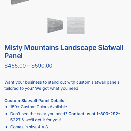
Misty Mountains Landscape Slatwall
Panel
$
465.00
–
$
590.00
Want your business to stand out with custom slatwall panels
tailored to you? We got what you need!
Custom Slatwall Panel Details:
150+ Custom Colors Available
Don’t see the color you need?
Contact us at
1-800-292-
5227
& we’ll get it for you!
Comes in size 4 x 8