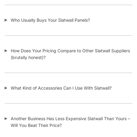
Who Usually Buys Your Slatwall Panels?
How Does Your Pricing Compare to Other Slatwall Suppliers
(brutally honest)?
What Kind of Accessories Can I Use With Slatwall?
Another Business Has Less Expensive Slatwall Than Yours –
Will You Beat Their Price?