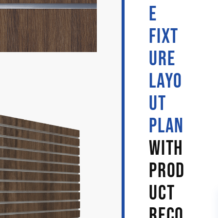
E
FIXT
URE
LAYO
UT
PLAN
WITH
PROD
UCT
RECO