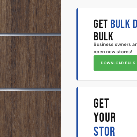
GET
BULK 
BULK
Business owners an
open new stores!
DOWNLOAD BULK 
GET
YOUR
STOR