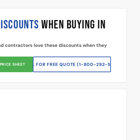
DISCOUNTS
WHEN BUYING IN
d contractors love these discounts when they
CALL FOR FREE QUOTE (1-800-292-5227)
PRICE SHEET