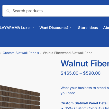
Search
PLAYARAMA Luxe
Want Discounts?
Store Ideas
Ab
Custom Slatwall Panels
Walnut Fiberwood Slatwall Panel
/
/
Walnut Fibe
$
465.00
–
$
590.00
Want your business to stand o
you need!
Custom Slatwall Panel Detail
150+ Custom Colors Availa