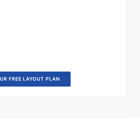
UR FREE LAYOUT PLAN