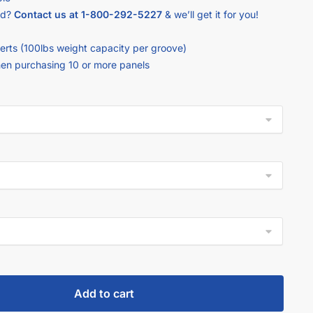
ed?
Contact us at
1-800-292-5227
& we’ll get it for you!
erts (100lbs weight capacity per groove)
hen purchasing 10 or more panels
Add to cart