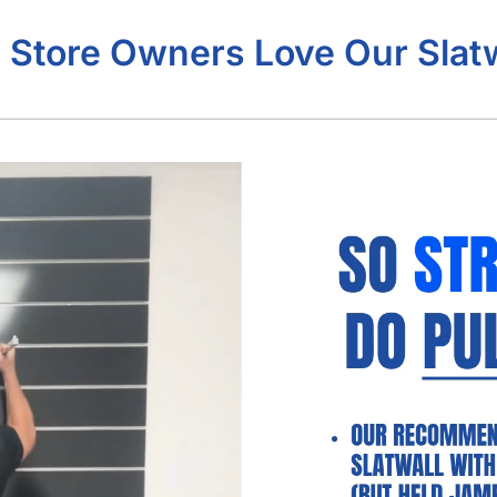
 Store Owners Love Our Slatw