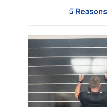
5 Reasons