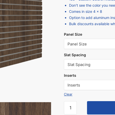
Don’t see the color you ne
Comes in size 4 x 8
Option to add aluminum ins
Bulk discounts available w
Panel Size
Slat Spacing
Inserts
Clear