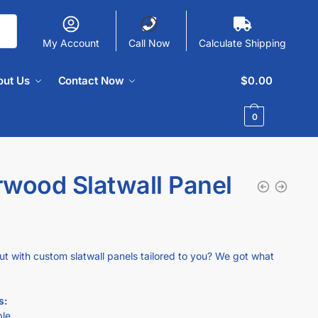
My Account
Call Now
Calculate Shipping
out Us
Contact Now
$
0.00
0
rwood Slatwall Panel
ut with custom slatwall panels tailored to you? We got what
s:
ble