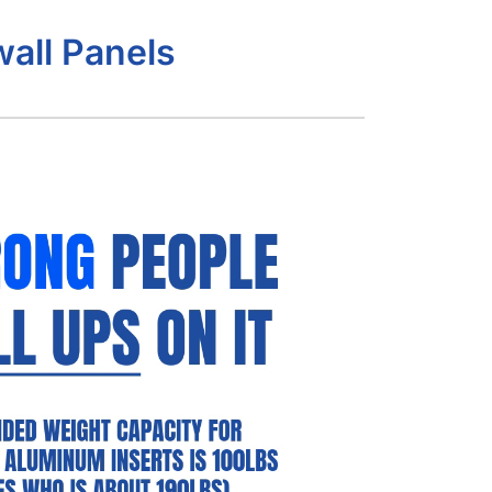
all Panels