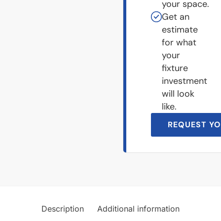
your space.
Get an
estimate
for what
your
fixture
investment
will look
like.
REQUEST YO
Description
Additional information