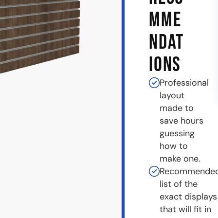
MME
NDAT
IONS
Professional
layout
made to
save hours
guessing
how to
make one.
Recommende
list of the
exact displays
that will fit in