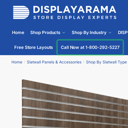
Home
Shop Products
Shop By Industry
DIS
Free Store Layouts
Call Now at 1-800-292-5227
Home
Slatwall Panels & Accessories
Shop By Slatwall Type
/
/