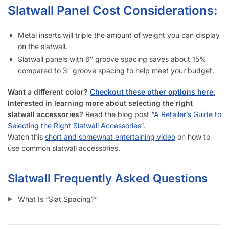
How Long Does It Take to Install Each Sheet of Slatwall?
How Do I Install Slatwall?
What Screws Should I Use for Slatwall Panels?
How Many Screws Should I Use For Each Sheet When It’s
Installed?