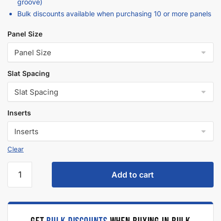
Description