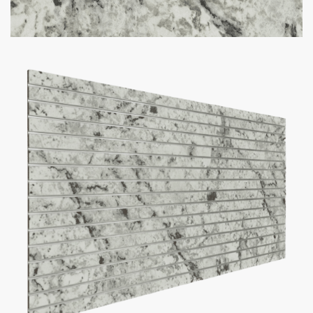
Option to add aluminum inserts (100lbs weight capacity per
groove)
Bulk discounts available when purchasing 10 or more panels
Panel Size
Slat Spacing
Inserts
Add to cart