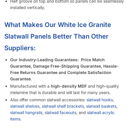
Is It Easier to Install 4’ x 8’ Panels or 4’ x 4’ Panels?
How Much Weight Can I Really Hold on Each Slatwall Panel?
How Does Slatwall Get Delivered?
What Happens If Slatwall Is Delivered and Is Damaged?