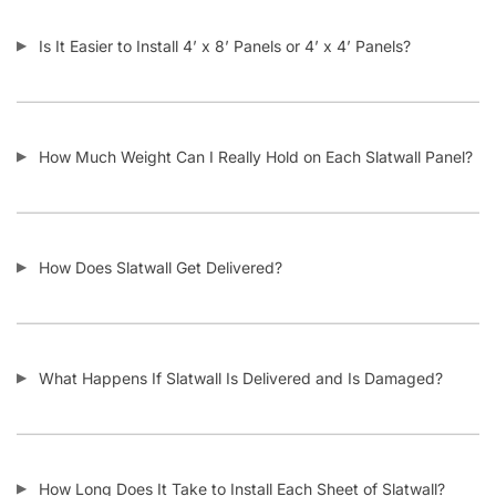
Do the Aluminum Inserts Come Already Inside the Groove or
Separate?
Do I Remove the Aluminum Inserts Before Installing It?
Which Color Screws Should I Use for Installation?
Does the 3” Slat Spacing and 6” Slat Spacing Use the Same
Accessories?