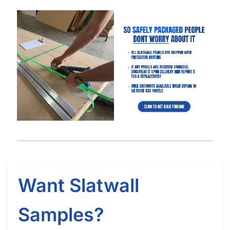
Got Questions About Slatwall? We Got
You Covered
Differences
What is Slatwall
Easy Slatwall
Between 4×8 & 4×4
and How Does it
Installation Tutorial
Slatwall
Work?
Watch our in-depth slatwall installation tutorials & FAQ’s where
we explain how to properly install and setup your slatwall, and
answer frequently asked questions.