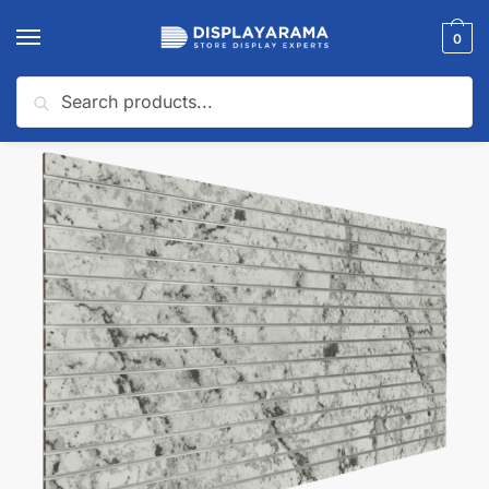
0
Search
Home
Slatwall Panels & Accessories
Shop By Slatwall Type
Custom Slatwall Panels
/
/
/
🔍