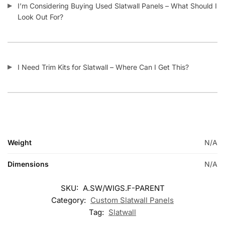
Related products
-15%