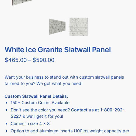
GET
BULK DISCOUNTS
WHEN BUYING IN BULK
Business owners and contractors love these discounts when they
open new stores!
DOWNLOAD BULK PRICE SHEET
CALL TO BEAT ANOTHER QUOTE
GET YOUR
STORE FIXTURE LAYOUT PLAN
WITH PRODUCT RECOMMENDATIONS
Professional layout made to save hours guessing how to
make one.
Recommended list of the exact displays that will fit in your
space.
Get an estimate for what your fixture investment will look
like.
REQUEST YOUR FREE LAYOUT PLAN