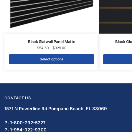
Slatwall Panels & Accessories
Display Cases & Counters
Gondola Shelving
Display Tables & Fixtures
Gridwall & Accessories
Hangers & Accessories
Mannequins & Forms
Pricing & Tagging Supplies
Retail Signage & Sign Holders
Clothing Racks