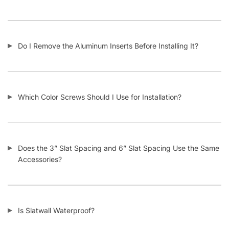
Who Usually Buys Your Slatwall Panels?
How Does Your Pricing Compare to Other Slatwall Suppliers
(brutally honest)?
What Kind of Accessories Can I Use With Slatwall?
Another Business Has Less Expensive Slatwall Than Yours –
Will You Beat Their Price?