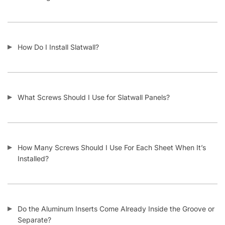
Is Slatwall Waterproof?
What Material Is Slatwall Made From?
Is Your Slatwall CARB Compliant (and what it means)?
Do You Install Slatwall Panels?
What Types of Businesses Use Slatwall Panels?