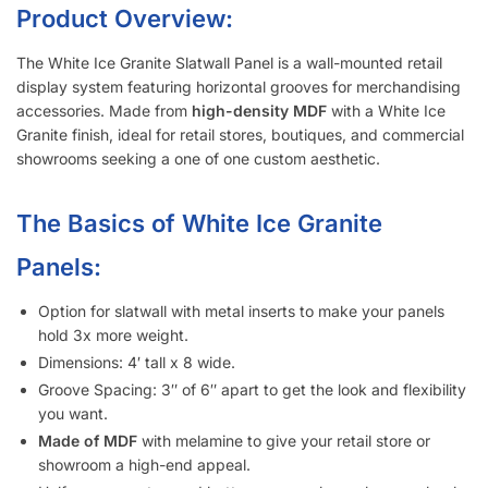
items.
Slatwall Panel Cost Considerations:
Metal inserts will triple the amount of weight you can display
on the slatwall.
Slatwall panels with 6″ groove spacing saves about 15%
compared to 3″ groove spacing to help meet your budget.
Want a different color?
Checkout these other options here.
Interested in learning more about selecting the right
slatwall accessories?
Read the blog post “
A Retailer’s Guide to
Selecting the Right Slatwall Accessories
“.
Watch this
short and somewhat entertaining video
on how to
use common slatwall accessories.
Slatwall Frequently Asked Questions
What Is “Slat Spacing?”