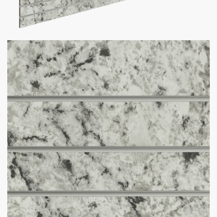
White Ice Granite Slatwall Panel
$
465.00
–
$
590.00
Want your business to stand out with custom slatwall panels
tailored to you? We got what you need!
Custom Slatwall Panel Details:
150+ Custom Colors Available
Don’t see the color you need?
Contact us at
1-800-292-
5227
& we’ll get it for you!
Comes in size 4 x 8