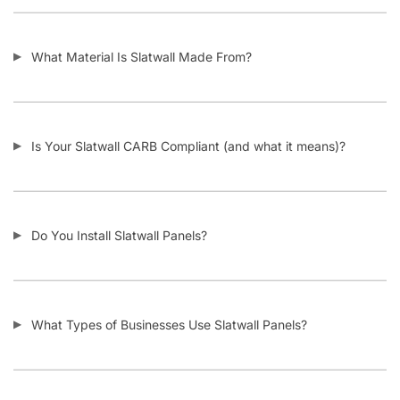
I’m Considering Buying Used Slatwall Panels – What Should I
Look Out For?
I Need Trim Kits for Slatwall – Where Can I Get This?
SKU:
A.SW/WIGS.F-PARENT
Category:
Custom Slatwall Panels
Tag:
Slatwall
Customers also bought