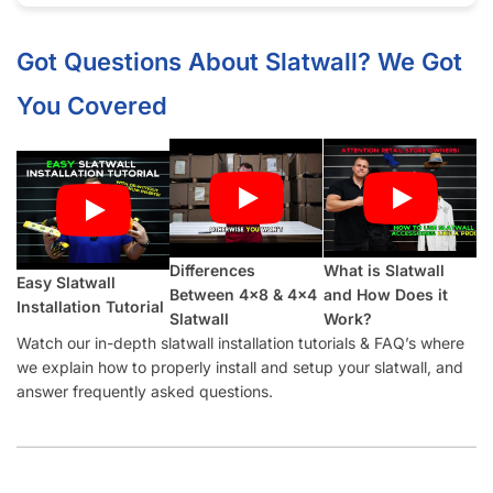
showroom a high-end appeal.
Half groove on top and bottom so panels can be seamlessly
installed vertically.
What Makes Our White Ice Granite
Slatwall Panels Better Than Other
Suppliers:
Our Industry-Leading Guarantees:
Price Match
Guarantee, Damage Free-Shipping Guarantee, Hassle-
Free Returns Guarantee and Complete Satisfaction
Guarantee
.
Manufactured with a
high-density MDF
and high-quality
melamine that is durable and will last for many years.
Also offer common slatwall accessories:
slatwall hooks
,
slatwall shelves
,
slatwall shelf brackets
,
slatwall baskets
,
slatwall hangrails
,
slatwall faceouts
, and
slatwall acrylic