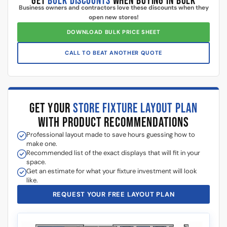
Additional information
5 Reasons Store Owners Love Our
Slatwall Panels