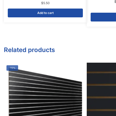
sales@displayarama.com
FOLLOW
Facebook
Twitter
Instagram
Youtube
COMPANY
About Us
Guarantees
FAQs
Blog
Privacy Policy
Terms & Conditions
Contact Us
SHOP PRODUCTS