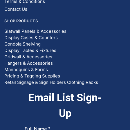
© DISPLAYARAMA ENTERPRISES LLC 2026