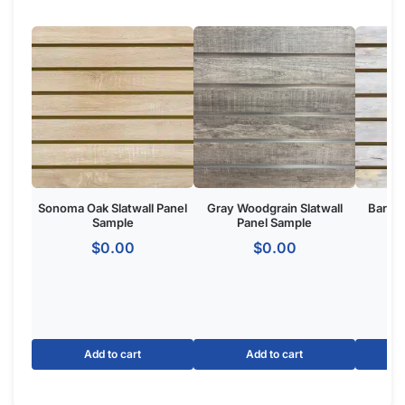
Product Overview:
The White Ice Granite Slatwall Panel is a wall-mounted retail
display system featuring horizontal grooves for merchandising
accessories. Made from
high-density MDF
with a White Ice
Granite finish, ideal for retail stores, boutiques, and commercial
showrooms seeking a one of one custom aesthetic.
The Basics of White Ice Granite
Panels:
Option for slatwall with metal inserts to make your panels
hold 3x more weight.
Dimensions: 4′ tall x 8 wide.
Groove Spacing: 3″ of 6″ apart to get the look and flexibility
you want.
Made of MDF
with melamine to give your retail store or