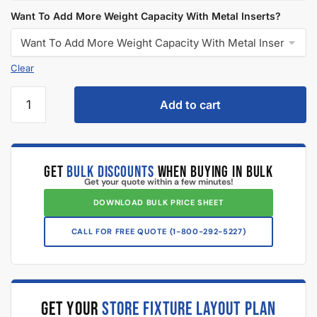
Want To Add More Weight Capacity With Metal Inserts?
Clear
Add to cart
GET
BULK DISCOUNTS
WHEN BUYING IN BULK
Get your quote within a few minutes!
DOWNLOAD BULK PRICE SHEET
CALL FOR FREE QUOTE (1-800-292-5227)
GET YOUR
STORE FIXTURE LAYOUT PLAN