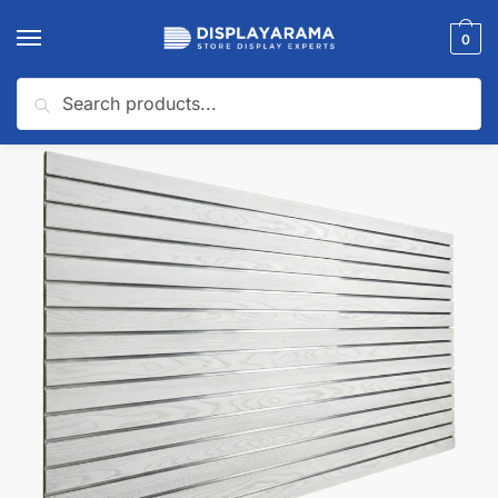
0
Search
Home
Slatwall Panels & Accessories
Shop By Slatwall Type
Fire Rated Slatwall Panels
/
/
/