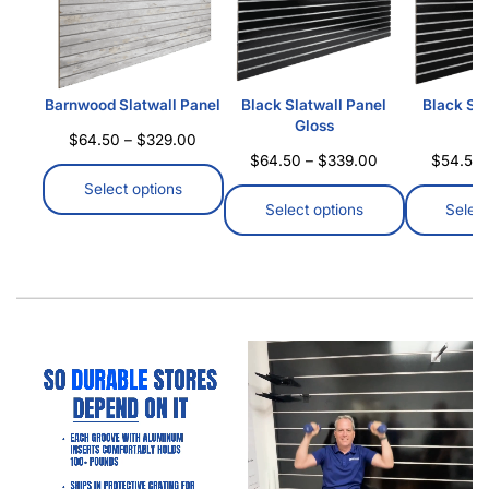
Barnwood Slatwall Panel
Black Slatwall Panel
Black Sla
Gloss
M
$
64.50
–
$
329.00
$
64.50
–
$
339.00
$
54.50
Select options
Select options
Select