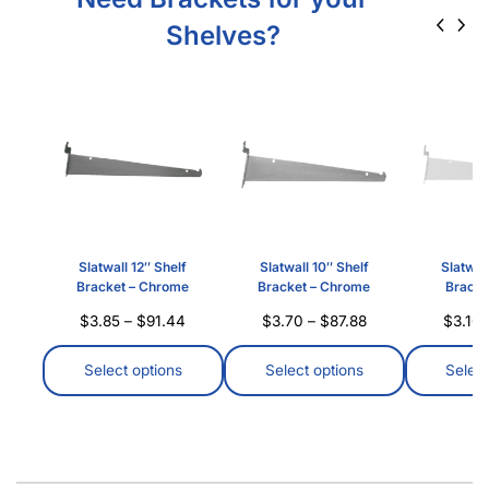
Shelves?
Slatwall 12″ Shelf
Slatwall 10″ Shelf
Slatwall
Bracket – Chrome
Bracket – Chrome
Bracke
$
3.85
–
$
91.44
$
3.70
–
$
87.88
$
3.10
Select options
Select options
Select