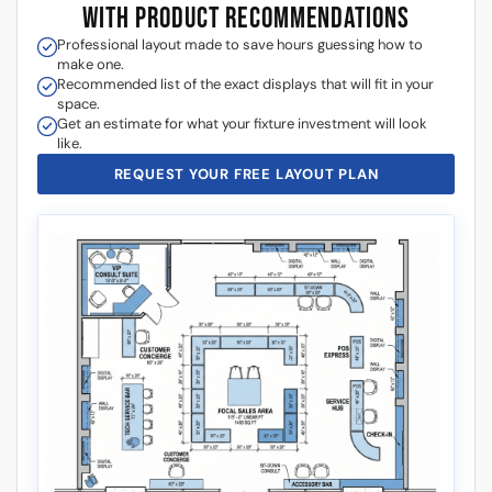
WITH PRODUCT RECOMMENDATIONS
Professional layout made to save hours guessing how to
make one.
Recommended list of the exact displays that will fit in your
space.
Get an estimate for what your fixture investment will look
like.
REQUEST YOUR FREE LAYOUT PLAN