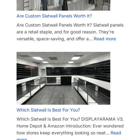
Are Custom Slatwall Panels Worth It?
Are Custom Slatwall Panels Worth It? Slatwall panels
are a retail staple, and for good reason. They’re
versatile, space-saving, and offer a…
Read more
Which Slatwall Is Best For You?
Which Slatwall Is Best For You? DISPLAYARAMA VS.
Home Depot & Amazon Introduction: Ever wondered
how stores keep everything looking so neat…
Read
more