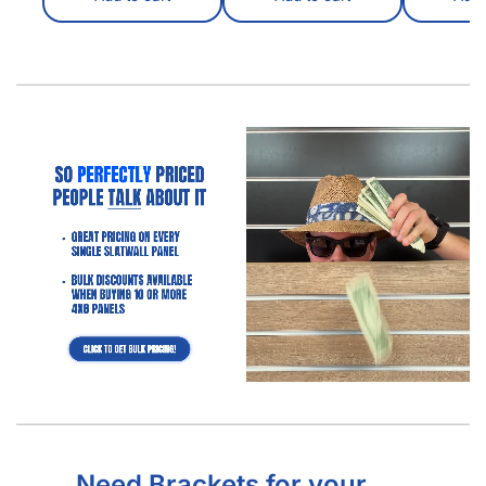
Need Brackets for your