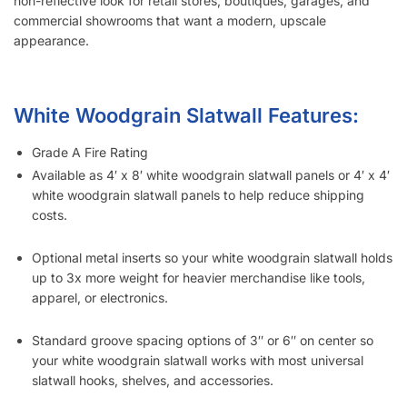
non-reflective look for retail stores, boutiques, garages, and
commercial showrooms that want a modern, upscale
appearance.
White Woodgrain Slatwall Features:
Grade A Fire Rating
Available as 4′ x 8′ white woodgrain slatwall panels or 4′ x 4′
white woodgrain slatwall panels to help reduce shipping
costs.
Optional metal inserts so your white woodgrain slatwall holds
up to 3x more weight for heavier merchandise like tools,
apparel, or electronics.
Standard groove spacing options of 3″ or 6″ on center so
your white woodgrain slatwall works with most universal
slatwall hooks, shelves, and accessories.