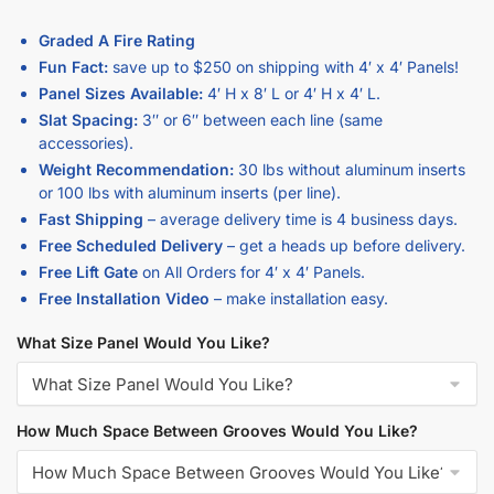
Graded A Fire Rating
Fun Fact:
save up to $250 on shipping with 4′ x 4′ Panels!
Panel Sizes Available:
4′ H x 8′ L or 4′ H x 4′ L.
Slat Spacing:
3″ or 6″ between each line (same
accessories).
Weight Recommendation:
30 lbs without aluminum inserts
or 100 lbs with aluminum inserts (per line).
Fast Shipping
– average delivery time is 4 business days.
Free Scheduled Delivery
– get a heads up before delivery.
Free Lift Gate
on All Orders for 4′ x 4′ Panels.
Free Installation Video
– make installation easy.
What Size Panel Would You Like?
How Much Space Between Grooves Would You Like?