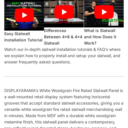
Differences
What is Slatwall
Easy Slatwall
Between 4×8 & 4×4
and How Does it
Installation Tutorial
Slatwall
Work?
Watch our in-depth slatwall installation tutorials & FAQ’s where
we explain how to properly install and setup your slatwall, and
answer frequently asked questions.
DISPLAYARAMA’s White Woodgrain Fire Rated Slatwall Panel is
a wall-mounted retail display system featuring horizontal
grooves that accept standard slatwall accessories, giving you a
versatile white woodgrain fire rated slatwall merchandising wall
in minutes. Made from MDF with a durable white woodgrain
melamine finish, this slatwall panel delivers a contemporary,