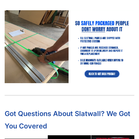
Got Questions About Slatwall? We Got
You Covered