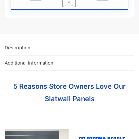
Description
Additional information
5 Reasons Store Owners Love Our
Slatwall Panels