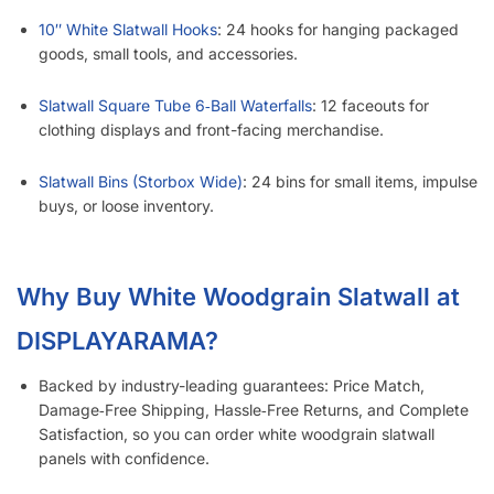
10″ White Slatwall Hooks
: 24 hooks for hanging packaged
goods, small tools, and accessories.
Slatwall Square Tube 6‑Ball Waterfalls
: 12 faceouts for
clothing displays and front-facing merchandise.
Slatwall Bins (Storbox Wide)
: 24 bins for small items, impulse
buys, or loose inventory.
Why Buy White Woodgrain Slatwall at
DISPLAYARAMA?
Backed by industry-leading guarantees: Price Match,
Damage‑Free Shipping, Hassle‑Free Returns, and Complete
Satisfaction, so you can order white woodgrain slatwall
panels with confidence.