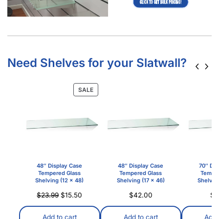
Need Shelves for your Slatwall?
SALE
48″ Display Case
48″ Display Case
70″ Dis
Tempered Glass
Tempered Glass
Temper
Shelving (12 x 48)
Shelving (17 x 46)
Shelving
$
23.99
$
15.50
$
42.00
$
3
Add to cart
Add to cart
Add 