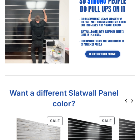
Want a different Slatwall Panel
color?
SALE
SALE