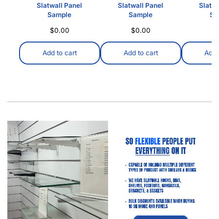
Slatwall Panel
Slatwall Panel
Slatwa
Sample
Sample
Sa
$
0.00
$
0.00
$
Add to cart
Add to cart
Add 