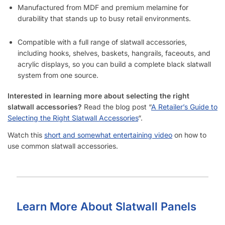
Manufactured from MDF and premium melamine for
durability that stands up to busy retail environments.
Compatible with a full range of slatwall accessories,
including hooks, shelves, baskets, hangrails, faceouts, and
acrylic displays, so you can build a complete black slatwall
system from one source.
Interested in learning more about selecting the right
slatwall accessories?
Read the blog post “
A Retailer’s Guide to
Selecting the Right Slatwall Accessories
“.
Watch this
short and somewhat entertaining video
on how to
use common slatwall accessories.
Learn More About Slatwall Panels