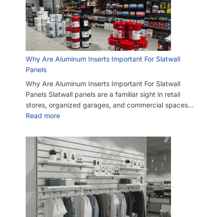
Why Are Aluminum Inserts Important For Slatwall
Panels
Why Are Aluminum Inserts Important For Slatwall
Panels Slatwall panels are a familiar sight in retail
stores, organized garages, and commercial spaces…
Read more