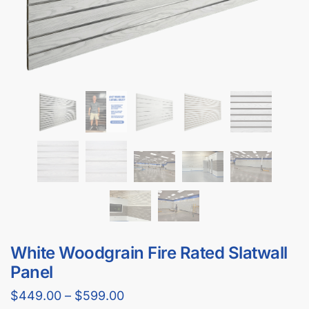
White Woodgrain Fire Rated Slatwall
Panel
$
449.00
–
$
599.00