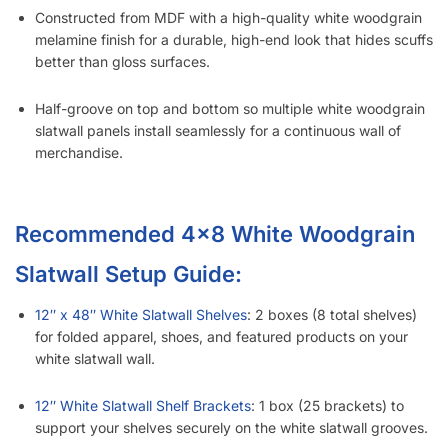
Constructed from MDF with a high-quality white woodgrain
melamine finish for a durable, high-end look that hides scuffs
better than gloss surfaces.
Half-groove on top and bottom so multiple white woodgrain
slatwall panels install seamlessly for a continuous wall of
merchandise.
Recommended 4×8 White Woodgrain
Slatwall Setup Guide:
12″ x 48″ White Slatwall Shelves
: 2 boxes (8 total shelves)
for folded apparel, shoes, and featured products on your
white slatwall wall.
12″ White Slatwall Shelf Brackets
: 1 box (25 brackets) to
support your shelves securely on the white slatwall grooves.