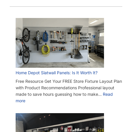
Home Depot Slatwall Panels: Is It Worth It?
Free Resource Get Your FREE Store Fixture Layout Plan
with Product Recommendations Professional layout
made to save hours guessing how to make…
Read
more