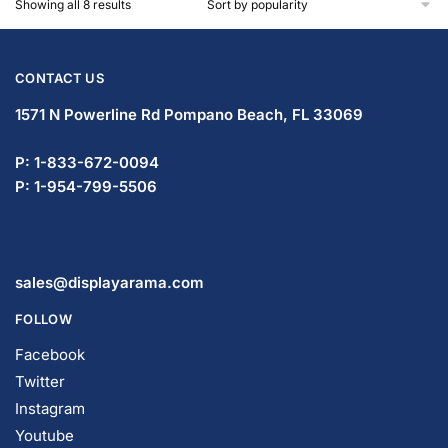
Showing all 8 results
CONTACT US
1571 N Powerline Rd Pompano Beach,
FL 33069
P: 1-833-672-0094
P: 1-954-799-5506
sales@displayarama.com
FOLLOW
Facebook
Twitter
Instagram
Youtube