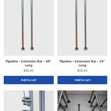
Pipeline – Extension Bar – 48″
Pipeline – Extension Bar – 24″
Long
Long
$
35.00
$
25.00
Add to cart
Add to cart