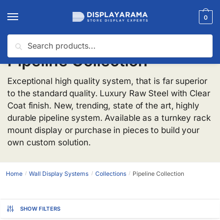
0
Search
Pipeline Collection
Exceptional high quality system, that is far superior
to the standard quality. Luxury Raw Steel with Clear
Coat finish. New, trending, state of the art, highly
durable pipeline system. Available as a turnkey rack
mount display or purchase in pieces to build your
own custom solution.
Home
Wall Display Systems
Collections
Pipeline Collection
/
/
/
SHOW FILTERS