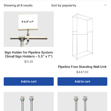
Showing all 8 results
Sign Holder for Pipeline System
(Small Sign Holders – 5.5″ x 7″)
$
11.25
Pipeline Free Standing Wall Unit
$
447.00
Add to cart
Add to cart