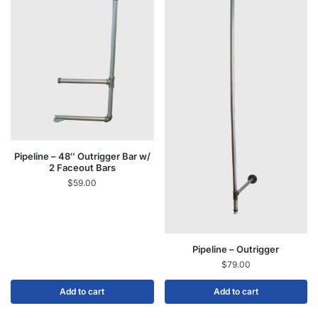
Pipeline – 48″ Outrigger Bar w/
2 Faceout Bars
$
59.00
Pipeline – Outrigger
$
79.00
Add to cart
Add to cart