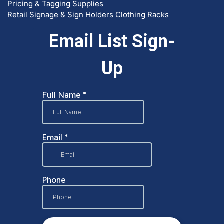
Pricing & Tagging Supplies
Retail Signage & Sign Holders
Clothing Racks