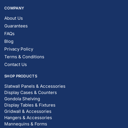
COMPANY
About Us
Guarantees
FAQs
Blog
Privacy Policy
Terms & Conditions
Contact Us
SHOP PRODUCTS
Slatwall Panels & Accessories
Display Cases & Counters
Gondola Shelving
Display Tables & Fixtures
Gridwall & Accessories
Hangers & Accessories
Mannequins & Forms