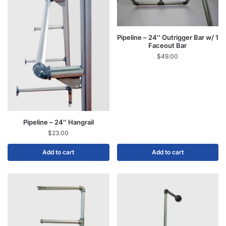
Pipeline – 24″ Outrigger Bar w/ 1
Faceout Bar
$
49.00
Pipeline – 24″ Hangrail
$
23.00
Add to cart
Add to cart