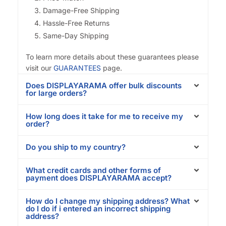
Damage-Free Shipping
Hassle-Free Returns
Same-Day Shipping
To learn more details about these guarantees please
visit our
GUARANTEES
page.
Does DISPLAYARAMA offer bulk discounts
for large orders?
How long does it take for me to receive my
order?
Do you ship to my country?
What credit cards and other forms of
payment does DISPLAYARAMA accept?
How do I change my shipping address? What
do I do if i entered an incorrect shipping
address?