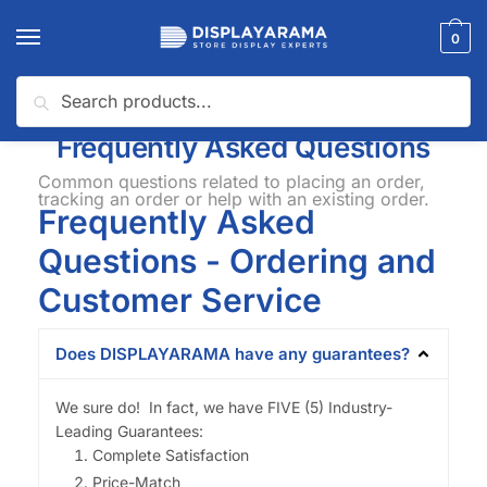
0
Search
Home
FAQ
/
Frequently Asked Questions
Common questions related to placing an order,
tracking an order or help with an existing order.
Frequently Asked
Questions - Ordering and
Customer Service
Does DISPLAYARAMA have any guarantees?
We sure do! In fact, we have FIVE (5) Industry-
Leading Guarantees:
Complete Satisfaction
Price-Match