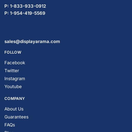
P: 1-833-933-0912
P: 1-954-419-5569
sales@displayarama.com
FOLLOW
Facebook
Twitter
Instagram
Youtube
COMPANY
About Us
Guarantees
FAQs