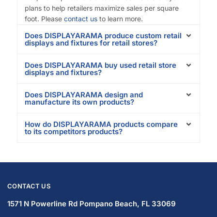
plans to help retailers maximize sales per square
foot. Please
contact us
to learn more.
Does DISPLAYARAMA produce custom retail
displays and fixtures for retail stores?
Does DISPLAYARAMA buy used retail store
displays and fixtures?
Does DISPLAYARAMA design and
manufacture its own products?
How do DISPLAYARAMA products compare
to its competitors products?
CONTACT US
1571 N Powerline Rd Pompano Beach,
FL 33069