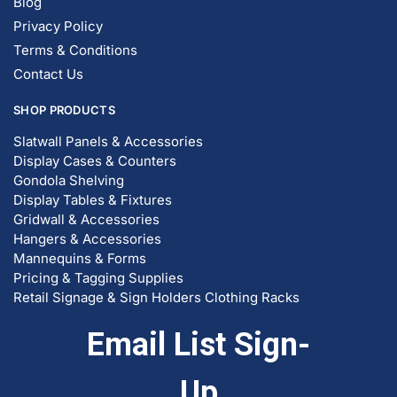
Blog
Privacy Policy
Terms & Conditions
Contact Us
SHOP PRODUCTS
Slatwall Panels & Accessories
Display Cases & Counters
Gondola Shelving
Display Tables & Fixtures
Gridwall & Accessories
Hangers & Accessories
Mannequins & Forms
Pricing & Tagging Supplies
Retail Signage & Sign Holders
Clothing Racks