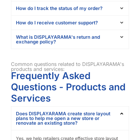
How do I track the status of my order?
How do I receive customer support?
What is DISPLAYARAMA's return and
exchange policy?
Common questions related to DISPLAYARAMA's
products and services:
Frequently Asked
Questions - Products and
Services
Does DISPLAYARAMA create store layout
plans to help me open a new store or
renovate an existing store?
Yes, we help retailers create effective store layout