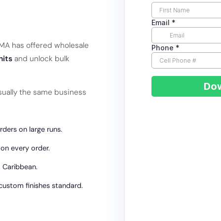
RAMA has offered wholesale
nits
and unlock bulk
ually the same business
ders on large runs.
 on every order.
 Caribbean.
 custom finishes standard.