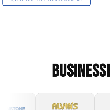
BUSINESS