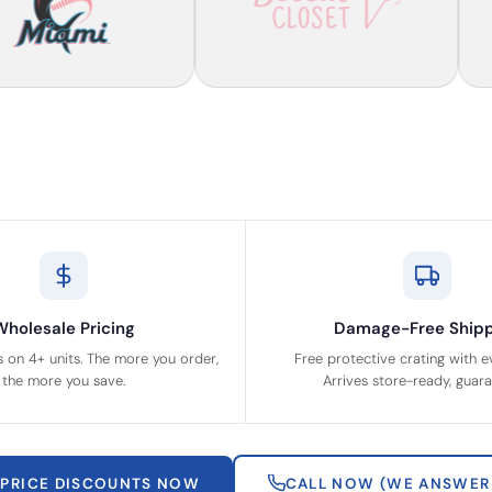
Wholesale Pricing
Damage-Free Shipp
s on 4+ units. The more you order,
Free protective crating with e
the more you save.
Arrives store-ready, guar
 PRICE DISCOUNTS NOW
CALL NOW (WE ANSWER 