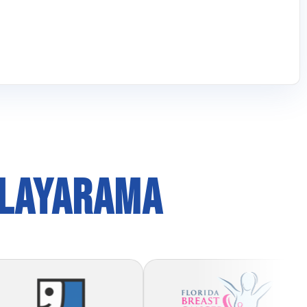
PLAYARAMA