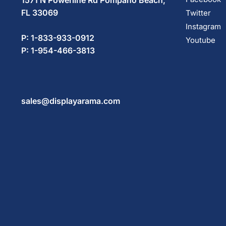
1571 N Powerline Rd Pompano Beach,
FL 33069
Twitter
Instagram
P: 1-833-933-0912
Youtube
P: 1-954-466-3813
sales@displayarama.com