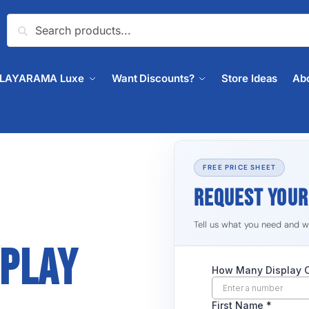
Search
PLAYARAMA Luxe
Want Discounts?
Store Ideas
Ab
FREE PRICE SHEET
REQUEST YOU
Tell us what you need and we'
SPLAY