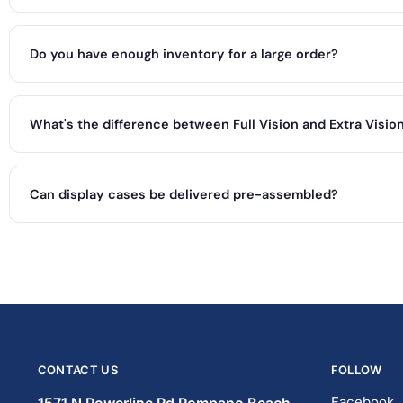
Do you have enough inventory for a large order?
What's the difference between Full Vision and Extra Visio
Can display cases be delivered pre-assembled?
CONTACT US
FOLLOW
Facebook