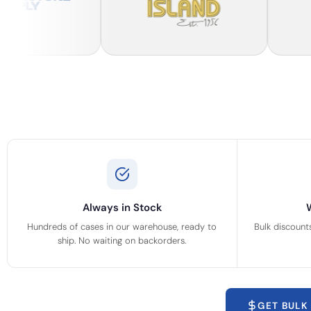
Always in Stock
Hundreds of cases in our warehouse, ready to
Bulk discount
ship. No waiting on backorders.
GET BULK