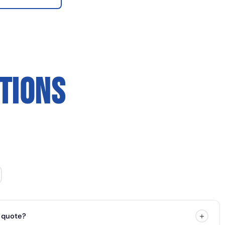
TIONS
+
 quote?