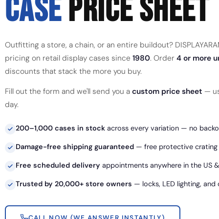
CASE
PRICE SHEET
Outfitting a store, a chain, or an entire buildout? DISPLAYA
pricing on retail display cases since
1980
. Order
4 or more u
discounts that stack the more you buy.
Fill out the form and we'll send you a
custom price sheet
— us
day.
200–1,000 cases in stock
across every variation — no backor
Damage-free shipping guaranteed
— free protective crating
Free scheduled delivery
appointments anywhere in the US &
Trusted by 20,000+ store owners
— locks, LED lighting, and
CALL NOW (WE ANSWER INSTANTLY)