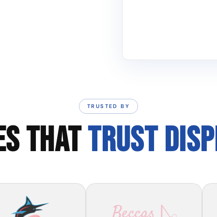
TRUSTED BY
ES THAT
TRUST DIS