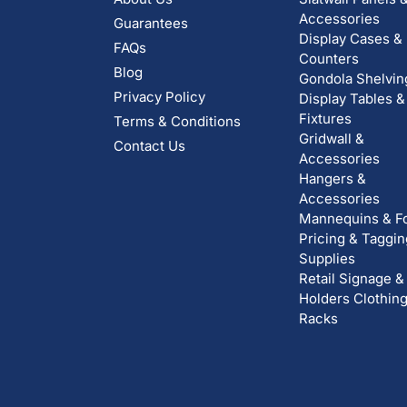
Accessories
Guarantees
Display Cases &
FAQs
Counters
Blog
Gondola Shelvin
Privacy Policy
Display Tables &
Fixtures
Terms & Conditions
Gridwall &
Contact Us
Accessories
Hangers &
Accessories
Mannequins & F
Pricing & Taggin
Supplies
Retail Signage &
Holders
Clothin
Racks