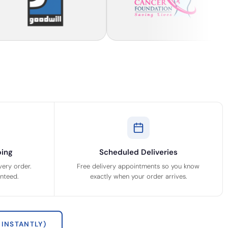
ing
Scheduled Deliveries
very order.
Free delivery appointments so you know
anteed.
exactly when your order arrives.
INSTANTLY)