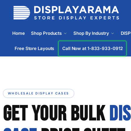
Home
Shop Products
Shop By Industry
DIS
Free Store Layouts
Call Now at 1-833-933-0912
WHOLESALE DISPLAY CASES
GET YOUR BULK
DI