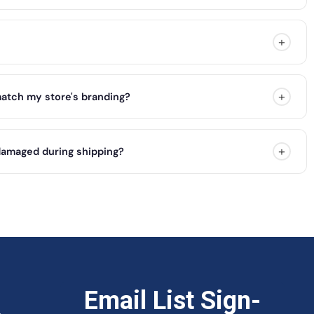
+
+
atch my store's branding?
+
damaged during shipping?
&