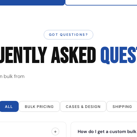
GOT QUESTIONS?
UENTLY ASKED
QUES
n bulk from
ALL
BULK PRICING
CASES & DESIGN
SHIPPING
+
How do I get a custom bulk