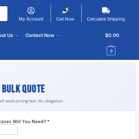
My Account
Call Now
Calculate Shipping
out Us
Contact Now
$
0.00
0
R
BULK QUOTE
ll send pricing fast. No obligation.