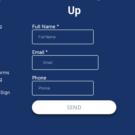
g
orms
g
 Sign
g