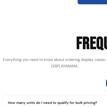
FREQ
Everything you need to know about ordering display cases i
DISPLAYARAMA.
How many units do I need to qualify for bulk pricing?