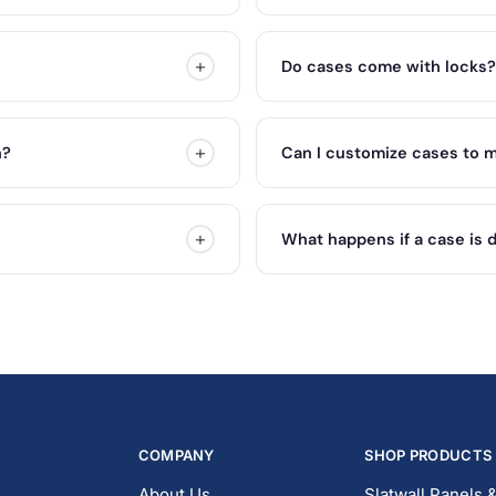
+
Do cases come with locks?
+
n?
Can I customize cases to m
+
What happens if a case is 
COMPANY
SHOP PRODUCTS
About Us
Slatwall Panels 