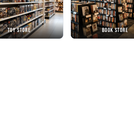
Toy Store
Book Store