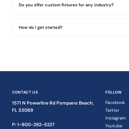
Do you offer custom fixtures for any industry?
How do I get started?
CONTACT US
FOLLOW
Facebook
1571 N Powerline Rd Pompano Beach,
FL 33069
Twitter
Instagram
P: 1-833-933-0912
Youtube