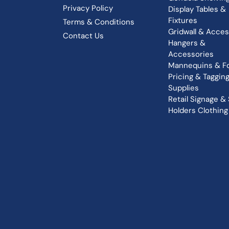
Privacy Policy
Display Tables &
Fixtures
Terms & Conditions
Gridwall & Acces
Contact Us
Hangers &
Accessories
Mannequins & F
Pricing & Taggin
Supplies
Retail Signage & 
Holders
Clothing