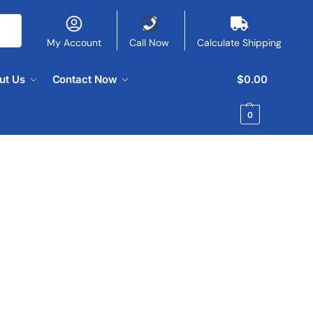
My Account
Call Now
Calculate Shipping
ut Us
Contact Now
$
0.00
0