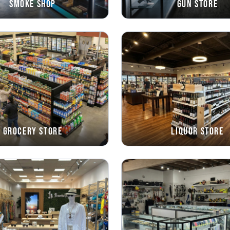
Smoke Shop
Gun Store
Grocery Store
Liquor Store