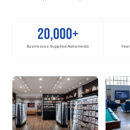
20,000+
Businesses Supplied Nationwide
Year