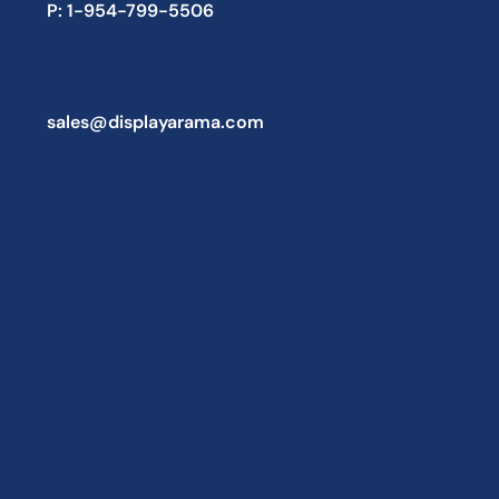
P: 1-954-799-5506
sales@displayarama.com