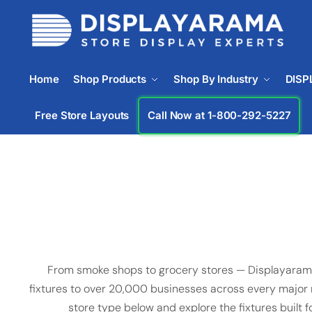
Home
Shop Products
Shop By Industry
DISP
Free Store Layouts
Call Now at 1-833-933-0912
From smoke shops to grocery stores — Displayarama
fixtures to over 20,000 businesses across every major re
store type below and explore the fixtures built f