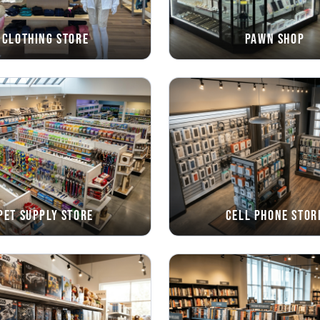
Clothing Store
Pawn Shop
Pet Supply Store
Cell Phone Stor