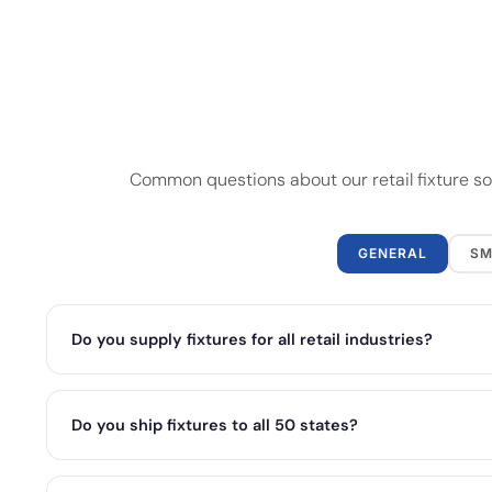
Common questions about our retail fixture sol
GENERAL
SM
Do you supply fixtures for all retail industries?
Do you ship fixtures to all 50 states?