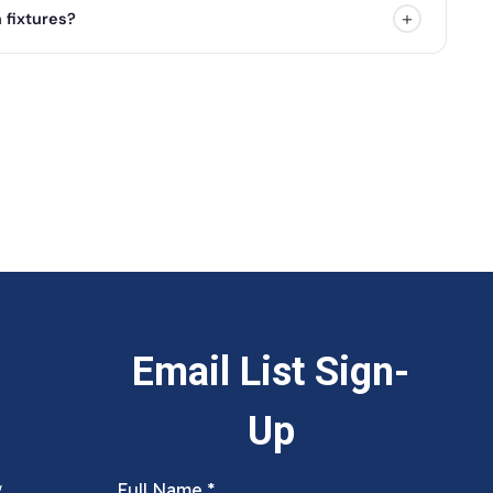
+
 fixtures?
g