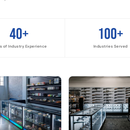
40+
100+
s of Industry Experience
Industries Served