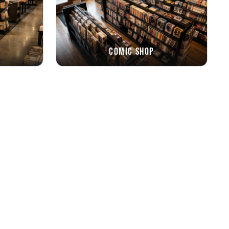
Comic Shop