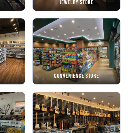
Jewelry Store
Convenience Store