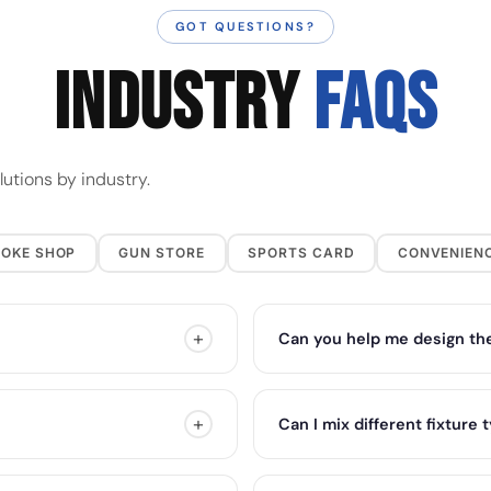
GOT QUESTIONS?
INDUSTRY
FAQs
utions by industry.
OKE SHOP
GUN STORE
SPORTS CARD
CONVENIEN
+
Can you help me design the
+
Can I mix different fixture