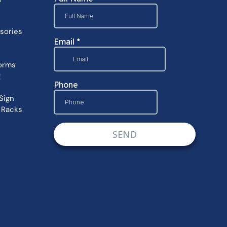
sories
orms
g
Sign
 Racks