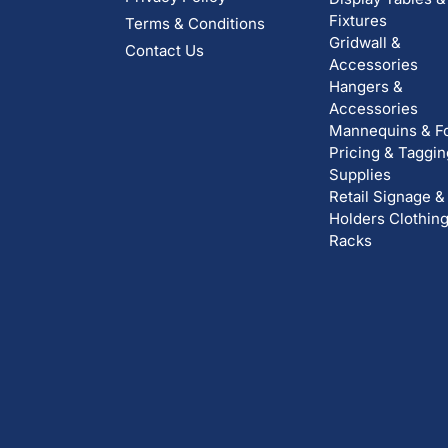
Fixtures
Terms & Conditions
Gridwall &
Contact Us
Accessories
Hangers &
Accessories
Mannequins & F
Pricing & Taggin
Supplies
Retail Signage &
Holders
Clothin
Racks