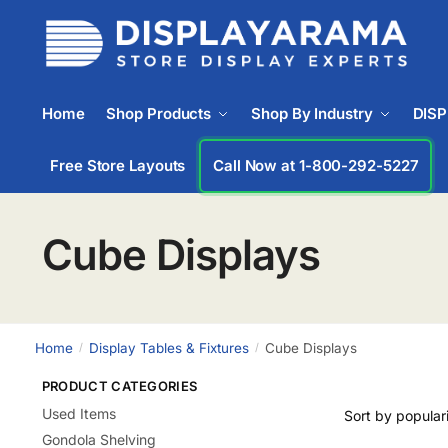
Home
Shop Products
Shop By Industry
DIS
Free Store Layouts
Call Now at 1-833-669-2920
Cube Displays
Home
Display Tables & Fixtures
Cube Displays
/
/
PRODUCT CATEGORIES
Used Items
Gondola Shelving