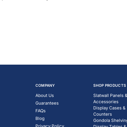
COMPANY
SHOP PRODUCTS
About Us
Slatwall Panels 
Accessories
Guarantees
Display Cases &
FAQs
Counters
Blog
Gondola Shelvin
Privacy Policy
Display Tables &