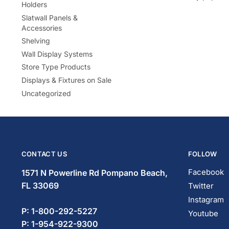
Holders
Slatwall Panels &
Accessories
Shelving
Wall Display Systems
Store Type Products
Displays & Fixtures on Sale
Uncategorized
CONTACT US
FOLLOW
Facebook
1571 N Powerline Rd Pompano Beach,
FL 33069
Twitter
Instagram
P: 1-833-669-2920
Youtube
P: 1-954-466-3813