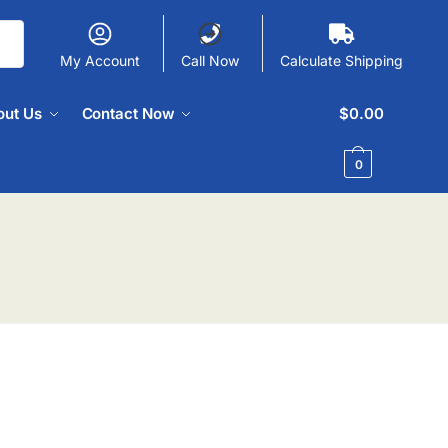
My Account
Call Now
Calculate Shipping
out Us
Contact Now
$
0.00
0