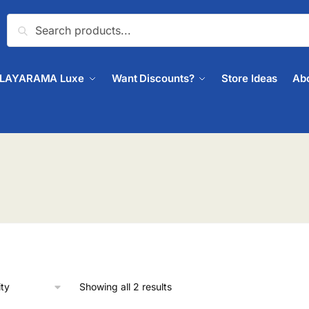
Search
PLAYARAMA Luxe
Want Discounts?
Store Ideas
Ab
Showing all 2 results