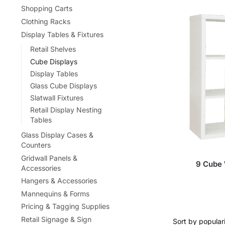
Shopping Carts
Clothing Racks
Display Tables & Fixtures
Retail Shelves
Cube Displays
Display Tables
Glass Cube Displays
Slatwall Fixtures
Retail Display Nesting
Tables
Glass Display Cases &
Counters
Gridwall Panels &
9 Cube 
Accessories
Hangers & Accessories
Mannequins & Forms
Pricing & Tagging Supplies
Retail Signage & Sign