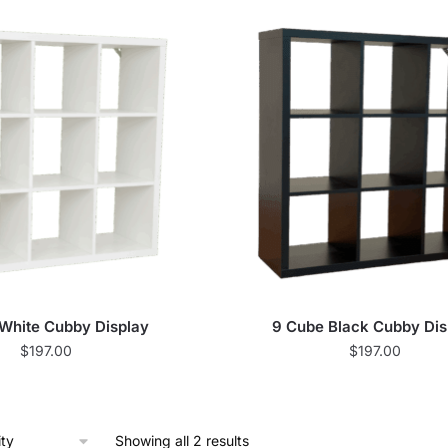
White Cubby Display
9 Cube Black Cubby Dis
$
197.00
$
197.00
Showing all 2 results