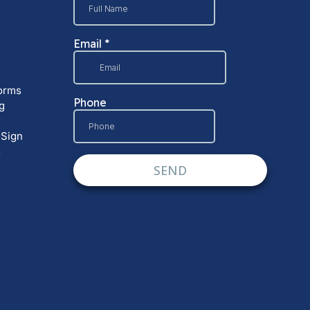
orms
g
 Sign
g