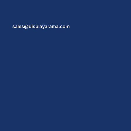
sales@displayarama.com