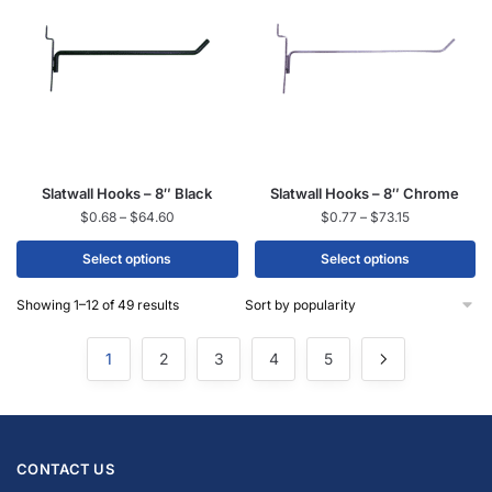
Slatwall Hooks – 8″ Black
Slatwall Hooks – 8″ Chrome
$
0.68
–
$
64.60
$
0.77
–
$
73.15
Select options
Select options
Showing 1–12 of 49 results
1
2
3
4
5
CONTACT US