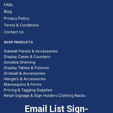
FAQs
Blog
Privacy Policy
Terms & Conditions
Contact Us
SHOP PRODUCTS
Slatwall Panels & Accessories
Display Cases & Counters
Gondola Shelving
Display Tables & Fixtures
Gridwall & Accessories
Hangers & Accessories
Mannequins & Forms
Pricing & Tagging Supplies
Retail Signage & Sign Holders
Clothing Racks