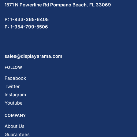
1571 N Powerline Rd Pompano Beach,
FL 33069
P: 1-833-365-6405
P: 1-954-799-5506
sales@displayarama.com
FOLLOW
Facebook
Twitter
Instagram
Youtube
COMPANY
About Us
Guarantees