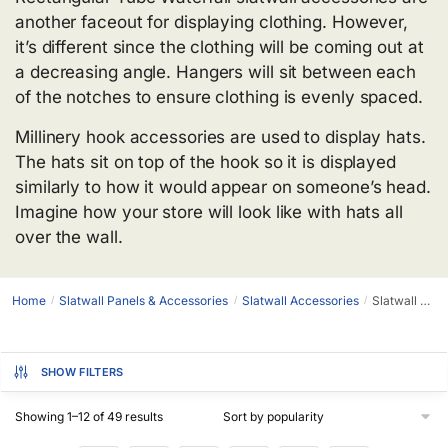
another faceout for displaying clothing. However,
it’s different since the clothing will be coming out at
a decreasing angle. Hangers will sit between each
of the notches to ensure clothing is evenly spaced.
Millinery hook accessories are used to display hats.
The hats sit on top of the hook so it is displayed
similarly to how it would appear on someone’s head.
Imagine how your store will look like with hats all
over the wall.
Home
Slatwall Panels & Accessories
Slatwall Accessories
Slatwall Faceouts
/
/
/
SHOW FILTERS
Showing 1–12 of 49 results