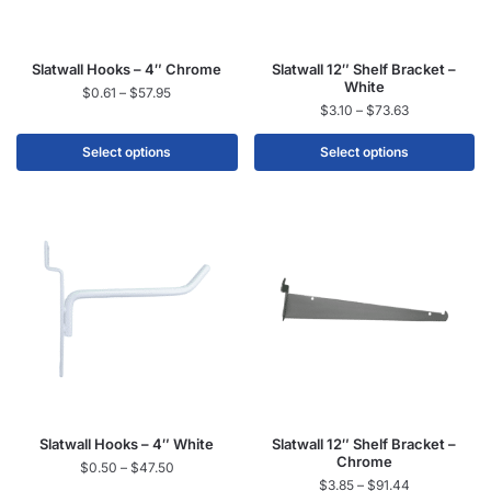
Slatwall Hooks – 4″ Chrome
Slatwall 12″ Shelf Bracket –
White
$
0.61
–
$
57.95
$
3.10
–
$
73.63
Select options
Select options
Slatwall Hooks – 4″ White
Slatwall 12″ Shelf Bracket –
Chrome
$
0.50
–
$
47.50
$
3.85
–
$
91.44