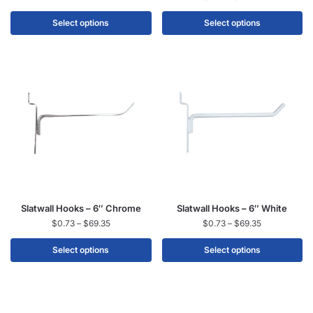
Select options
Select options
Slatwall Hooks – 6″ Chrome
Slatwall Hooks – 6″ White
$
0.73
–
$
69.35
$
0.73
–
$
69.35
Select options
Select options