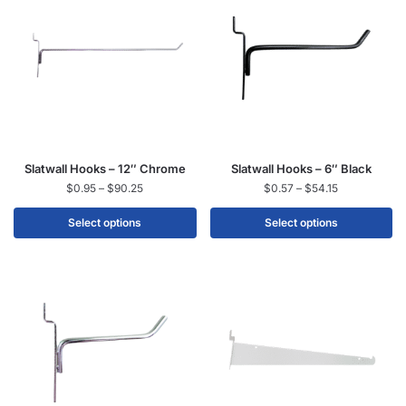
Slatwall Hooks – 12″ Chrome
Slatwall Hooks – 6″ Black
$
0.95
–
$
90.25
$
0.57
–
$
54.15
Select options
Select options