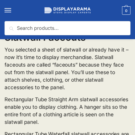
0
Search
Slatwall Faceouts
You selected a sheet of slatwall or already have it –
now it’s time to display merchandise. Slatwall
faceouts are called “faceouts” because they face
out from the slatwall panel. You’ll use these to
attach shelves, clothing, or other slatwall
accessories to the panel.
Rectangular Tube Straight Arm slatwall accessories
enable you to display clothing. A hanger sits so the
entire front of a clothing article is seen on the
slatwall panel.
Rectangular Tube Waterfall slatwall accessories are