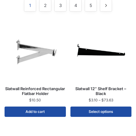
1
2
3
4
5
Slatwall Reinforced Rectangular
Slatwall 12″ Shelf Bracket –
Flatbar Holder
Black
$
10.50
$
3.10
–
$
73.63
Add to cart
Select options