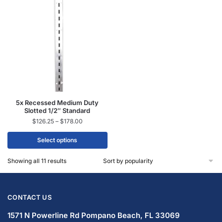
5x Recessed Medium Duty
Slotted 1/2″ Standard
$
126.25
–
$
178.00
Select options
Showing all 11 results
CONTACT US
1571 N Powerline Rd Pompano Beach,
FL 33069