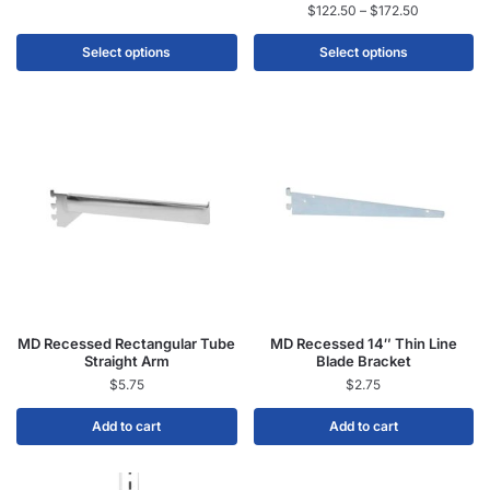
$
122.50
–
$
172.50
Select options
Select options
MD Recessed Rectangular Tube
MD Recessed 14″ Thin Line
Straight Arm
Blade Bracket
$
5.75
$
2.75
Add to cart
Add to cart