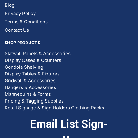
Blog
Privacy Policy
Terms & Conditions
Contact Us
SHOP PRODUCTS
Slatwall Panels & Accessories
Display Cases & Counters
Gondola Shelving
Display Tables & Fixtures
Gridwall & Accessories
Hangers & Accessories
Mannequins & Forms
Pricing & Tagging Supplies
Retail Signage & Sign Holders
Clothing Racks