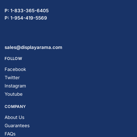
P: 1-833-365-6405
P: 1-954-419-5569
sales@displayarama.com
FOLLOW
Facebook
Twitter
Instagram
Youtube
COMPANY
About Us
Guarantees
FAQs