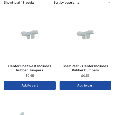
Showing all 11 results
Center Shelf Rest Includes
Shelf Rest – Center Includes
Rubber Bumpers
Rubber Bumpers
$
0.65
$
0.55
Add to cart
Add to cart