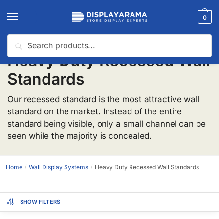
0
Search
Heavy Duty Recessed Wall
Standards
Our recessed standard is the most attractive wall
standard on the market. Instead of the entire
standard being visible, only a small channel can be
seen while the majority is concealed.
Home
Wall Display Systems
Heavy Duty Recessed Wall Standards
/
/
SHOW FILTERS