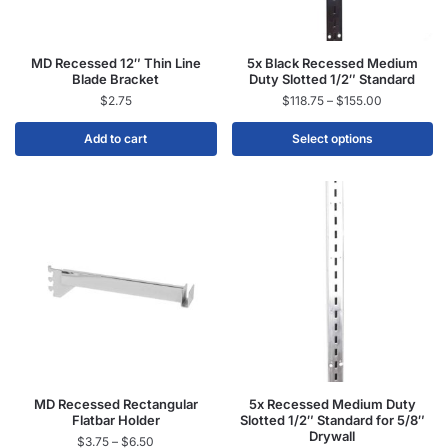
MD Recessed 12″ Thin Line
5x Black Recessed Medium
Blade Bracket
Duty Slotted 1/2″ Standard
$
2.75
$
118.75
–
$
155.00
Add to cart
Select options
MD Recessed Rectangular
5x Recessed Medium Duty
Flatbar Holder
Slotted 1/2″ Standard for 5/8″
Drywall
$
3.75
–
$
6.50