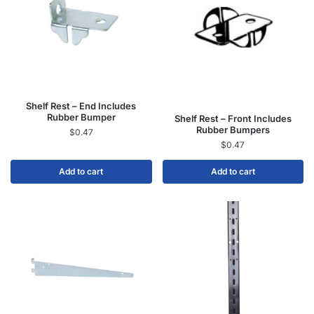
Shelf Rest – End Includes
Rubber Bumper
Shelf Rest – Front Includes
Rubber Bumpers
$
0.47
$
0.47
Add to cart
Add to cart