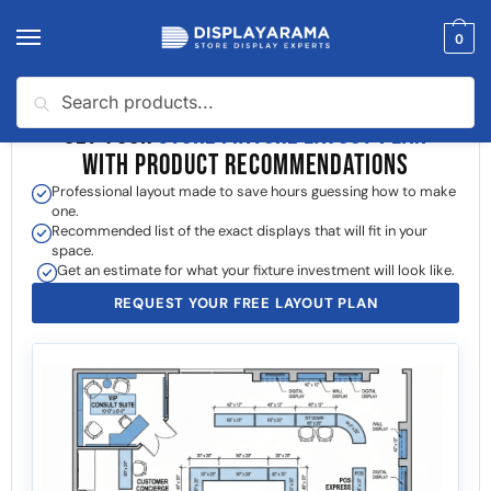
0
Search
GET YOUR
STORE FIXTURE LAYOUT PLAN
WITH PRODUCT RECOMMENDATIONS
Professional layout made to save hours guessing how to make
one.
Recommended list of the exact displays that will fit in your
space.
Get an estimate for what your fixture investment will look like.
REQUEST YOUR FREE LAYOUT PLAN