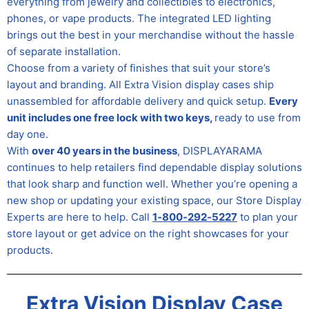
everything from jewelry and collectibles to electronics,
phones, or vape products. The integrated LED lighting
brings out the best in your merchandise without the hassle
of separate installation.
Choose from a variety of finishes that suit your store’s
layout and branding. All Extra Vision display cases ship
unassembled for affordable delivery and quick setup.
Every
unit includes one free lock with two keys,
ready to use from
day one.
With
over 40 years in the business
, DISPLAYARAMA
continues to help retailers find dependable display solutions
that look sharp and function well. Whether you’re opening a
new shop or updating your existing space, our Store Display
Experts are here to help. Call
1‑800‑292‑5227
to plan your
store layout or get advice on the right showcases for your
products.
Extra Vision Display Case