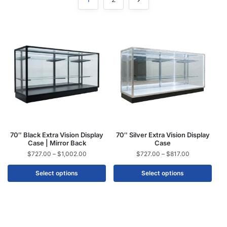
70″ Black Extra Vision Display
70″ Silver Extra Vision Display
Case | Mirror Back
Case
$
727.00
–
$
1,002.00
$
727.00
–
$
817.00
Select options
Select options