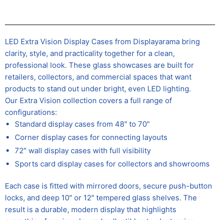
LED Extra Vision Display Cases from Displayarama bring
clarity, style, and practicality together for a clean,
professional look. These glass showcases are built for
retailers, collectors, and commercial spaces that want
products to stand out under bright, even LED lighting.
Our Extra Vision collection covers a full range of
configurations:
Standard display cases from 48″ to 70″
Corner display cases for connecting layouts
72″ wall display cases with full visibility
Sports card display cases for collectors and showrooms
Each case is fitted with mirrored doors, secure push-button
locks, and deep 10″ or 12″ tempered glass shelves. The
result is a durable, modern display that highlights