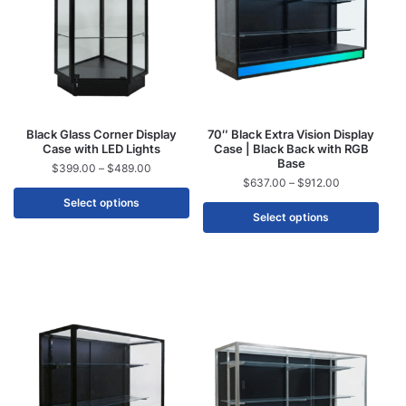
Black Glass Corner Display
70″ Black Extra Vision Display
Case with LED Lights
Case | Black Back with RGB
Base
$
399.00
–
$
489.00
$
637.00
–
$
912.00
Select options
Select options