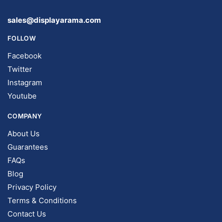
sales@displayarama.com
FOLLOW
Facebook
Twitter
Instagram
Youtube
COMPANY
About Us
Guarantees
FAQs
Blog
Privacy Policy
Terms & Conditions
Contact Us