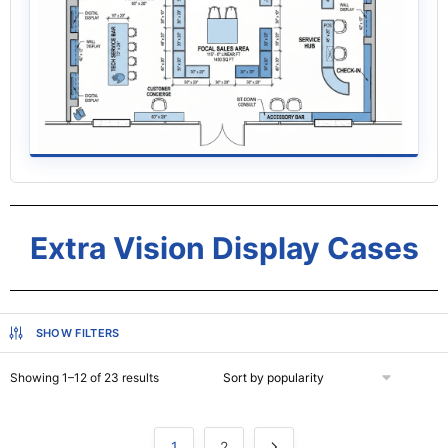
Extra Vision Display Cases
SHOW FILTERS
Showing 1–12 of 23 results
1
2