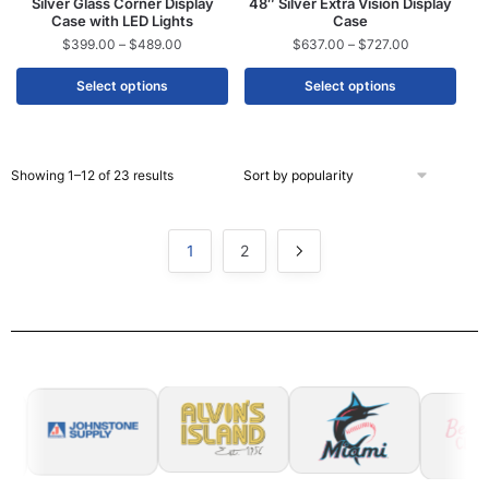
Silver Glass Corner Display
48″ Silver Extra Vision Display
Case with LED Lights
Case
$
399.00
–
$
489.00
$
637.00
–
$
727.00
Select options
Select options
Showing 1–12 of 23 results
1
2