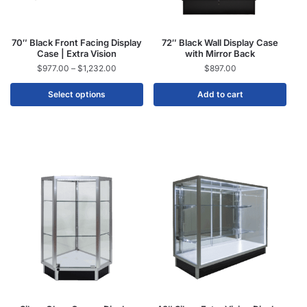
70″ Black Front Facing Display
72″ Black Wall Display Case
Case | Extra Vision
with Mirror Back
$
977.00
–
$
1,232.00
$
897.00
Select options
Add to cart