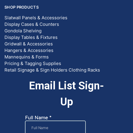
SHOP PRODUCTS
Slatwall Panels & Accessories
Display Cases & Counters
Gondola Shelving
Display Tables & Fixtures
Gridwall & Accessories
Hangers & Accessories
Mannequins & Forms
Pricing & Tagging Supplies
Retail Signage & Sign Holders
Clothing Racks