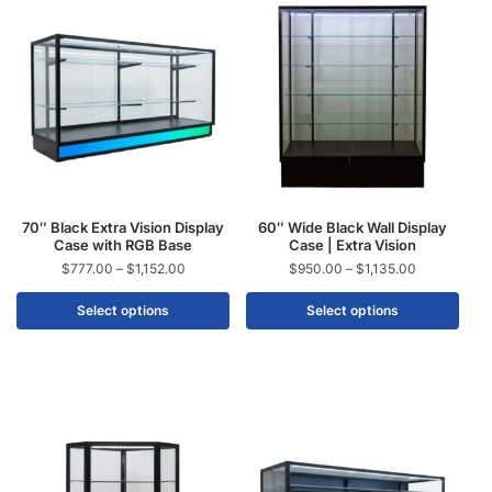
70″ Black Extra Vision Display
60″ Wide Black Wall Display
Case with RGB Base
Case | Extra Vision
$
777.00
–
$
1,152.00
$
950.00
–
$
1,135.00
Select options
Select options