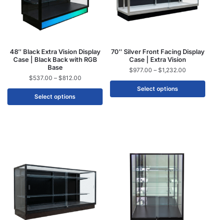
48″ Black Extra Vision Display
70″ Silver Front Facing Display
Case | Black Back with RGB
Case | Extra Vision
Base
$
977.00
–
$
1,232.00
$
537.00
–
$
812.00
Select options
Select options