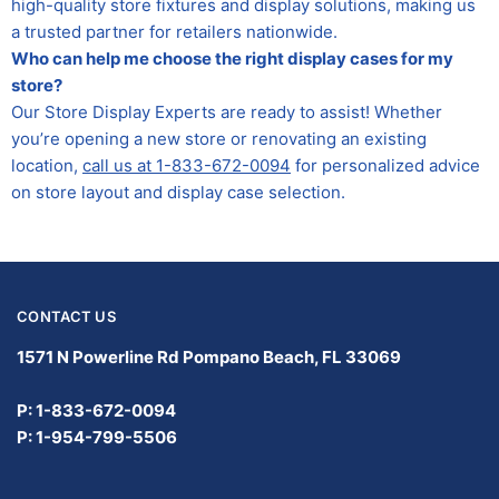
high-quality store fixtures and display solutions, making us
a trusted partner for retailers nationwide.
Who can help me choose the right display cases for my
store?
Our Store Display Experts are ready to assist! Whether
you’re opening a new store or renovating an existing
location,
call us at 1-833-672-0094
for personalized advice
on store layout and display case selection.
CONTACT US
1571 N Powerline Rd Pompano Beach,
FL 33069
P: 1-833-672-0094
P: 1-954-799-5506