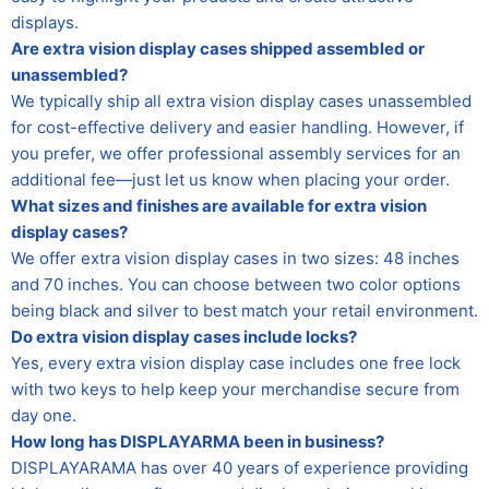
displays.
Are extra vision display cases shipped assembled or
unassembled?
We typically ship all extra vision display cases unassembled
for cost-effective delivery and easier handling. However, if
you prefer, we offer professional assembly services for an
additional fee—just let us know when placing your order.
What sizes and finishes are available for extra vision
display cases?
We offer extra vision display cases in two sizes: 48 inches
and 70 inches. You can choose between two color options
being black and silver to best match your retail environment.
Do extra vision display cases include locks?
Yes, every extra vision display case includes one free lock
with two keys to help keep your merchandise secure from
day one.
How long has DISPLAYARMA been in business?
DISPLAYARAMA has over 40 years of experience providing