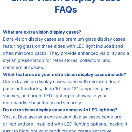
FAQs
What are extra vision display cases?
Extra vision display cases are premium glass display cases
featuring glass on three sides with LED light included and
often mirrored backs. They provide enhanced visibility and a
stylish presentation for retail stores, collectors, and
commercial spaces.
What features do your extra vision display cases include?
Our extra vision display cases come with mirrored doors,
push-button locks, deep 10″ and 12″ tempered glass
shelves, and bright LED lighting to showcase your
merchandise beautifully and securely.
Do extra vision display cases come with LED lighting?
Yes, at Displayarama extra vision display cases come pre-
drilled and pre-installed with LED lighting options, making it
easy to highlight your products and create attractive