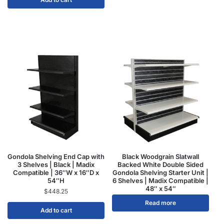
Gondola Shelving End Cap with
Black Woodgrain Slatwall
3 Shelves | Black | Madix
Backed White Double Sided
Compatible | 36″W x 16″D x
Gondola Shelving Starter Unit |
54″H
6 Shelves | Madix Compatible |
48″ x 54″
$
448.25
Read more
Add to cart