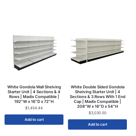
White Gondola Wall Shelving
White Double Sided Gondola
Starter Unit | 4 Sections & 4
Shelving Starter Unit | 4
Rows | Madix Compatible |
Sections & 3 Rows With 1 End
192″W x 16″D x 72″H
Cap | Madix Compatible |
208″W x 16″D x 54″H
$
1,454.44
$
3,030.50
Add to cart
Add to cart