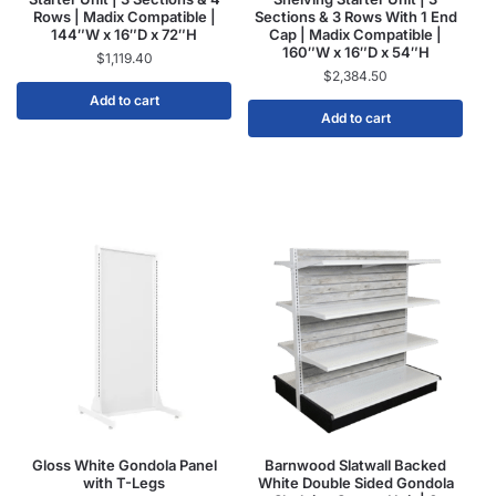
Rows | Madix Compatible |
Sections & 3 Rows With 1 End
144″W x 16″D x 72″H
Cap | Madix Compatible |
160″W x 16″D x 54″H
$
1,119.40
$
2,384.50
Add to cart
Add to cart
Gloss White Gondola Panel
Barnwood Slatwall Backed
with T-Legs
White Double Sided Gondola