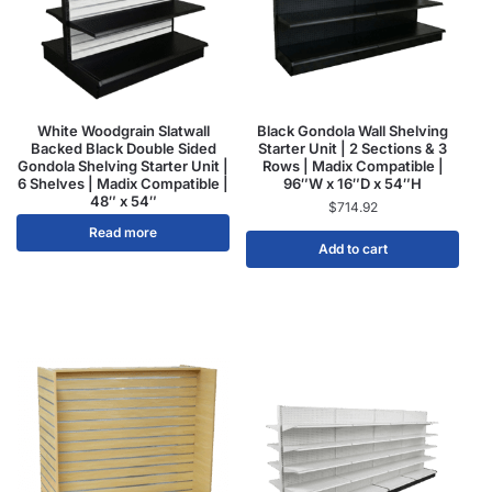
White Woodgrain Slatwall
Black Gondola Wall Shelving
Backed Black Double Sided
Starter Unit | 2 Sections & 3
Gondola Shelving Starter Unit |
Rows | Madix Compatible |
6 Shelves | Madix Compatible |
96″W x 16″D x 54″H
48″ x 54″
$
714.92
Read more
Add to cart