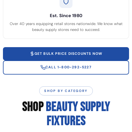
Est. Since 1980
Over 40 years equipping retail stores nationwide. We know what
beauty supply stores need to succeed.
GET BULK PRICE DISCOUNTS NOW
CALL 1-800-292-5227
SHOP BY CATEGORY
SHOP
BEAUTY SUPPLY
FIXTURES