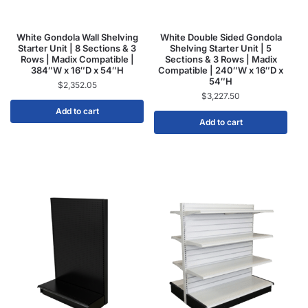
White Gondola Wall Shelving
White Double Sided Gondola
Starter Unit | 8 Sections & 3
Shelving Starter Unit | 5
Rows | Madix Compatible |
Sections & 3 Rows | Madix
384″W x 16″D x 54″H
Compatible | 240″W x 16″D x
54″H
$
2,352.05
$
3,227.50
Add to cart
Add to cart