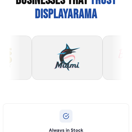
BUSINESSES THAT
TRUST
DISPLAYARAMA
Always in Stock