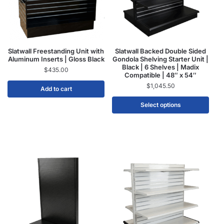
Slatwall Freestanding Unit with
Slatwall Backed Double Sided
Aluminum Inserts | Gloss Black
Gondola Shelving Starter Unit |
Black | 6 Shelves | Madix
$
435.00
Compatible | 48″ x 54″
$
1,045.50
Add to cart
Select options