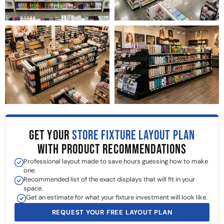
GET YOUR
STORE FIXTURE LAYOUT PLAN
WITH PRODUCT RECOMMENDATIONS
Professional layout made to save hours guessing how to make
one.
Recommended list of the exact displays that will fit in your
space.
Get an estimate for what your fixture investment will look like.
REQUEST YOUR FREE LAYOUT PLAN