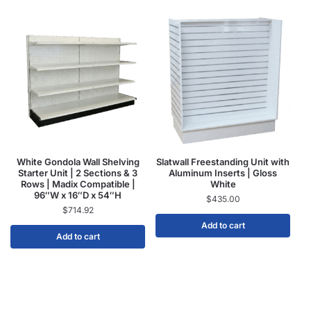
White Gondola Wall Shelving
Slatwall Freestanding Unit with
Starter Unit | 2 Sections & 3
Aluminum Inserts | Gloss
Rows | Madix Compatible |
White
96″W x 16″D x 54″H
$
435.00
$
714.92
Add to cart
Add to cart