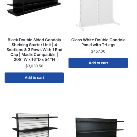
Black Double Sided Gondola
Gloss White Double Gondola
Shelving Starter Unit | 4
Panel with T-Legs
Sections & 3 Rows With 1 End
$
457.00
Cap | Madix Compatible |
208″W x 16″D x 54″H
Add to cart
$
3,030.50
Add to cart