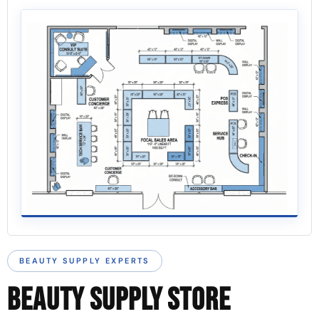
BEAUTY SUPPLY EXPERTS
BEAUTY SUPPLY STORE