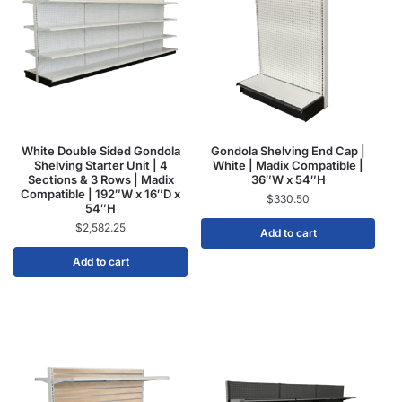
White Double Sided Gondola
Gondola Shelving End Cap |
Shelving Starter Unit | 4
White | Madix Compatible |
Sections & 3 Rows | Madix
36″W x 54″H
Compatible | 192″W x 16″D x
$
330.50
54″H
$
2,582.25
Add to cart
Add to cart