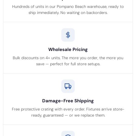
Hundreds of units in our Pompano Beach warehouse, ready to
ship immediately. No waiting on backorders.
Wholesale Pricing
Bulk discounts on 4+ units. The more you order, the more you
save — perfect for full store setups.
Damage-Free Shipping
Free protective crating with every order. Fixtures arrive store-
ready, guaranteed — or we replace them.