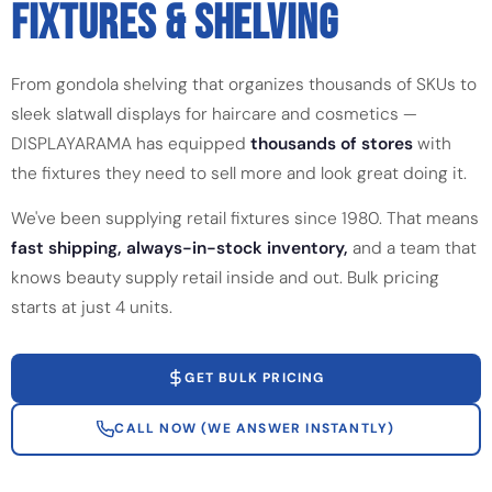
FIXTURES & SHELVING
From gondola shelving that organizes thousands of SKUs to
sleek slatwall displays for haircare and cosmetics —
DISPLAYARAMA has equipped
thousands of stores
with
the fixtures they need to sell more and look great doing it.
We've been supplying retail fixtures since 1980. That means
fast shipping, always-in-stock inventory,
and a team that
knows beauty supply retail inside and out. Bulk pricing
starts at just 4 units.
GET BULK PRICING
CALL NOW (WE ANSWER INSTANTLY)