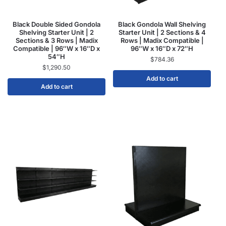
Black Double Sided Gondola
Black Gondola Wall Shelving
Shelving Starter Unit | 2
Starter Unit | 2 Sections & 4
Sections & 3 Rows | Madix
Rows | Madix Compatible |
Compatible | 96″W x 16″D x
96″W x 16″D x 72″H
54″H
$
784.36
$
1,290.50
Add to cart
Add to cart