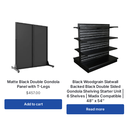
Matte Black Double Gondola
Black Woodgrain Slatwall
Panel with T-Legs
Backed Black Double Sided
Gondola Shelving Starter Unit |
$
457.00
6 Shelves | Madix Compatible |
48″ x 54″
Add to cart
Read more