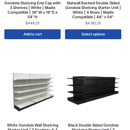
Gondola Shelving End Cap with
Slatwall Backed Double Sided
3 Shelves | White | Madix
Gondola Shelving Starter Unit |
Compatible | 36″W x 16″D x
White | 4 Rows | Madix
54″H
Compatible | 48″ x 54″
$
448.25
$
4,182.25
Add to cart
Select options
White Gondola Wall Shelving
Black Double Sided Gondola
Starter Unit | 3 Sections & 4
Shelving Starter Unit | 3