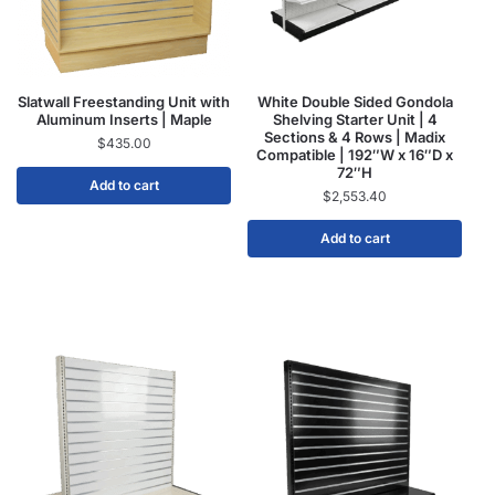
Slatwall Freestanding Unit with
White Double Sided Gondola
Aluminum Inserts | Maple
Shelving Starter Unit | 4
Sections & 4 Rows | Madix
$
435.00
Compatible | 192″W x 16″D x
72″H
Add to cart
$
2,553.40
Add to cart