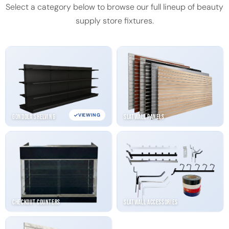
Select a category below to browse our full lineup of beauty
supply store fixtures.
VIEWING
Gondola Shelving
Slatwall Panels
Checkout Counters
Slatwall Accessories