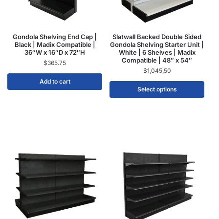
Gondola Shelving End Cap |
Slatwall Backed Double Sided
Black | Madix Compatible |
Gondola Shelving Starter Unit |
36″W x 16″D x 72″H
White | 6 Shelves | Madix
Compatible | 48″ x 54″
$
365.75
$
1,045.50
Add to cart
Select options