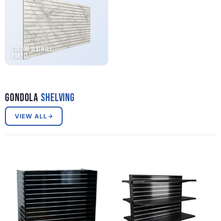
Custom Slatwall
Panels
Gondola
Shelving
VIEW ALL