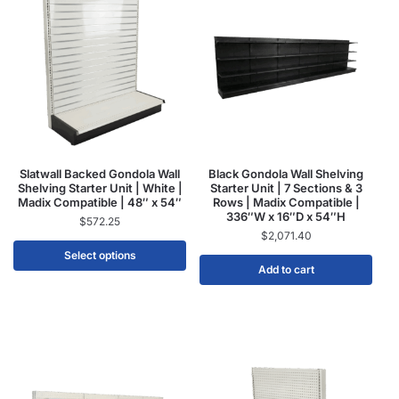
Slatwall Backed Gondola Wall
Black Gondola Wall Shelving
Shelving Starter Unit | White |
Starter Unit | 7 Sections & 3
Madix Compatible | 48″ x 54″
Rows | Madix Compatible |
336″W x 16″D x 54″H
$
572.25
$
2,071.40
Select options
Add to cart