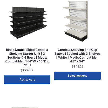
Black Double Sided Gondola
Gondola Shelving End Cap
Shelving Starter Unit | 3
Slatwall Backed with 3 Shelves
Sections & 4 Rows | Madix
| White | Madix Compatible |
Compatible | 144″W x 16″D x
48″ x 54″
72″H
$
848.25
$
1,954.12
Select options
Add to cart