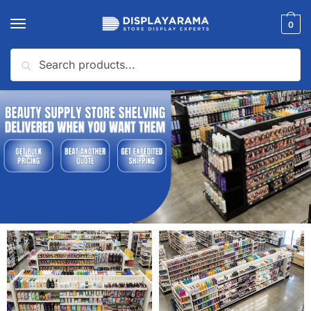
0
Search