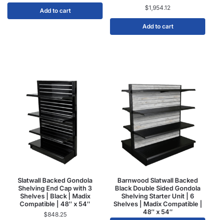
$
1,954.12
Add to cart
Add to cart
Slatwall Backed Gondola
Barnwood Slatwall Backed
Shelving End Cap with 3
Black Double Sided Gondola
Shelves | Black | Madix
Shelving Starter Unit | 6
Compatible | 48″ x 54″
Shelves | Madix Compatible |
48″ x 54″
$
848.25