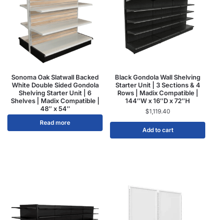
Sonoma Oak Slatwall Backed
Black Gondola Wall Shelving
White Double Sided Gondola
Starter Unit | 3 Sections & 4
Shelving Starter Unit | 6
Rows | Madix Compatible |
Shelves | Madix Compatible |
144″W x 16″D x 72″H
48″ x 54″
$
1,119.40
Read more
Add to cart