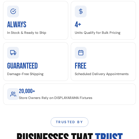
Always
4+
In Stock & Ready to Ship
Units Qualify for Bulk Pricing
GUARANTEED
Free
Damage-Free Shipping
Scheduled Delivery Appointments
20,000+
Store Owners Rely on DISPLAYARAMA Fixtures
TRUSTED BY