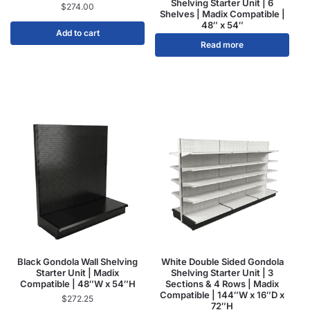
Shelving Starter Unit | 6
$
274.00
Shelves | Madix Compatible |
48″ x 54″
Add to cart
Read more
Black Gondola Wall Shelving
White Double Sided Gondola
Starter Unit | Madix
Shelving Starter Unit | 3
Compatible | 48″W x 54″H
Sections & 4 Rows | Madix
Compatible | 144″W x 16″D x
$
272.25
72″H