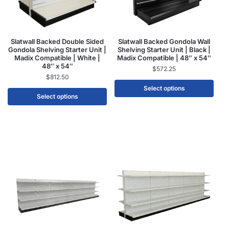
Slatwall Backed Double Sided
Slatwall Backed Gondola Wall
Gondola Shelving Starter Unit |
Shelving Starter Unit | Black |
Madix Compatible | White |
Madix Compatible | 48″ x 54″
48″ x 54″
$
572.25
$
812.50
Select options
Select options