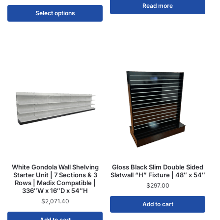
Read more
Select options
White Gondola Wall Shelving
Gloss Black Slim Double Sided
Starter Unit | 7 Sections & 3
Slatwall “H” Fixture | 48″ x 54″
Rows | Madix Compatible |
$
297.00
336″W x 16″D x 54″H
$
2,071.40
Add to cart
Add to cart