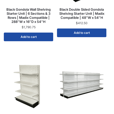
Black Gondola Wall Shelving
Black Double Sided Gondola
Starter Unit | 6 Sections & 3
Shelving Starter Unit | Madix
Rows | Madix Compatible |
Compatible | 48″W x 54″H
288″W x 16″D x 54″H
$
412.50
$
1,790.75
Add to cart
Add to cart