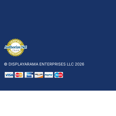
© DISPLAYARAMA ENTERPRISES LLC 2026