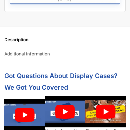
Description
Additional information
Got Questions About Display Cases?
We Got You Covered