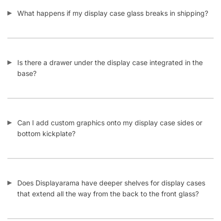
What happens if my display case glass breaks in shipping?
Is there a drawer under the display case integrated in the
base?
Can I add custom graphics onto my display case sides or
bottom kickplate?
Does Displayarama have deeper shelves for display cases
that extend all the way from the back to the front glass?