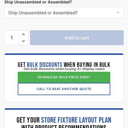
Ship Unassembled or Assembled?
Add to cart
GET
BULK DISCOUNTS
WHEN BUYING IN BULK
Get bulk discounts when buying 4+ display cases
DOWNLOAD BULK PRICE SHEET
CALL TO BEAT ANOTHER QUOTE
GET YOUR
STORE FIXTURE LAYOUT PLAN