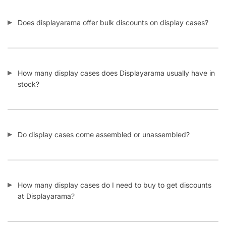
Does displayarama offer bulk discounts on display cases?
How many display cases does Displayarama usually have in
stock?
Do display cases come assembled or unassembled?
How many display cases do I need to buy to get discounts
at Displayarama?