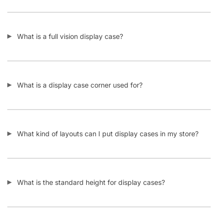
What is a full vision display case?
What is a display case corner used for?
What kind of layouts can I put display cases in my store?
What is the standard height for display cases?