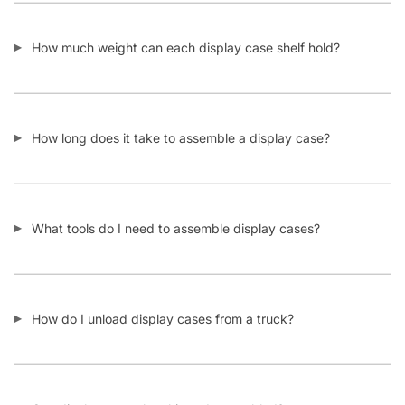
How much weight can each display case shelf hold?
How long does it take to assemble a display case?
What tools do I need to assemble display cases?
How do I unload display cases from a truck?