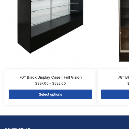
70″ Black Display Case | Full Vision
78″ Bl
$
397.00
–
$
622.00
Select options