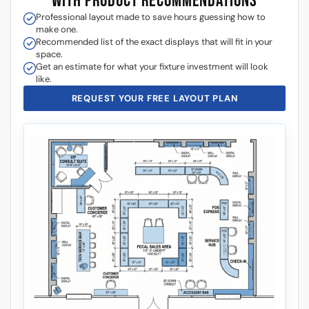
WITH PRODUCT RECOMMENDATIONS
Professional layout made to save hours guessing how to
make one.
Recommended list of the exact displays that will fit in your
space.
Get an estimate for what your fixture investment will look
like.
REQUEST YOUR FREE LAYOUT PLAN