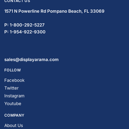
CONTACT US
1571 N Powerline Rd Pompano Beach,
FL 33069
P: 1-833-669-2920
P: 1-954-737-3842
sales@displayarama.com
FOLLOW
Facebook
Twitter
Instagram
Youtube
COMPANY
About Us