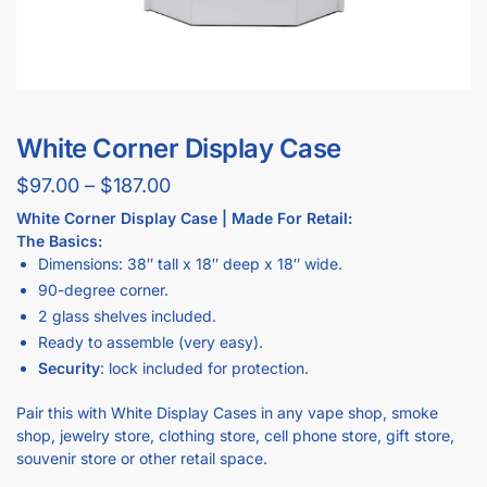
White Corner Display Case
$
97.00
–
$
187.00
White Corner Display Case | Made For Retail:
The Basics:
Dimensions: 38″ tall x 18″ deep x 18″ wide.
90-degree corner.
2 glass shelves included.
Ready to assemble (very easy).
Security
: lock included for protection.
Pair this with White Display Cases in any vape shop, smoke
shop, jewelry store, clothing store, cell phone store, gift store,
souvenir store or other retail space.