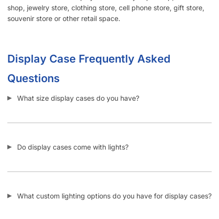
shop, jewelry store, clothing store, cell phone store, gift store,
souvenir store or other retail space.
Display Case Frequently Asked
Questions
What size display cases do you have?
Do display cases come with lights?
What custom lighting options do you have for display cases?