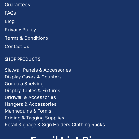
Guarantees
FAQs
Blog
Privacy Policy
Terms & Conditions
Contact Us
SHOP PRODUCTS
Slatwall Panels & Accessories
Display Cases & Counters
Gondola Shelving
Display Tables & Fixtures
Gridwall & Accessories
Hangers & Accessories
Mannequins & Forms
Pricing & Tagging Supplies
Retail Signage & Sign Holders
Clothing Racks