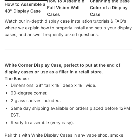
How to Assemble
Changing the Base
How to Assemble a
Full Vision Wall
Color of a Display
48″ Display Case
Cases
Case
Watch our in-depth display case installation tutorials & FAQ’s
where we explain how to properly install and setup your display
cases, and answer frequently asked questions.
White Corner Display Case, perfect to put at the end of
display cases or use as a filler in a retail store.
The Basics:
Dimensions: 38″ tall x 18″ deep x 18″ wide.
90-degree corner.
2 glass shelves included.
Same day shipping available on orders placed before 12PM
EST.
Ready to assemble (very easy).
Pair this with White Display Cases in any vape shop, smoke