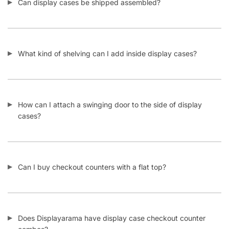
Can display cases be shipped assembled?
What kind of shelving can I add inside display cases?
How can I attach a swinging door to the side of display
cases?
Can I buy checkout counters with a flat top?
Does Displayarama have display case checkout counter