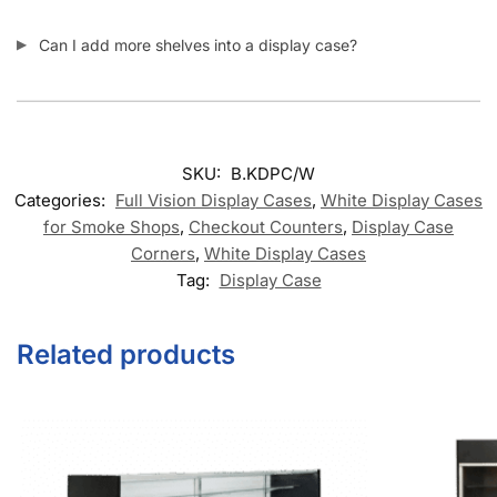
Can I add more shelves into a display case?
SKU:
B.KDPC/W
Categories:
Full Vision Display Cases
,
White Display Cases
for Smoke Shops
,
Checkout Counters
,
Display Case
Corners
,
White Display Cases
Tag:
Display Case
Related products