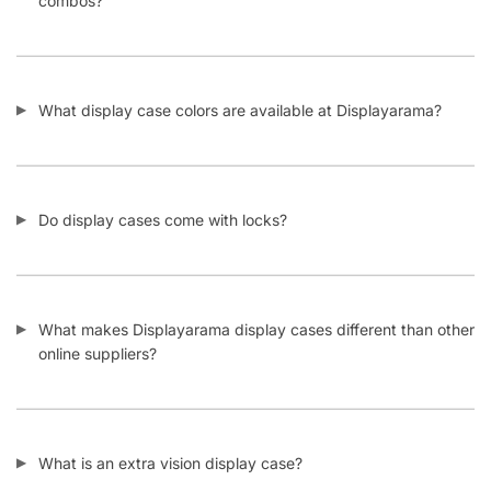
combos?
What display case colors are available at Displayarama?
Do display cases come with locks?
What makes Displayarama display cases different than other
online suppliers?
What is an extra vision display case?