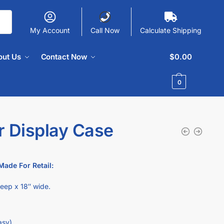
My Account
Call Now
Calculate Shipping
out Us
Contact Now
$
0.00
0
r Display Case
Made For Retail:
deep x 18″ wide.
asy).