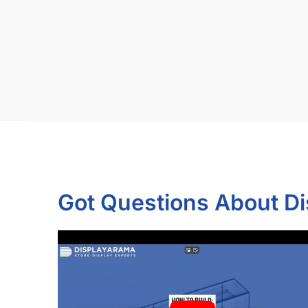
Got Questions About D