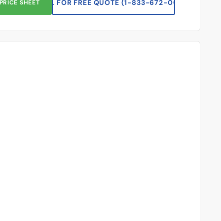
CALL FOR FREE QUOTE (1-833-672-0094)
PRICE SHEET