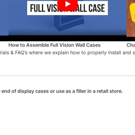
How to Assemble Full Vision Wall Cases
Cha
orials & FAQ’s where we explain how to properly install and
nd of display cases or use as a filler in a retail store.