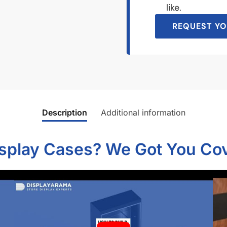
like.
REQUEST YO
Description
Additional information
isplay Cases? We Got You Co