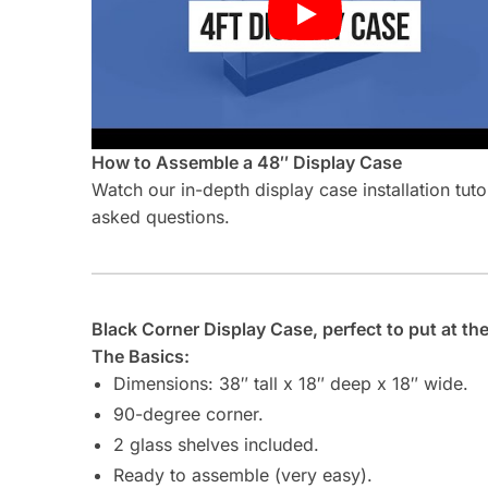
How to Assemble a 48″ Display Case
Watch our in-depth display case installation tut
asked questions.
Black Corner Display Case, perfect to put at the e
The Basics:
Dimensions: 38″ tall x 18″ deep x 18″ wide.
90-degree corner.
2 glass shelves included.
Ready to assemble (very easy).