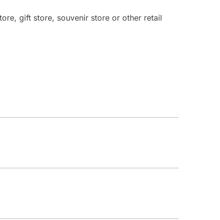
re, gift store, souvenir store or other retail