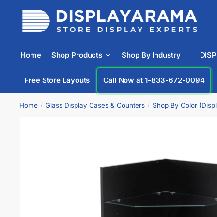
Home
Shop Products
Shop By Industry
DIS
Free Store Layouts
Call Now at 1-833-672-0094
Home
Glass Display Cases & Counters
Shop By Color (Disp
/
/