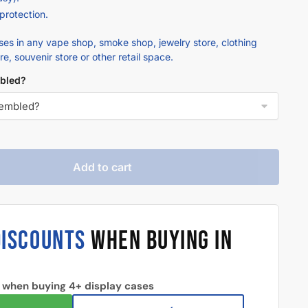
 protection.
ases in any vape shop, smoke shop, jewelry store, clothing
ore, souvenir store or other retail space.
bled?
Add to cart
DISCOUNTS
WHEN BUYING IN
 when buying 4+ display cases