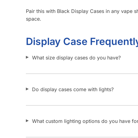
Pair this with Black Display Cases in any vape sh
space.
Display Case Frequentl
What size display cases do you have?
Do display cases come with lights?
What custom lighting options do you have for