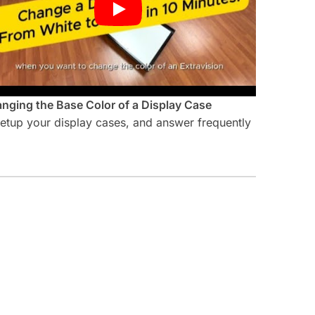
nging the Base Color of a Display Case
 setup your display cases, and answer frequently