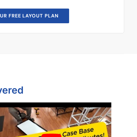
UR FREE LAYOUT PLAN
vered