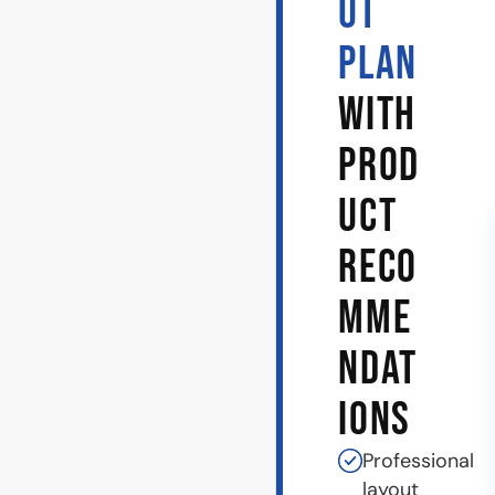
UT
PLAN
WITH
PROD
UCT
RECO
MME
NDAT
IONS
Professional
layout