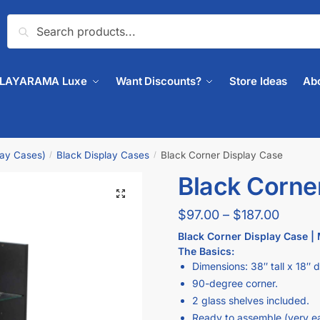
Search
PLAYARAMA Luxe
Want Discounts?
Store Ideas
Ab
lay Cases)
Black Display Cases
Black Corner Display Case
/
/
Black Corne
🔍
$
97.00
–
$
187.00
Black Corner Display Case | 
The Basics:
Dimensions: 38″ tall x 18″ 
90-degree corner.
2 glass shelves included.
Ready to assemble (very e