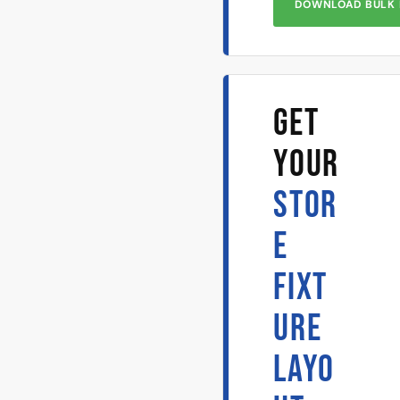
DOWNLOAD BULK 
GET
YOUR
STOR
E
FIXT
URE
LAYO