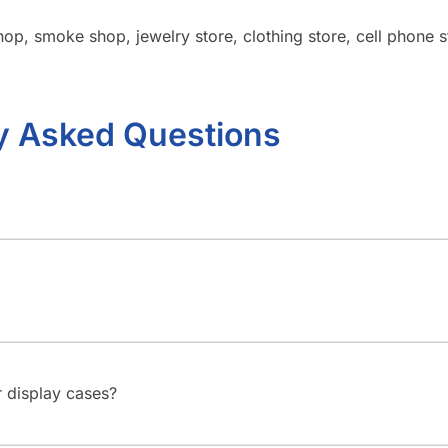
op, smoke shop, jewelry store, clothing store, cell phone sto
y Asked Questions
 display cases?