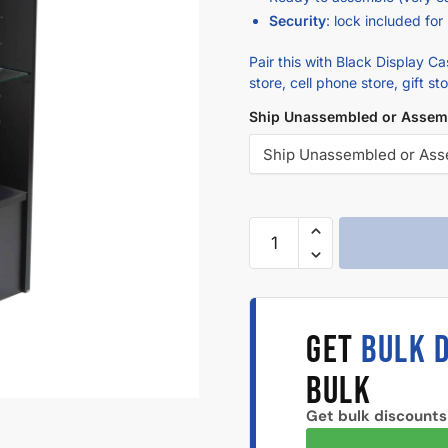
Security
: lock included for
Pair this with Black Display C
store, cell phone store, gift st
Ship Unassembled or Assem
GET
BULK 
BULK
Get bulk discounts