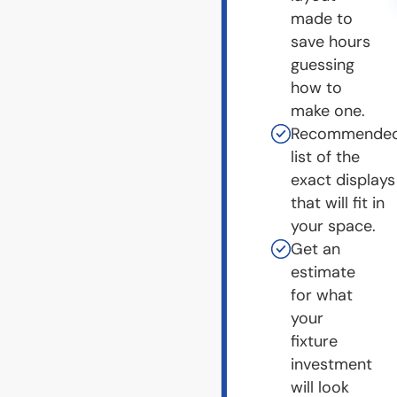
made to
save hours
guessing
how to
make one.
Recommende
list of the
exact displays
that will fit in
your space.
Get an
estimate
for what
your
fixture
investment
will look