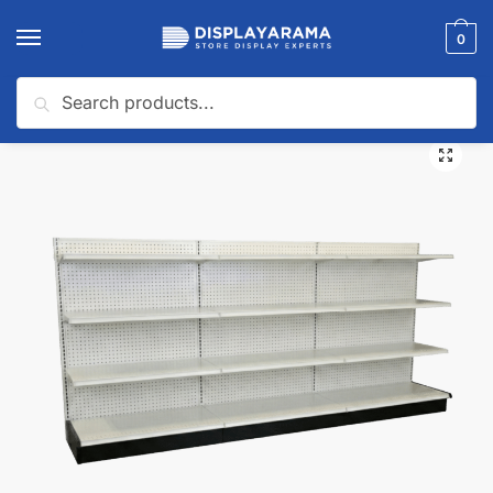
0
Search
Home
Gondola Shelving
Gondola Wall Shelving
White Gondola Wall Shelving Starter Unit | 3 Sections & 3 Rows | Madix Compatible | 144″W x 16″D x 54″H
/
/
/
🔍