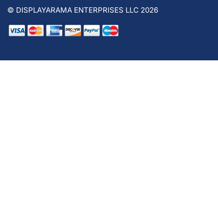
© DISPLAYARAMA ENTERPRISES LLC 2026