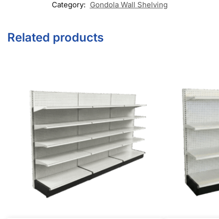
Category:
Gondola Wall Shelving
Related products