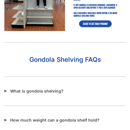
Gondola Shelving FAQs
What is gondola shelving?
How much weight can a gondola shelf hold?