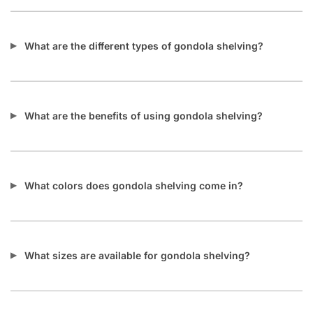
What are the different types of gondola shelving?
What are the benefits of using gondola shelving?
What colors does gondola shelving come in?
What sizes are available for gondola shelving?