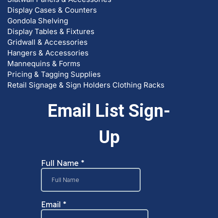
Display Cases & Counters
Gondola Shelving
Display Tables & Fixtures
Gridwall & Accessories
Hangers & Accessories
Mannequins & Forms
Pricing & Tagging Supplies
Retail Signage & Sign Holders
Clothing Racks