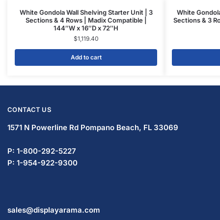
White Gondola Wall Shelving Starter Unit | 3
White Gondola 
Sections & 4 Rows | Madix Compatible |
Sections & 3 R
144″W x 16″D x 72″H
$
1,119.40
Add to cart
CONTACT US
1571 N Powerline Rd Pompano Beach,
FL 33069
P: 1-800-292-5227
P: 1-954-922-9300
sales@displayarama.com