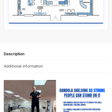
Description
Additional information