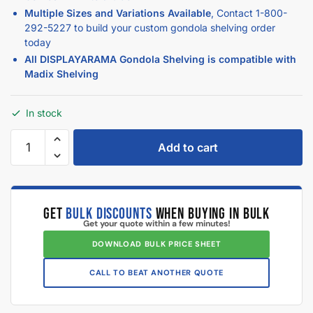
Multiple Sizes and Variations Available
, Contact
1-800-
292-5227
to build your custom gondola shelving order
today
All DISPLAYARAMA Gondola Shelving is compatible with
Madix Shelving
In stock
Add to cart
GET
BULK DISCOUNTS
WHEN BUYING IN BULK
Get your quote within a few minutes!
DOWNLOAD BULK PRICE SHEET
CALL TO BEAT ANOTHER QUOTE