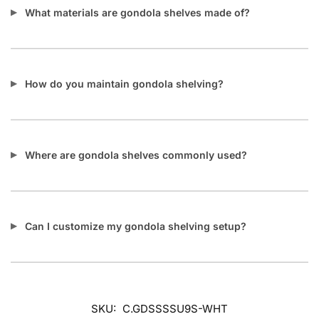
What materials are gondola shelves made of?
How do you maintain gondola shelving?
Where are gondola shelves commonly used?
Can I customize my gondola shelving setup?
SKU:
C.GDSSSSU9S-WHT