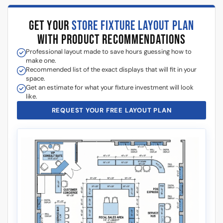
GET YOUR
STORE FIXTURE LAYOUT PLAN
WITH PRODUCT RECOMMENDATIONS
Professional layout made to save hours guessing how to
make one.
Recommended list of the exact displays that will fit in your
space.
Get an estimate for what your fixture investment will look
like.
REQUEST YOUR FREE LAYOUT PLAN