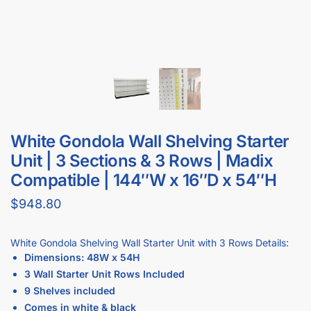
White Gondola Wall Shelving Starter
Unit | 3 Sections & 3 Rows | Madix
Compatible | 144″W x 16″D x 54″H
$
948.80
White Gondola Shelving Wall Starter Unit with 3 Rows Details:
Dimensions: 48W x 54H
3 Wall Starter Unit Rows Included
9 Shelves included
Comes in white & black