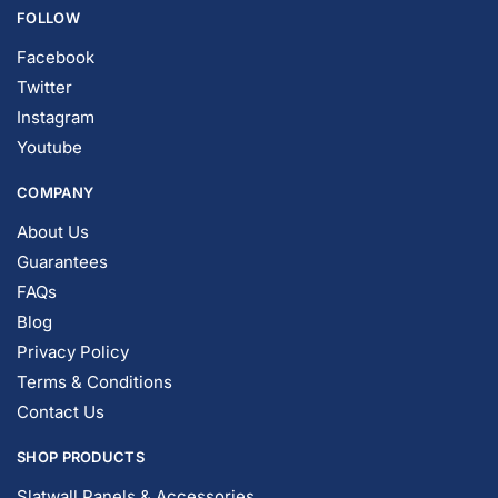
FOLLOW
Facebook
Twitter
Instagram
Youtube
COMPANY
About Us
Guarantees
FAQs
Blog
Privacy Policy
Terms & Conditions
Contact Us
SHOP PRODUCTS
Slatwall Panels & Accessories