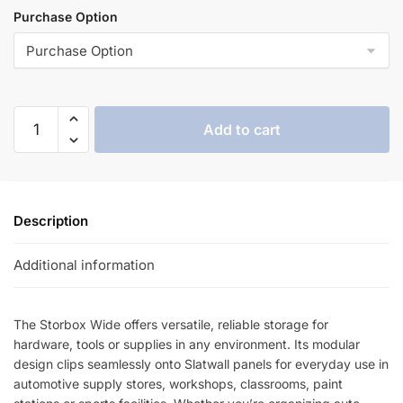
Purchase Option
Add to cart
Description
Additional information
The Storbox Wide offers versatile, reliable storage for
hardware, tools or supplies in any environment. Its modular
design clips seamlessly onto Slatwall panels for everyday use in
automotive supply stores, workshops, classrooms, paint