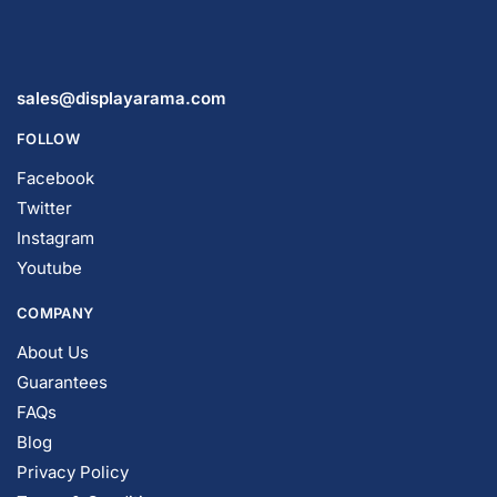
sales@displayarama.com
FOLLOW
Facebook
Twitter
Instagram
Youtube
COMPANY
About Us
Guarantees
FAQs
Blog
Privacy Policy