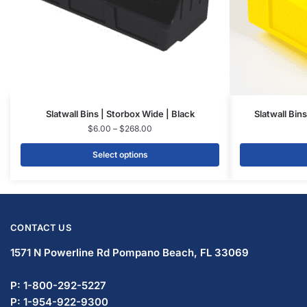
Slatwall Bins | Storbox Wide | Black
Slatwall Bin
$
6.00
–
$
268.00
Select options
CONTACT US
1571 N Powerline Rd Pompano Beach,
FL 33069
P: 1-833-672-0094
P: 1-954-466-3813