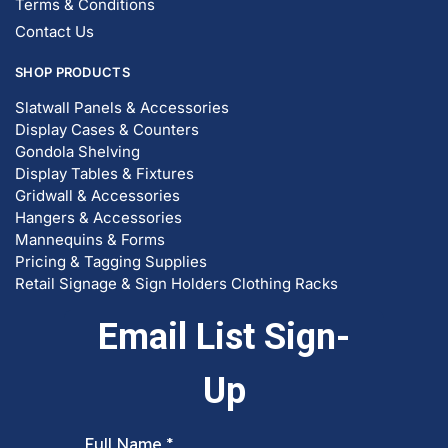
Terms & Conditions
Contact Us
SHOP PRODUCTS
Slatwall Panels & Accessories
Display Cases & Counters
Gondola Shelving
Display Tables & Fixtures
Gridwall & Accessories
Hangers & Accessories
Mannequins & Forms
Pricing & Tagging Supplies
Retail Signage & Sign Holders
Clothing Racks