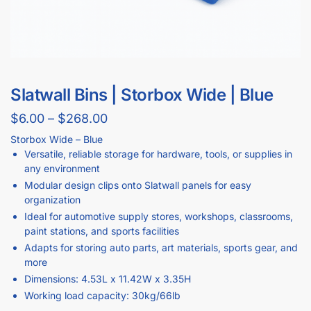
Slatwall Bins | Storbox Wide | Blue
$
6.00
–
$
268.00
Storbox Wide – Blue
Versatile, reliable storage for hardware, tools, or supplies in
any environment
Modular design clips onto Slatwall panels for easy
organization
Ideal for automotive supply stores, workshops, classrooms,
paint stations, and sports facilities
Adapts for storing auto parts, art materials, sports gear, and
more
Dimensions: 4.53L x 11.42W x 3.35H
Working load capacity: 30kg/66lb