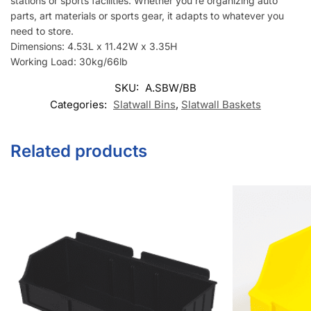
stations or sports facilities. Whether you’re organizing auto
parts, art materials or sports gear, it adapts to whatever you
need to store.
Dimensions: 4.53L x 11.42W x 3.35H
Working Load: 30kg/66lb
SKU:
A.SBW/BB
Categories:
Slatwall Bins
,
Slatwall Baskets
Related products