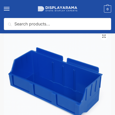
0
Search
Home
Slatwall Panels & Accessories
Slatwall Accessories
Slatwall Baskets
/
/
/
🔍