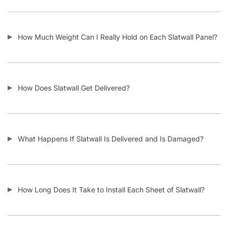
How Much Weight Can I Really Hold on Each Slatwall Panel?
How Does Slatwall Get Delivered?
What Happens If Slatwall Is Delivered and Is Damaged?
How Long Does It Take to Install Each Sheet of Slatwall?