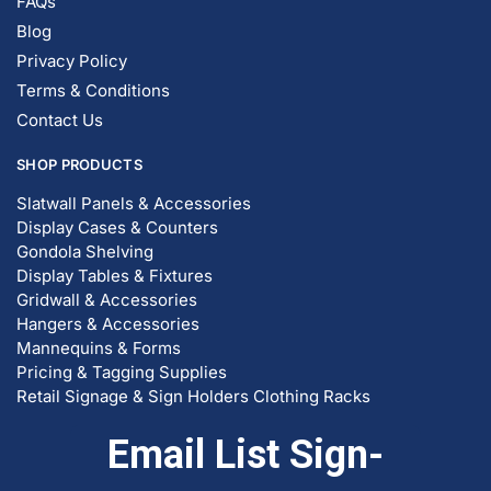
FAQs
Blog
Privacy Policy
Terms & Conditions
Contact Us
SHOP PRODUCTS
Slatwall Panels & Accessories
Display Cases & Counters
Gondola Shelving
Display Tables & Fixtures
Gridwall & Accessories
Hangers & Accessories
Mannequins & Forms
Pricing & Tagging Supplies
Retail Signage & Sign Holders
Clothing Racks