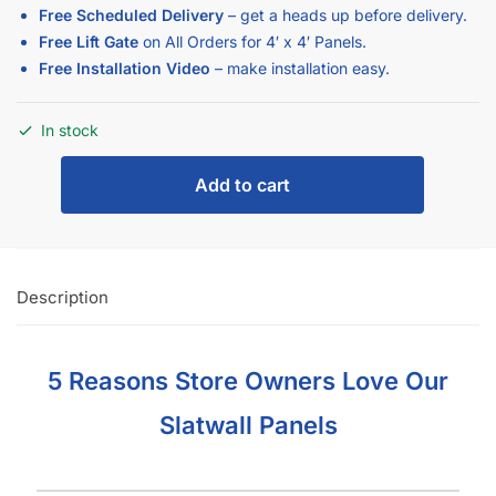
Free Scheduled Delivery
– get a heads up before delivery.
Free Lift Gate
on All Orders for 4′ x 4′ Panels.
Free Installation Video
– make installation easy.
In stock
Add to cart
Description
5 Reasons Store Owners Love Our
Slatwall Panels