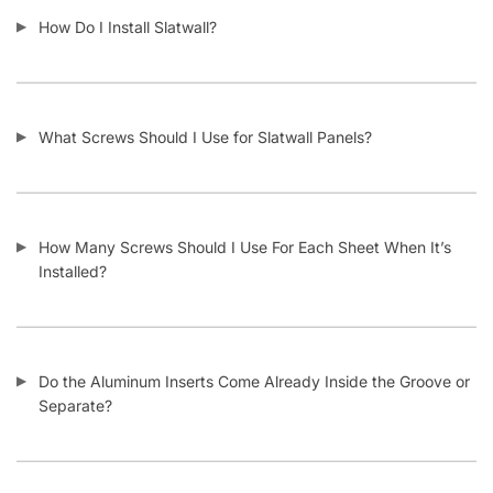
How Do I Install Slatwall?
What Screws Should I Use for Slatwall Panels?
How Many Screws Should I Use For Each Sheet When It’s
Installed?
Do the Aluminum Inserts Come Already Inside the Groove or
Separate?