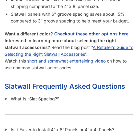
shipping compared to the 4′ x 8′ panel size.
Slatwall panels with 6″ groove spacing saves about 15%
compared to 3″ groove spacing to help meet your budget.
Want a different color?
Checkout these other options here.
Interested in learning more about selecting the right
slatwall accessories?
Read the blog post “
A Retailer’s Guide to
Selecting the Right Slatwall Accessories
“.
Watch this
short and somewhat entertaining video
on how to
use common slatwall accessories.
Slatwall Frequently Asked Questions
What Is “Slat Spacing?”
Is It Easier to Install 4’ x 8’ Panels or 4’ x 4’ Panels?