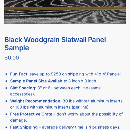
Black Woodgrain Slatwall Panel
Sample
$
0.00
Fun Fact:
save up to $250 on shipping with 4′ x 4′ Panels!
Sample Panel Size Available:
3 inch x 3 inch
Slat Spacing:
3″ or 6″ between each line (same
accessories).
Weight Recommendation:
30 lbs without aluminum inserts
or 100 lbs with aluminum inserts (per line).
Free Protective Crate
– don’t worry about the possibility of
damage.
Fast Shipping
– average delivery time is 4 business days.