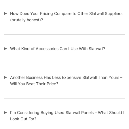
How Does Your Pricing Compare to Other Slatwall Suppliers
(brutally honest)?
What Kind of Accessories Can I Use With Slatwall?
Another Business Has Less Expensive Slatwall Than Yours –
Will You Beat Their Price?
I’m Considering Buying Used Slatwall Panels – What Should I
Look Out For?