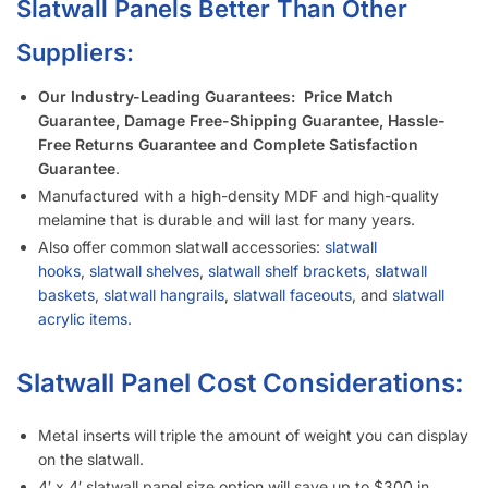
Slatwall Panels Better Than Other
Suppliers:
Our Industry-Leading Guarantees:
Price Match
Guarantee, Damage Free-Shipping Guarantee, Hassle-
Free Returns Guarantee and Complete Satisfaction
Guarantee
.
Manufactured with a high-density MDF and high-quality
melamine that is durable and will last for many years.
Also offer common slatwall accessories:
slatwall
hooks
,
slatwall shelves
,
slatwall shelf brackets
,
slatwall
baskets
,
slatwall hangrails
,
slatwall faceouts
, and
slatwall
acrylic items.
Slatwall Panel Cost Considerations:
Metal inserts will triple the amount of weight you can display
on the slatwall.
4′ x 4′ slatwall panel size option will save up to $300 in