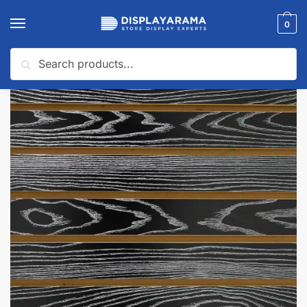
0
Search
Home
Slatwall Panels & Accessories
Slatwall Panel Samples
Black Woodgrain Slatwall Panel Sample
/
/
/
🔍