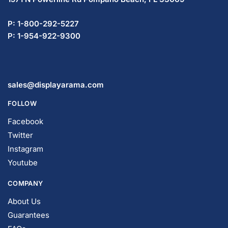
P: 1-800-292-5227
P: 1-954-922-9300
sales@displayarama.com
FOLLOW
Facebook
Twitter
Instagram
Youtube
COMPANY
About Us
Guarantees