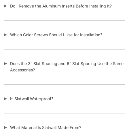
Do I Remove the Aluminum Inserts Before Installing It?
Which Color Screws Should I Use for Installation?
Does the 3” Slat Spacing and 6” Slat Spacing Use the Same
Accessories?
Is Slatwall Waterproof?
What Material Is Slatwall Made From?