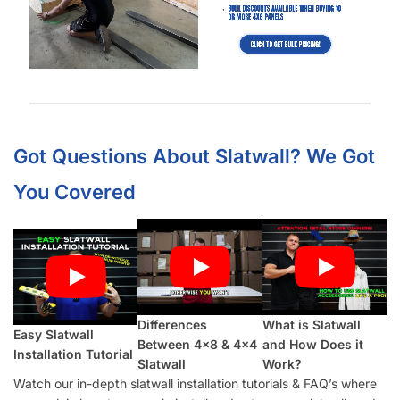
Got Questions About Slatwall? We Got
You Covered
Differences
What is Slatwall
Easy Slatwall
Between 4×8 & 4×4
and How Does it
Installation Tutorial
Slatwall
Work?
Watch our in-depth slatwall installation tutorials & FAQ’s where