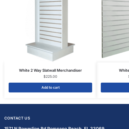
White 2 Way Slatwall Merchandiser
White
$
225.00
Add to cart
CONTACT US
1571 N Powerline Rd Pompano Beach,
FL 33069