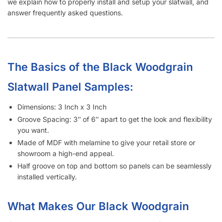
we explain how to properly install and setup your slatwall, and
answer frequently asked questions.
The Basics of the Black Woodgrain
Slatwall Panel Samples:
Dimensions: 3 Inch x 3 Inch
Groove Spacing: 3″ of 6″ apart to get the look and flexibility
you want.
Made of MDF with melamine to give your retail store or
showroom a high-end appeal.
Half groove on top and bottom so panels can be seamlessly
installed vertically.
What Makes Our Black Woodgrain