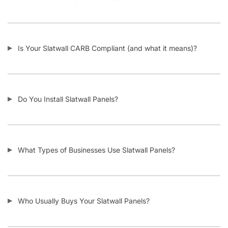
Is Your Slatwall CARB Compliant (and what it means)?
Do You Install Slatwall Panels?
What Types of Businesses Use Slatwall Panels?
Who Usually Buys Your Slatwall Panels?