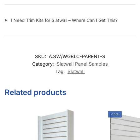
I Need Trim Kits for Slatwall – Where Can I Get This?
SKU:
A.SW/WGBLC-PARENT-S
Category:
Slatwall Panel Samples
Tag:
Slatwall
Related products
-15%