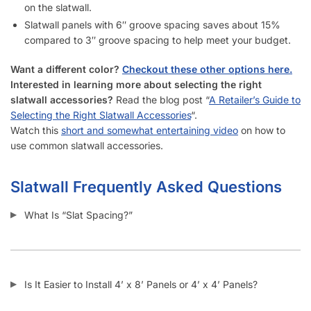
How Do I Install Slatwall?
What Screws Should I Use for Slatwall Panels?
How Many Screws Should I Use For Each Sheet When It’s
Installed?
Do the Aluminum Inserts Come Already Inside the Groove or
Separate?