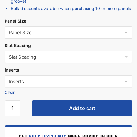
Description