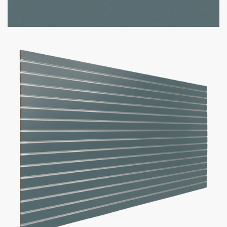
Option to add aluminum inserts (100lbs weight capacity per
groove)
Bulk discounts available when purchasing 10 or more panels
Panel Size
Slat Spacing
Inserts
Add to cart