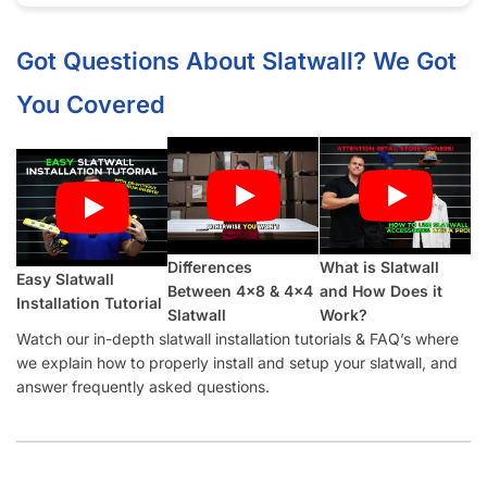
Half groove on top and bottom so panels can be seamlessly
installed vertically.
What Makes Our Winter Sky
Slatwall
Panels Better Than Other Suppliers:
Our Industry-Leading Guarantees:
Price Match
Guarantee, Damage Free-Shipping Guarantee, Hassle-
Free Returns Guarantee and Complete Satisfaction
Guarantee
.
Manufactured with a
high-density MDF
and high-quality
melamine that is durable and will last for many years.
Also offer common slatwall accessories:
slatwall hooks
,
slatwall shelves
,
slatwall shelf brackets
,
slatwall baskets
,
slatwall hangrails
,
slatwall faceouts
, and
slatwall acrylic
items.
Slatwall Panel Cost Considerations: