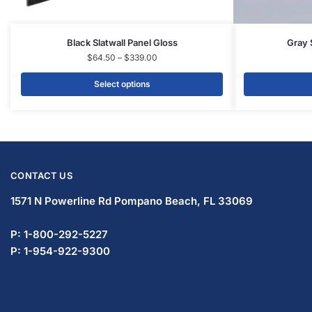
Display Tables & Fixtures
Gridwall & Accessories
Hangers & Accessories
Mannequins & Forms
Pricing & Tagging Supplies
Retail Signage & Sign Holders
Clothing Racks