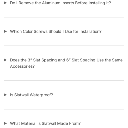
How Does Your Pricing Compare to Other Slatwall Suppliers
(brutally honest)?
What Kind of Accessories Can I Use With Slatwall?
Another Business Has Less Expensive Slatwall Than Yours –
Will You Beat Their Price?
I’m Considering Buying Used Slatwall Panels – What Should I
Look Out For?