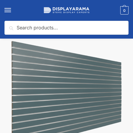
0
Search
Home
Slatwall Panels & Accessories
Shop By Slatwall Type
Custom Slatwall Panels
/
/
/
🔍