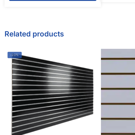
Twitter
Instagram
Youtube
COMPANY
About Us
Guarantees
FAQs
Blog
Privacy Policy
Terms & Conditions
Contact Us
SHOP PRODUCTS
Slatwall Panels & Accessories
Display Cases & Counters
Gondola Shelving