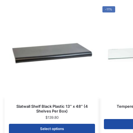
Select options
CONTACT US
1571 N Powerline Rd Pompano Beach,
FL 33069
P: 1-800-292-5227
P: 1-954-922-9300
sales@displayarama.com
FOLLOW
Facebook