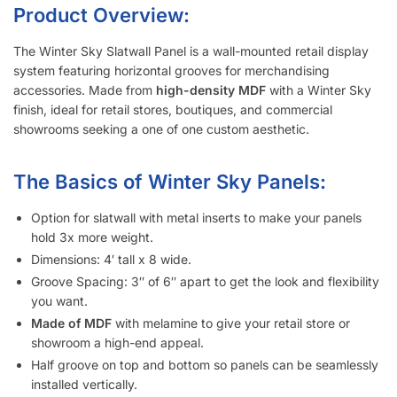
Metal inserts will triple the amount of weight you can display
on the slatwall.
Slatwall panels with 6″ groove spacing saves about 15%
compared to 3″ groove spacing to help meet your budget.
Want a different color?
Checkout these other options here.
Interested in learning more about selecting the right
slatwall accessories?
Read the blog post “
A Retailer’s Guide to
Selecting the Right Slatwall Accessories
“.
Watch this
short and somewhat entertaining video
on how to
use common slatwall accessories.
Slatwall Frequently Asked Questions
What Is “Slat Spacing?”