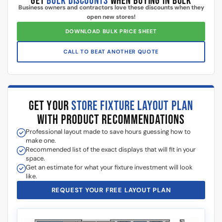
Additional information
5 Reasons Store Owners Love Our
Slatwall Panels