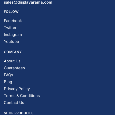
© DISPLAYARAMA ENTERPRISES LLC 2026