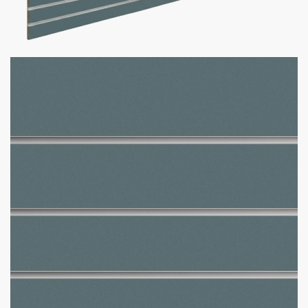
Winter Sky Slatwall Panel
$
465.00
–
$
590.00
Want your business to stand out with custom slatwall panels
tailored to you? We got what you need!
Custom Slatwall Panel Details:
150+ Custom Colors Available
Don’t see the color you need?
Contact us at
1-800-292-
5227
& we’ll get it for you!
Comes in size 4 x 8