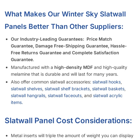
Is It Easier to Install 4’ x 8’ Panels or 4’ x 4’ Panels?
How Much Weight Can I Really Hold on Each Slatwall Panel?
How Does Slatwall Get Delivered?
What Happens If Slatwall Is Delivered and Is Damaged?
How Long Does It Take to Install Each Sheet of Slatwall?