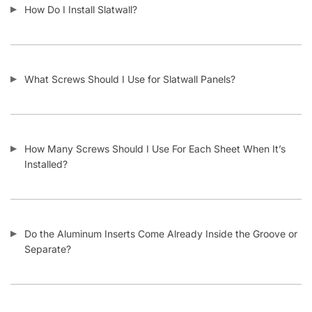
What Material Is Slatwall Made From?
Is Your Slatwall CARB Compliant (and what it means)?
Do You Install Slatwall Panels?
What Types of Businesses Use Slatwall Panels?
Who Usually Buys Your Slatwall Panels?