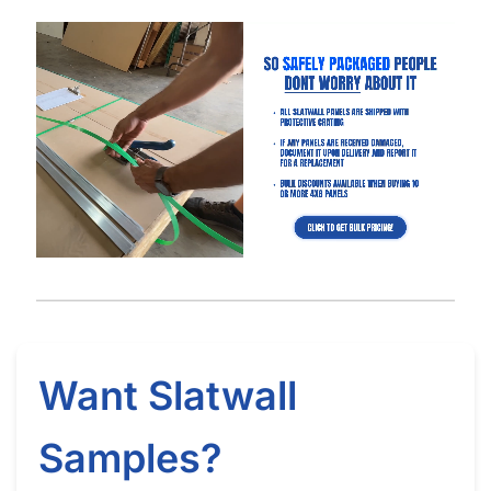
Got Questions About Slatwall? We Got
You Covered
Differences
What is Slatwall
Easy Slatwall
Between 4×8 & 4×4
and How Does it
Installation Tutorial
Slatwall
Work?
Watch our in-depth slatwall installation tutorials & FAQ’s where
we explain how to properly install and setup your slatwall, and
answer frequently asked questions.