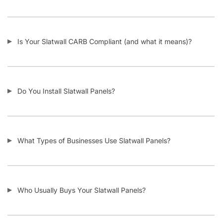
I Need Trim Kits for Slatwall – Where Can I Get This?
SKU:
A.SW/WTS.F-PARENT
Category:
Custom Slatwall Panels
Tag:
Slatwall
Customers also bought
-11%