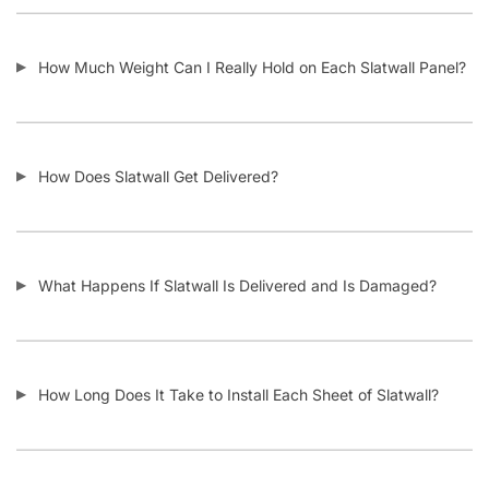
Do I Remove the Aluminum Inserts Before Installing It?
Which Color Screws Should I Use for Installation?
Does the 3” Slat Spacing and 6” Slat Spacing Use the Same
Accessories?
Is Slatwall Waterproof?