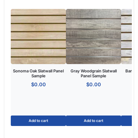
Product Overview:
The Winter Sky Slatwall Panel is a wall-mounted retail display
system featuring horizontal grooves for merchandising
accessories. Made from
high-density MDF
with a Winter Sky
finish, ideal for retail stores, boutiques, and commercial
showrooms seeking a one of one custom aesthetic.
The Basics of Winter Sky Panels:
Option for slatwall with metal inserts to make your panels
hold 3x more weight.
Dimensions: 4′ tall x 8 wide.
Groove Spacing: 3″ of 6″ apart to get the look and flexibility
you want.
Made of MDF
with melamine to give your retail store or
showroom a high-end appeal.