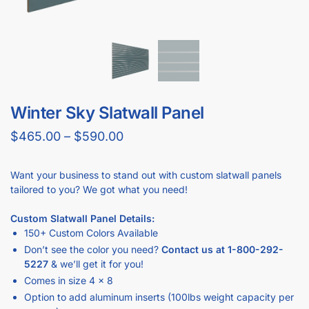
GET
BULK DISCOUNTS
WHEN BUYING IN BULK
Business owners and contractors love these discounts when they
open new stores!
DOWNLOAD BULK PRICE SHEET
CALL TO BEAT ANOTHER QUOTE
GET YOUR
STORE FIXTURE LAYOUT PLAN
WITH PRODUCT RECOMMENDATIONS
Professional layout made to save hours guessing how to
make one.
Recommended list of the exact displays that will fit in your
space.
Get an estimate for what your fixture investment will look
like.
REQUEST YOUR FREE LAYOUT PLAN