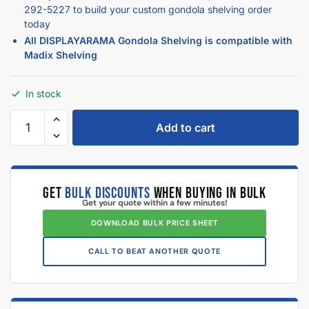
933-0912
to build your custom gondola shelving order
today
All DISPLAYARAMA Gondola Shelving is compatible with
Madix Shelving
In stock
Add to cart
GET
BULK DISCOUNTS
WHEN BUYING IN BULK
Get your quote within a few minutes!
DOWNLOAD BULK PRICE SHEET
CALL TO BEAT ANOTHER QUOTE