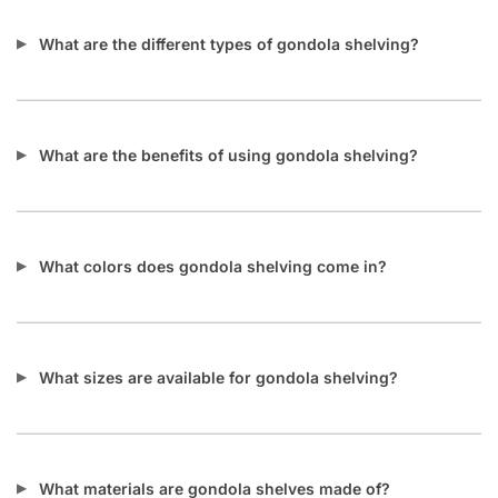
What are the different types of gondola shelving?
What are the benefits of using gondola shelving?
What colors does gondola shelving come in?
What sizes are available for gondola shelving?
What materials are gondola shelves made of?