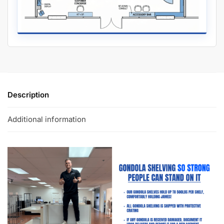
Description
Additional information