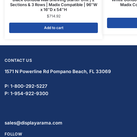
Sections & 3 Rows | Madix Compatible | 96″W
Madix Co
x 16″D x 54″H
$
714.92
Add to cart
CONTACT US
1571 N Powerline Rd Pompano Beach,
FL 33069
P: 1-833-933-0912
P: 1-954-737-3842
sales@displayarama.com
FOLLOW