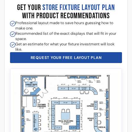
GET YOUR
STORE FIXTURE LAYOUT PLAN
WITH PRODUCT RECOMMENDATIONS
Professional layout made to save hours guessing how to
make one.
Recommended list of the exact displays that will fit in your
space.
Get an estimate for what your fixture investment will look
like.
REQUEST YOUR FREE LAYOUT PLAN