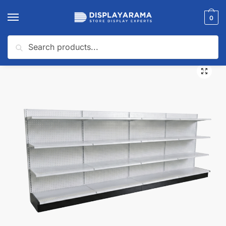
0
Search
Home
Gondola Shelving
Gondola Wall Shelving
White Gondola Wall Shelving Starter Unit | 4 Sections & 3 Rows | Madix Compatible | 192″W x 16″D x 54″H
/
/
/
🔍