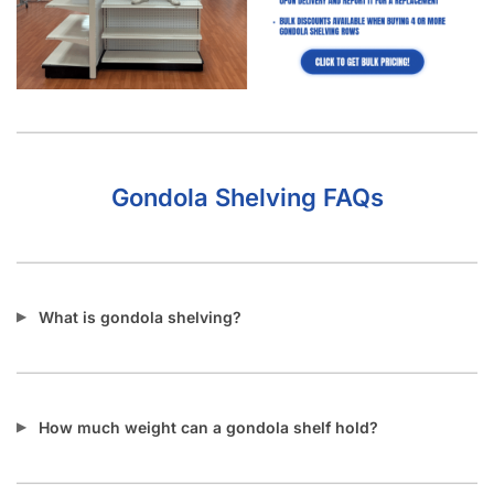
Gondola Shelving FAQs
What is gondola shelving?
How much weight can a gondola shelf hold?