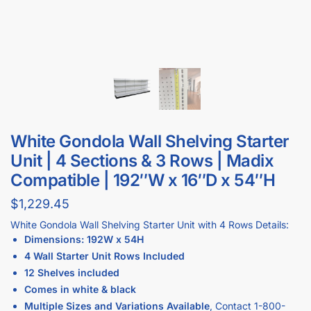
White Gondola Wall Shelving Starter
Unit | 4 Sections & 3 Rows | Madix
Compatible | 192″W x 16″D x 54″H
$
1,229.45
White Gondola Wall Shelving Starter Unit with 4 Rows Details:
Dimensions: 192W x 54H
4 Wall Starter Unit Rows Included
12 Shelves included
Comes in white & black
Multiple Sizes and Variations Available
, Contact
1-833-