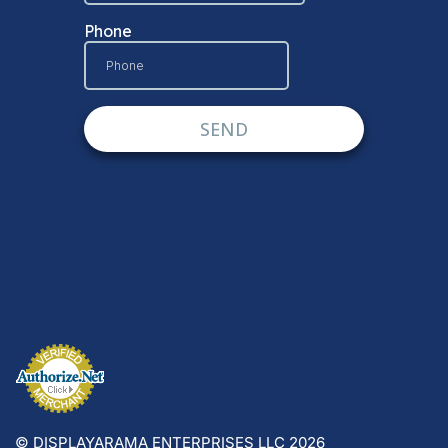
© DISPLAYARAMA ENTERPRISES LLC 2026