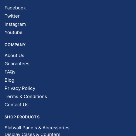
Facebook
Twitter
Instagram
Youtube
COMPANY
About Us
Guarantees
FAQs
Blog
Privacy Policy
Terms & Conditions
Contact Us
SHOP PRODUCTS
Slatwall Panels & Accessories
Display Cases & Counters