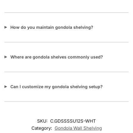
How do you maintain gondola shelving?
Where are gondola shelves commonly used?
Can I customize my gondola shelving setup?
SKU:
C.GDSSSSU12S-WHT
Category:
Gondola Wall Shelving