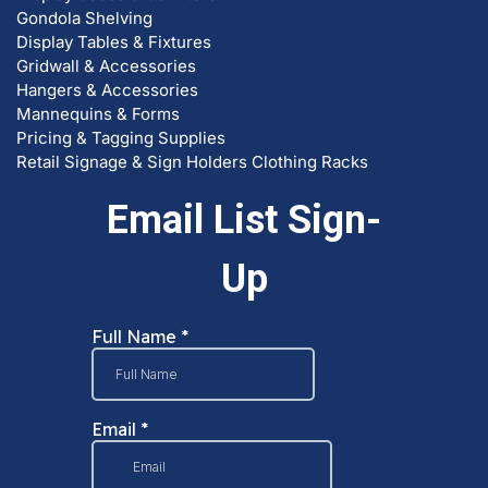
Gondola Shelving
Display Tables & Fixtures
Gridwall & Accessories
Hangers & Accessories
Mannequins & Forms
Pricing & Tagging Supplies
Retail Signage & Sign Holders
Clothing Racks