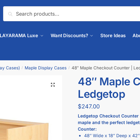
Search
PLAYARAMA Luxe
Want Discounts?
Store Ideas
Ab
lay Cases)
Maple Display Cases
48″ Maple Checkout Counter | Le
/
/
48″ Maple C
🔍
Ledgetop
$
247.00
Ledgetop Checkout Counter th
maple and the perfect ledgeto
Counter:
48″ Wide x 18″ Deep x 42″