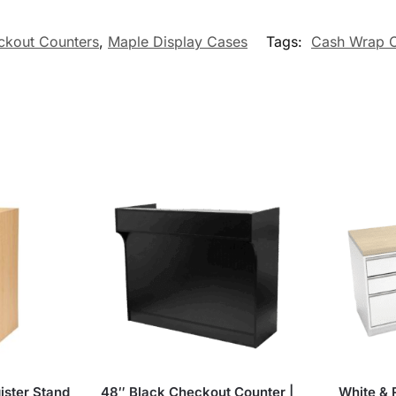
ckout Counters
,
Maple Display Cases
Tags:
Cash Wrap C
ister Stand
48″ Black Checkout Counter |
White &