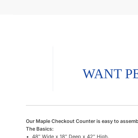
Our Maple Checkout Counter is easy to assemble.
The Basics:
48″ Wide x 18″ Deep x 42″ High.