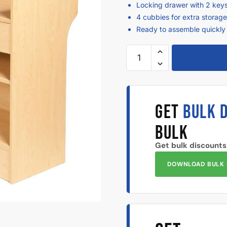
Locking drawer with 2 keys
4 cubbies for extra storag
Ready to assemble quickly 
GET
BULK 
BULK
Get bulk discounts
DOWNLOAD BULK 