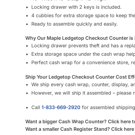
Locking drawer with 2 keys is included.
4 cubbies for extra storage space to keep th
Ready to assemble quickly and easily.
Why Our Maple Ledgetop Checkout Counter is B
Locking drawer prevents theft and has a rep
Extra storage space under the cash wrap help
Perfect cash wrap for a convenience store, ret
Ship Your Ledgetop Checkout Counter Cost Effe
We ship every cash wrap, counter, display, an
However, we will ship it assembled – please n
Call
1-833-669-2920
for assembled shipping
Want a bigger Cash Wrap Counter? Click here t
Want a smaller Cash Register Stand? Click here 