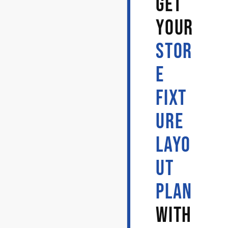
GET
YOUR
STOR
E
FIXT
URE
LAYO
UT
PLAN
WITH