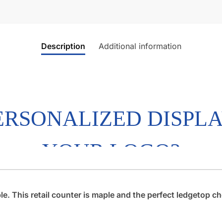
Description
Additional information
 This retail counter is maple and the perfect ledgetop che