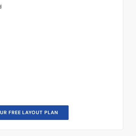
d
UR FREE LAYOUT PLAN