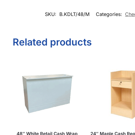
SKU:
B.KDLT/48/M
Categories:
Che
Related products
48″ White Retail Cash Wrap
24″ Maple Cash Reg