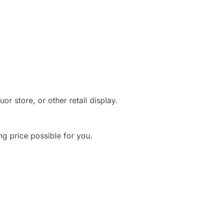
r store, or other retail display.
ng price possible for you.