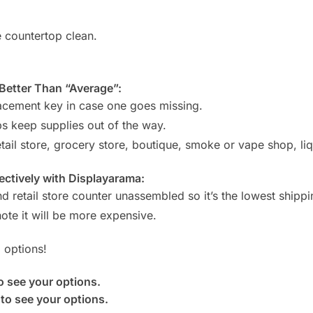
e countertop clean.
etter Than “Average”:
lacement key in case one goes missing.
s keep supplies out of the way.
ail store, grocery store, boutique, smoke or vape shop, liquo
ctively with Displayarama:
d retail store counter unassembled so it’s the lowest shippi
ote it will be more expensive.
 options!
o see your options.
to see your options.