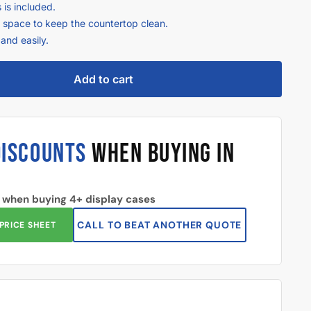
 is included.
e space to keep the countertop clean.
and easily.
Add to cart
DISCOUNTS
WHEN BUYING IN
 when buying 4+ display cases
CALL TO BEAT ANOTHER QUOTE
PRICE SHEET