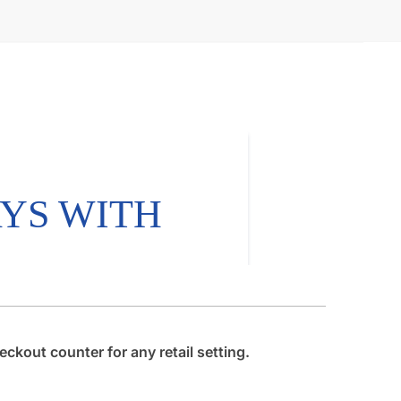
ckout counter for any retail setting.