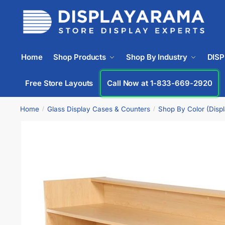
Home
Shop Products
Shop By Industry
DIS
Free Store Layouts
Call Now at 1-833-669-2920
Home
Glass Display Cases & Counters
Shop By Color (Disp
/
/