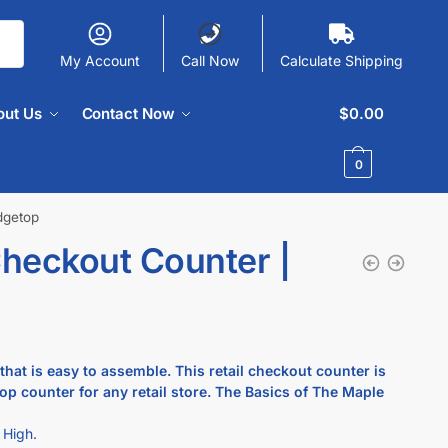
My Account
Call Now
Calculate Shipping
out Us
Contact Now
$
0.00
0
dgetop
heckout Counter |
at is easy to assemble. This retail checkout counter is
p counter for any retail store.
The Basics of The Maple
 High.