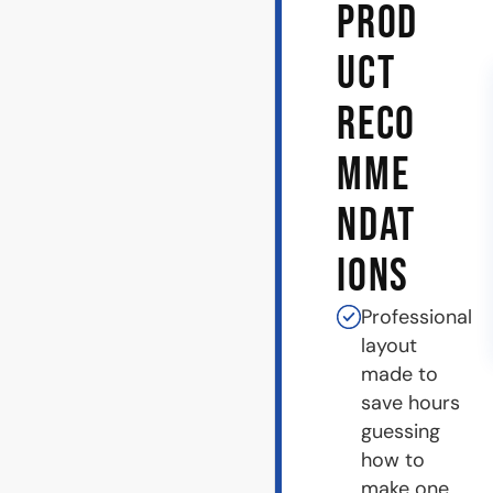
PROD
UCT
RECO
MME
NDAT
IONS
Professional
layout
made to
save hours
guessing
how to
make one.