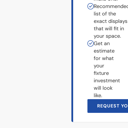
Recommende
list of the
exact displays
that will fit in
your space.
Get an
estimate
for what
your
fixture
investment
will look
like.
REQUEST YO