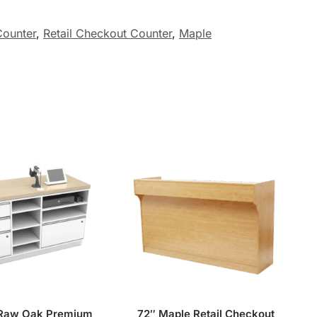
ounter
,
Retail Checkout Counter
,
Maple
 Raw Oak Premium
72″ Maple Retail Checkout