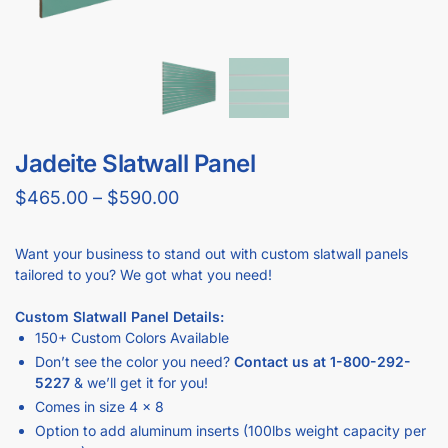
GET
BULK DISCOUNTS
WHEN BUYING IN BULK
Business owners and contractors love these discounts when they
open new stores!
DOWNLOAD BULK PRICE SHEET
CALL FOR FREE QUOTE (1-800-292-5227)
GET YOUR
STORE FIXTURE LAYOUT PLAN
WITH PRODUCT RECOMMENDATIONS
Professional layout made to save hours guessing how to
make one.
Recommended list of the exact displays that will fit in your
space.
Get an estimate for what your fixture investment will look
like.
REQUEST YOUR FREE LAYOUT PLAN