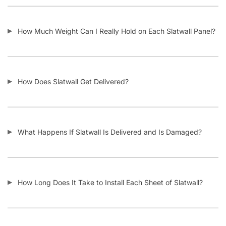
Do I Remove the Aluminum Inserts Before Installing It?
Which Color Screws Should I Use for Installation?
Does the 3” Slat Spacing and 6” Slat Spacing Use the Same
Accessories?
Is Slatwall Waterproof?