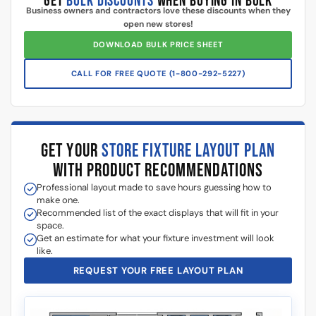
Additional information
5 Reasons Store Owners Love Our
Slatwall Panels