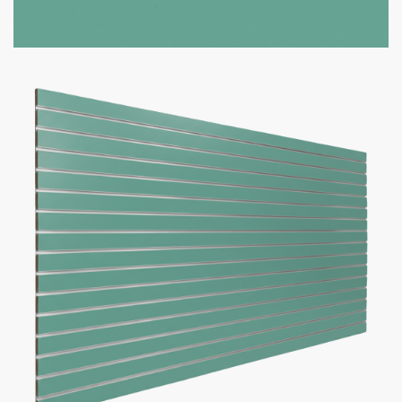
Option to add aluminum inserts (100lbs weight capacity per
groove)
Bulk discounts available when purchasing 10 or more panels
Panel Size
Slat Spacing
Inserts
Add to cart