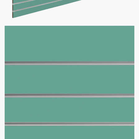
Jadeite Slatwall Panel
$
465.00
–
$
590.00
Want your business to stand out with custom slatwall panels
tailored to you? We got what you need!
Custom Slatwall Panel Details:
150+ Custom Colors Available
Don’t see the color you need?
Contact us at
1-800-292-
5227
& we’ll get it for you!
Comes in size 4 x 8