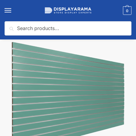
0
Search
Home
Slatwall Panels & Accessories
Shop By Slatwall Type
Custom Slatwall Panels
/
/
/
🔍