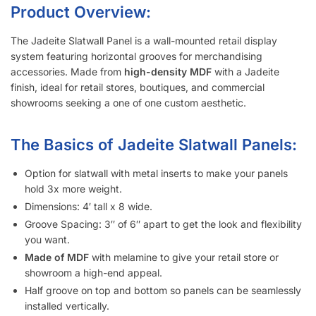
Metal inserts will triple the amount of weight you can display
on the slatwall.
Slatwall panels with 6″ groove spacing saves about 15%
compared to 3″ groove spacing to help meet your budget.
Want a different color?
Checkout these other options here.
Interested in learning more about selecting the right
slatwall accessories?
Read the blog post “
A Retailer’s Guide to
Selecting the Right Slatwall Accessories
“.
Watch this
short and somewhat entertaining video
on how to
use common slatwall accessories.
Slatwall Frequently Asked Questions
What Is “Slat Spacing?”