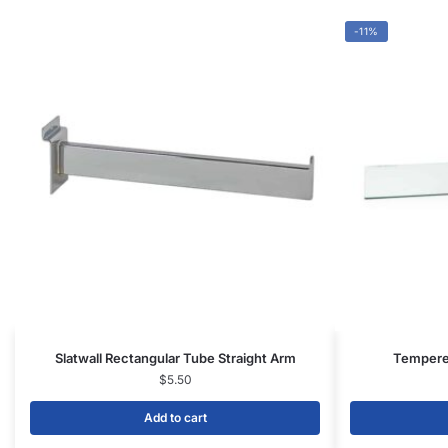
Add to cart
CONTACT US
1571 N Powerline Rd Pompano Beach,
FL 33069
P: 1-800-292-5227
P: 1-954-922-9300
sales@displayarama.com
FOLLOW
Facebook