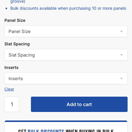
Description