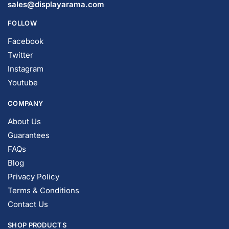
© DISPLAYARAMA ENTERPRISES LLC 2026