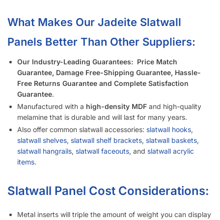
Is It Easier to Install 4’ x 8’ Panels or 4’ x 4’ Panels?
How Much Weight Can I Really Hold on Each Slatwall Panel?
How Does Slatwall Get Delivered?
What Happens If Slatwall Is Delivered and Is Damaged?
How Long Does It Take to Install Each Sheet of Slatwall?