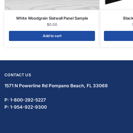
Display Tables & Fixtures
Gridwall & Accessories
Hangers & Accessories
Mannequins & Forms
Pricing & Tagging Supplies
Retail Signage & Sign Holders
Clothing Racks