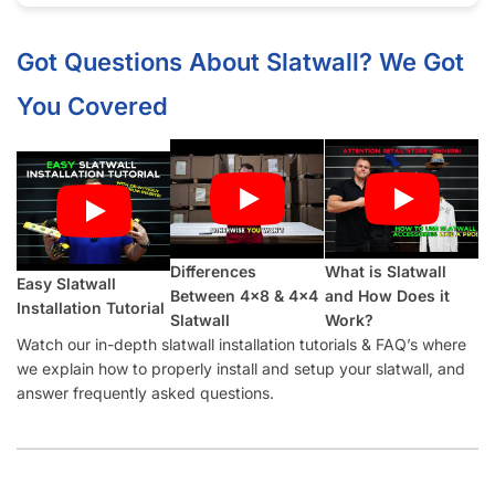
Half groove on top and bottom so panels can be seamlessly
installed vertically.
What Makes Our Jadeite
Slatwall
Panels Better Than Other Suppliers:
Our Industry-Leading Guarantees:
Price Match
Guarantee, Damage Free-Shipping Guarantee, Hassle-
Free Returns Guarantee and Complete Satisfaction
Guarantee
.
Manufactured with a
high-density MDF
and high-quality
melamine that is durable and will last for many years.
Also offer common slatwall accessories:
slatwall hooks
,
slatwall shelves
,
slatwall shelf brackets
,
slatwall baskets
,
slatwall hangrails
,
slatwall faceouts
, and
slatwall acrylic
items.
Slatwall Panel Cost Considerations: