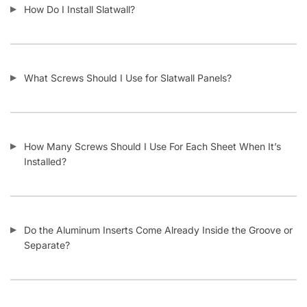
What Material Is Slatwall Made From?
Is Your Slatwall CARB Compliant (and what it means)?
Do You Install Slatwall Panels?
What Types of Businesses Use Slatwall Panels?
Who Usually Buys Your Slatwall Panels?