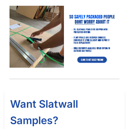
Got Questions About Slatwall? We Got
You Covered
Differences
What is Slatwall
Easy Slatwall
Between 4×8 & 4×4
and How Does it
Installation Tutorial
Slatwall
Work?
Watch our in-depth slatwall installation tutorials & FAQ’s where
we explain how to properly install and setup your slatwall, and
answer frequently asked questions.