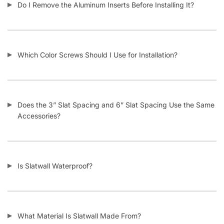
How Does Your Pricing Compare to Other Slatwall Suppliers
(brutally honest)?
What Kind of Accessories Can I Use With Slatwall?
Another Business Has Less Expensive Slatwall Than Yours –
Will You Beat Their Price?
I’m Considering Buying Used Slatwall Panels – What Should I
Look Out For?