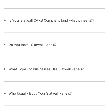
I Need Trim Kits for Slatwall – Where Can I Get This?
SKU:
A.SW/JIS.F-PARENT
Category:
Custom Slatwall Panels
Tag:
Slatwall
Customers also bought
-11%