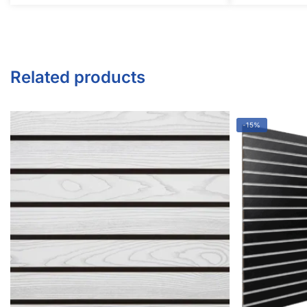
Twitter
Instagram
Youtube
COMPANY
About Us
Guarantees
FAQs
Blog
Privacy Policy
Terms & Conditions
Contact Us
SHOP PRODUCTS
Slatwall Panels & Accessories
Display Cases & Counters
Gondola Shelving