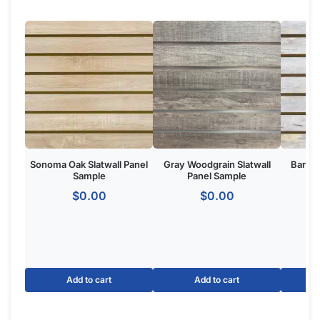
Product Overview:
The Jadeite Slatwall Panel is a wall-mounted retail display
system featuring horizontal grooves for merchandising
accessories. Made from
high-density MDF
with a Jadeite
finish, ideal for retail stores, boutiques, and commercial
showrooms seeking a one of one custom aesthetic.
The Basics of Jadeite Slatwall Panels:
Option for slatwall with metal inserts to make your panels
hold 3x more weight.
Dimensions: 4′ tall x 8 wide.
Groove Spacing: 3″ of 6″ apart to get the look and flexibility
you want.
Made of MDF
with melamine to give your retail store or
showroom a high-end appeal.