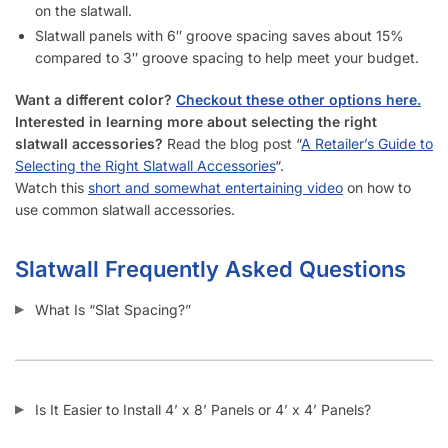
How Do I Install Slatwall?
What Screws Should I Use for Slatwall Panels?
How Many Screws Should I Use For Each Sheet When It’s
Installed?
Do the Aluminum Inserts Come Already Inside the Groove or
Separate?