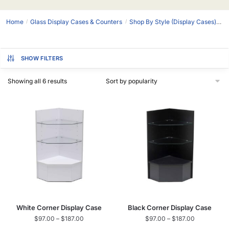
Home
Glass Display Cases & Counters
Shop By Style (Display Cases)
D
/
/
SHOW FILTERS
Showing all 6 results
White Corner Display Case
Black Corner Display Case
$
97.00
–
$
187.00
$
97.00
–
$
187.00