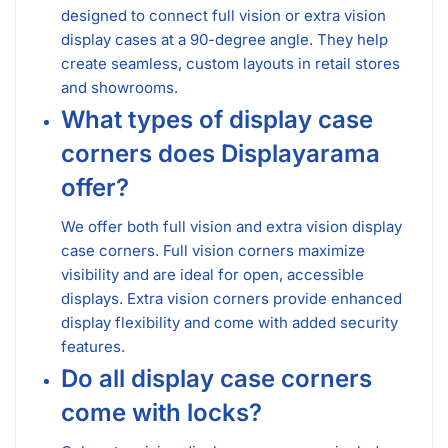
designed to connect full vision or extra vision
display cases at a 90-degree angle. They help
create seamless, custom layouts in retail stores
and showrooms.
What types of display case
corners does Displayarama
offer?
We offer both full vision and extra vision display
case corners. Full vision corners maximize
visibility and are ideal for open, accessible
displays. Extra vision corners provide enhanced
display flexibility and come with added security
features.
Do all display case corners
come with locks?