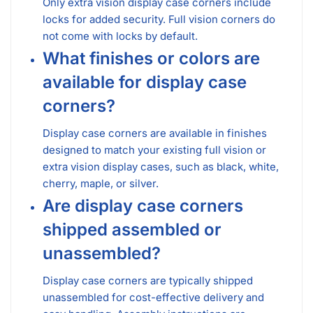
Only extra vision display case corners include
locks for added security. Full vision corners do
not come with locks by default.
What finishes or colors are
available for display case
corners?
Display case corners are available in finishes
designed to match your existing full vision or
extra vision display cases, such as black, white,
cherry, maple, or silver.
Are display case corners
shipped assembled or
unassembled?
Display case corners are typically shipped
unassembled for cost-effective delivery and