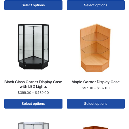
Select options
Select options
Black Glass Corner Display Case
Maple Corner Display Case
with LED Lights
$
97.00
–
$
187.00
$
399.00
–
$
489.00
Select options
Select options