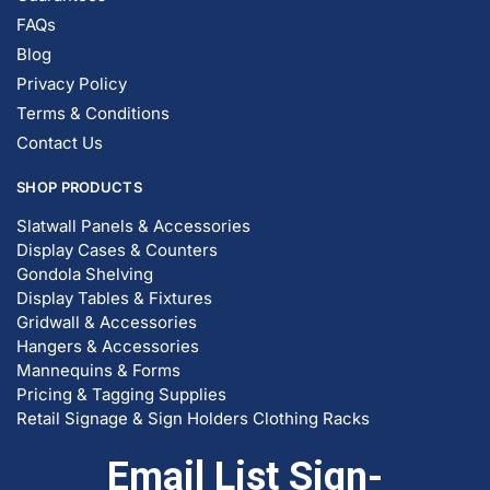
FAQs
Blog
Privacy Policy
Terms & Conditions
Contact Us
SHOP PRODUCTS
Slatwall Panels & Accessories
Display Cases & Counters
Gondola Shelving
Display Tables & Fixtures
Gridwall & Accessories
Hangers & Accessories
Mannequins & Forms
Pricing & Tagging Supplies
Retail Signage & Sign Holders
Clothing Racks