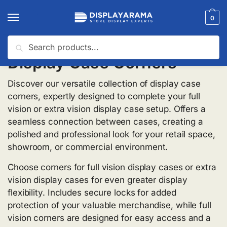
0
Search
Display Case Corners
Discover our versatile collection of display case
corners, expertly designed to complete your full
vision or extra vision display case setup. Offers a
seamless connection between cases, creating a
polished and professional look for your retail space,
showroom, or commercial environment.
Choose corners for full vision display cases or extra
vision display cases for even greater display
flexibility. Includes secure locks for added
protection of your valuable merchandise, while full
vision corners are designed for easy access and a