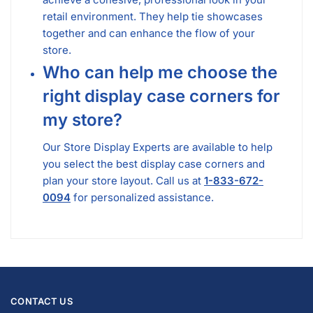
retail environment. They help tie showcases
together and can enhance the flow of your
store.
Who can help me choose the
right display case corners for
my store?
Our Store Display Experts are available to help
you select the best display case corners and
plan your store layout. Call us at
1-833-672-
0094
for personalized assistance.
CONTACT US