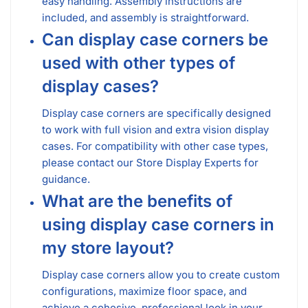
easy handling. Assembly instructions are
included, and assembly is straightforward.
Can display case corners be
used with other types of
display cases?
Display case corners are specifically designed
to work with full vision and extra vision display
cases. For compatibility with other case types,
please contact our Store Display Experts for
guidance.
What are the benefits of
using display case corners in
my store layout?
Display case corners allow you to create custom
configurations, maximize floor space, and
achieve a cohesive, professional look in your