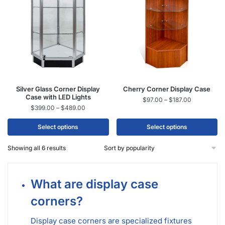
Silver Glass Corner Display
Cherry Corner Display Case
Case with LED Lights
$
97.00
–
$
187.00
$
399.00
–
$
489.00
Select options
Select options
Showing all 6 results
What are display case
corners?
Display case corners are specialized fixtures