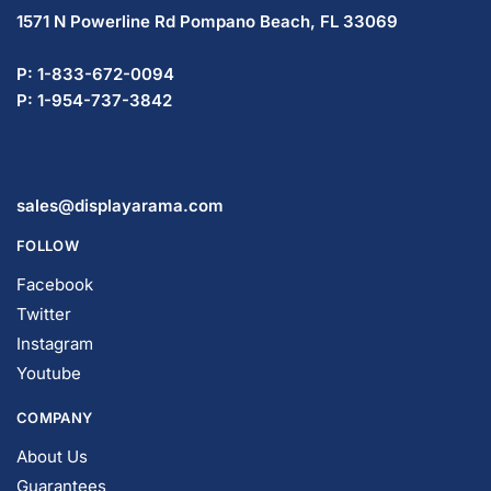
1571 N Powerline Rd Pompano Beach,
FL 33069
P: 1-833-672-0094
P: 1-954-737-3842
sales@displayarama.com
FOLLOW
Facebook
Twitter
Instagram
Youtube
COMPANY
About Us
Guarantees