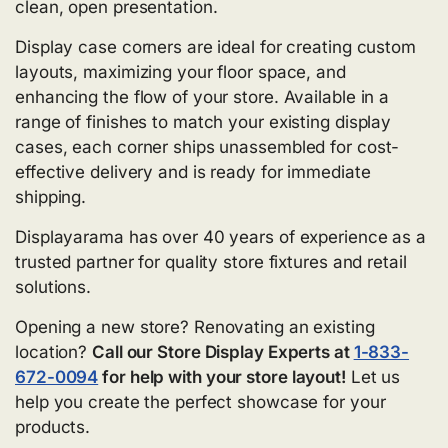
clean, open presentation.
Display case corners are ideal for creating custom
layouts, maximizing your floor space, and
enhancing the flow of your store. Available in a
range of finishes to match your existing display
cases, each corner ships unassembled for cost-
effective delivery and is ready for immediate
shipping.
Displayarama has over 40 years of experience as a
trusted partner for quality store fixtures and retail
solutions.
Opening a new store? Renovating an existing
location?
Call our Store Display Experts at
1-833-
672-0094
for help with your store layout!
Let us
help you create the perfect showcase for your
products.