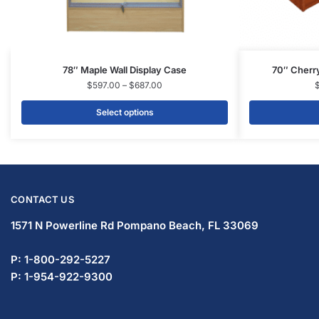
78″ Maple Wall Display Case
70″ Cherry
$
597.00
–
$
687.00
Select options
CONTACT US
1571 N Powerline Rd Pompano Beach,
FL 33069
P: 1-833-933-0912
P: 1-954-737-3842