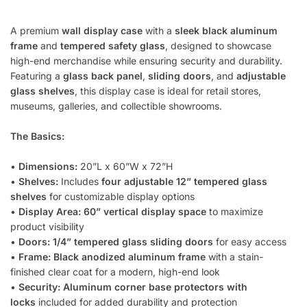
A premium
wall display case
with a
sleek black aluminum
frame
and
tempered safety glass
, designed to showcase
high-end merchandise while ensuring security and durability.
Featuring a
glass back panel
,
sliding doors
, and
adjustable
glass shelves
, this display case is ideal for retail stores,
museums, galleries, and collectible showrooms.
The Basics:
•
Dimensions:
20”L x 60”W x 72”H
•
Shelves:
Includes
four adjustable 12” tempered glass
shelves
for customizable display options
•
Display Area:
60” vertical display space
to maximize
product visibility
•
Doors:
1/4” tempered glass sliding doors
for easy access
•
Frame:
Black anodized aluminum frame
with a stain-
finished clear coat for a modern, high-end look
•
Security:
Aluminum corner base protectors with
locks
included for added durability and protection