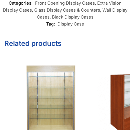
Categories:
Front Opening Display Cases
,
Extra Vision
Display Cases
,
Glass Display Cases & Counters
,
Wall Display
Cases
,
Black Display Cases
Tag:
Display Case
Related products