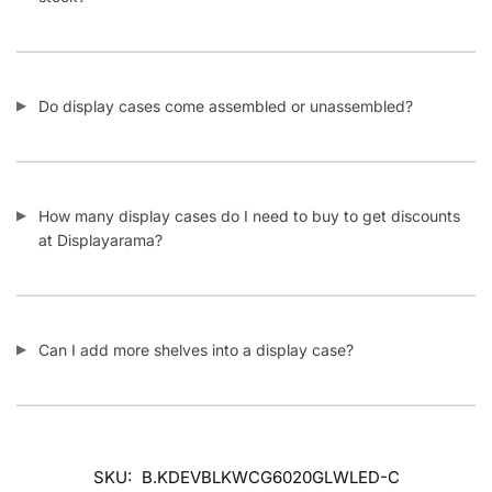
Do display cases come assembled or unassembled?
How many display cases do I need to buy to get discounts
at Displayarama?
Can I add more shelves into a display case?
SKU:
B.KDEVBLKWCG6020GLWLED-C