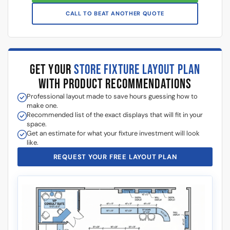
CALL TO BEAT ANOTHER QUOTE
GET YOUR
STORE FIXTURE LAYOUT PLAN
WITH PRODUCT RECOMMENDATIONS
Professional layout made to save hours guessing how to
make one.
Recommended list of the exact displays that will fit in your
space.
Get an estimate for what your fixture investment will look
like.
REQUEST YOUR FREE LAYOUT PLAN