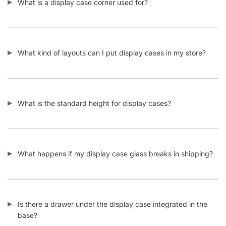
What is a display case corner used for?
What kind of layouts can I put display cases in my store?
What is the standard height for display cases?
What happens if my display case glass breaks in shipping?
Is there a drawer under the display case integrated in the
base?