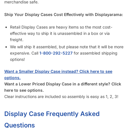
merchandise safe.
Ship Your Display Cases Cost Effectively with Displayarama:
Retail Display Cases are heavy items so the most cost-
effective way to ship it is unassembled in a box or via
freight.
We will ship it assembled, but please note that it will be more
expensive. Call
1-833-933-0912
for assembled shipping
options!
Want a Smaller Display Case instead? Click here to see
options.
Want a Lower Priced Display Case in a different style? Click
here to see options.
Clear instructions are included so assembly is easy as 1, 2, 3!
Display Case Frequently Asked
Questions