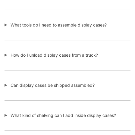
What tools do I need to assemble display cases?
How do I unload display cases from a truck?
Can display cases be shipped assembled?
What kind of shelving can I add inside display cases?