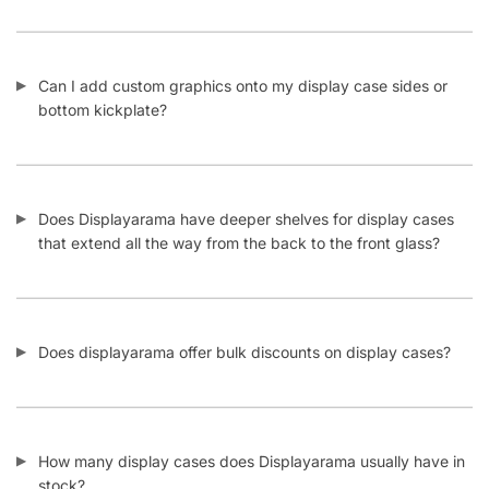
Can I add custom graphics onto my display case sides or
bottom kickplate?
Does Displayarama have deeper shelves for display cases
that extend all the way from the back to the front glass?
Does displayarama offer bulk discounts on display cases?
How many display cases does Displayarama usually have in
stock?