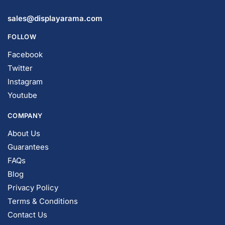
sales@displayarama.com
FOLLOW
Facebook
Twitter
Instagram
Youtube
COMPANY
About Us
Guarantees
FAQs
Blog
Privacy Policy
Terms & Conditions
Contact Us