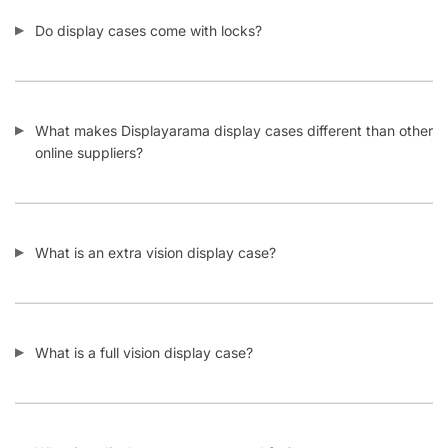
Do display cases come with locks?
What makes Displayarama display cases different than other
online suppliers?
What is an extra vision display case?
What is a full vision display case?