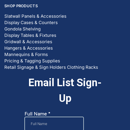
SHOP PRODUCTS
Slatwall Panels & Accessories
Display Cases & Counters
Gondola Shelving
Display Tables & Fixtures
Gridwall & Accessories
Hangers & Accessories
Mannequins & Forms
Pricing & Tagging Supplies
Retail Signage & Sign Holders
Clothing Racks