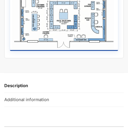
Description
Additional information