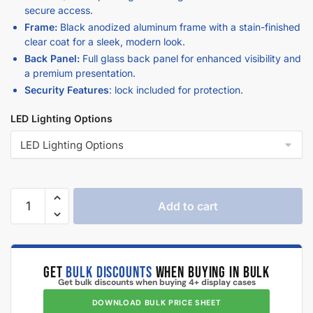
secure access.
Frame:
Black anodized aluminum frame with a stain-finished
clear coat for a sleek, modern look.
Back Panel:
Full glass back panel for enhanced visibility and
a premium presentation.
Security Features
: lock included for protection.
LED Lighting Options
Add to cart
GET
BULK DISCOUNTS
WHEN BUYING IN BULK
Get bulk discounts when buying 4+ display cases
DOWNLOAD BULK PRICE SHEET