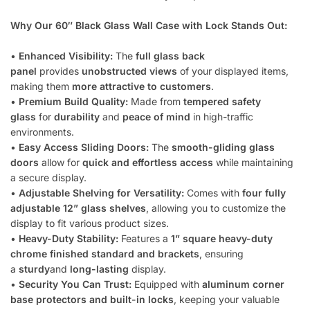
Why Our 60″ Black Glass Wall Case with Lock Stands Out:
•
Enhanced Visibility:
The
full glass back
panel
provides
unobstructed views
of your displayed items,
making them
more attractive to customers
.
•
Premium Build Quality:
Made from
tempered safety
glass
for
durability
and
peace of mind
in high-traffic
environments.
•
Easy Access Sliding Doors:
The
smooth-gliding glass
doors
allow for
quick and effortless access
while maintaining
a secure display.
•
Adjustable Shelving for Versatility:
Comes with
four fully
adjustable 12” glass shelves
, allowing you to customize the
display to fit various product sizes.
•
Heavy-Duty Stability:
Features a
1” square heavy-duty
chrome finished standard and brackets
, ensuring
a
sturdy
and
long-lasting
display.
•
Security You Can Trust:
Equipped with
aluminum corner
base protectors and built-in locks
, keeping your valuable