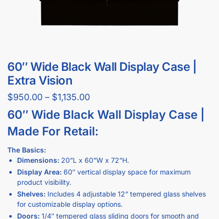
60″ Wide Black Wall Display Case |
Extra Vision
$
950.00
–
$
1,135.00
60″ Wide Black Wall Display Case |
Made For Retail:
The Basics:
Dimensions:
20”L x 60”W x 72”H.
Display Area:
60″ vertical display space for maximum
product visibility.
Shelves:
Includes 4 adjustable 12” tempered glass shelves
for customizable display options.
Doors:
1/4″ tempered glass sliding doors for smooth and