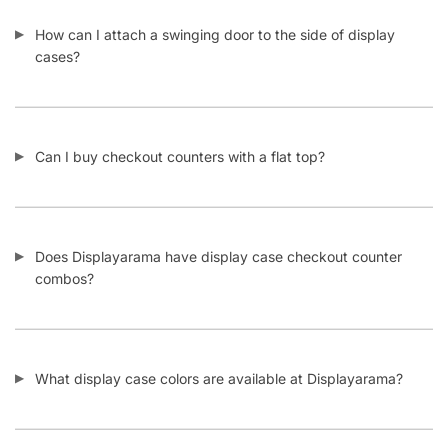
How can I attach a swinging door to the side of display
cases?
Can I buy checkout counters with a flat top?
Does Displayarama have display case checkout counter
combos?
What display case colors are available at Displayarama?