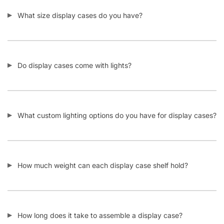
What size display cases do you have?
Do display cases come with lights?
What custom lighting options do you have for display cases?
How much weight can each display case shelf hold?
How long does it take to assemble a display case?