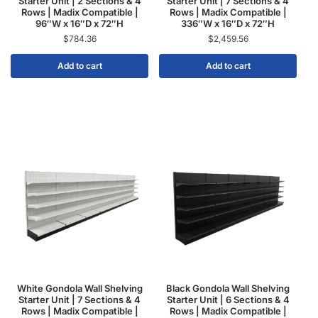
Starter Unit | 2 Sections & 4
Starter Unit | 7 Sections & 4
Rows | Madix Compatible |
Rows | Madix Compatible |
96″W x 16″D x 72″H
336″W x 16″D x 72″H
$
784.36
$
2,459.56
Add to cart
Add to cart
White Gondola Wall Shelving
Black Gondola Wall Shelving
Starter Unit | 7 Sections & 4
Starter Unit | 6 Sections & 4
Rows | Madix Compatible |
Rows | Madix Compatible |