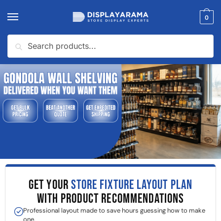
0
Search
GET YOUR
STORE FIXTURE LAYOUT PLAN
WITH PRODUCT RECOMMENDATIONS
Professional layout made to save hours guessing how to make
one.