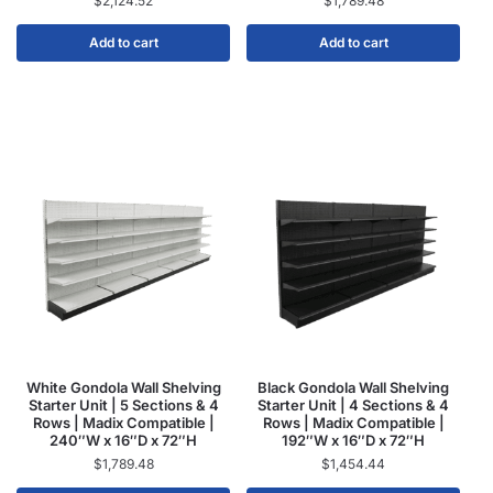
$
2,124.52
$
1,789.48
Add to cart
Add to cart
White Gondola Wall Shelving
Black Gondola Wall Shelving
Starter Unit | 5 Sections & 4
Starter Unit | 4 Sections & 4
Rows | Madix Compatible |
Rows | Madix Compatible |
240″W x 16″D x 72″H
192″W x 16″D x 72″H
$
1,789.48
$
1,454.44