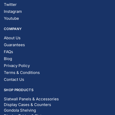
Twitter
Instagram
Youtube
COMPANY
About Us
Guarantees
FAQs
Blog
Privacy Policy
Terms & Conditions
Contact Us
SHOP PRODUCTS
Slatwall Panels & Accessories
Display Cases & Counters
Gondola Shelving