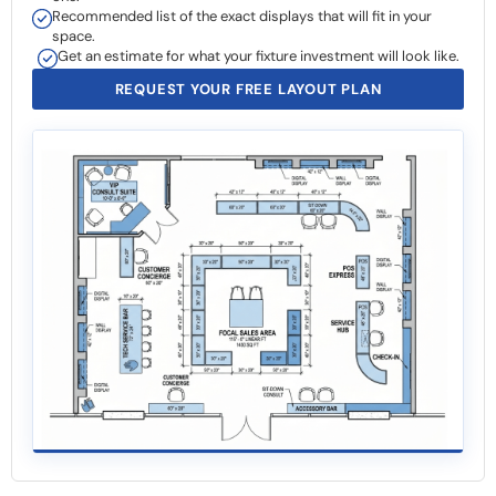
Recommended list of the exact displays that will fit in your
space.
Get an estimate for what your fixture investment will look like.
REQUEST YOUR FREE LAYOUT PLAN