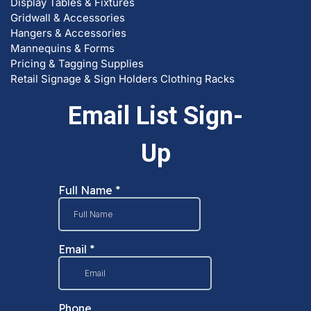
Display Tables & Fixtures
Gridwall & Accessories
Hangers & Accessories
Mannequins & Forms
Pricing & Tagging Supplies
Retail Signage & Sign Holders
Clothing Racks