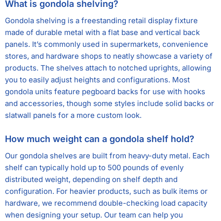
What is gondola shelving?
Gondola shelving is a freestanding retail display fixture
made of durable metal with a flat base and vertical back
panels. It’s commonly used in supermarkets, convenience
stores, and hardware shops to neatly showcase a variety of
products. The shelves attach to notched uprights, allowing
you to easily adjust heights and configurations. Most
gondola units feature pegboard backs for use with hooks
and accessories, though some styles include solid backs or
slatwall panels for a more custom look.
How much weight can a gondola shelf hold?
Our gondola shelves are built from heavy-duty metal. Each
shelf can typically hold up to 500 pounds of evenly
distributed weight, depending on shelf depth and
configuration. For heavier products, such as bulk items or
hardware, we recommend double-checking load capacity
when designing your setup. Our team can help you