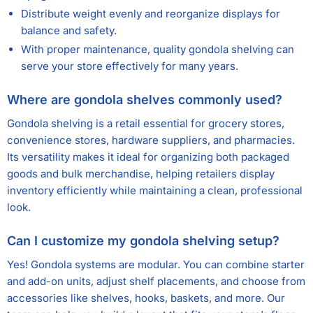
Distribute weight evenly and reorganize displays for
balance and safety.
With proper maintenance, quality gondola shelving can
serve your store effectively for many years.
Where are gondola shelves commonly used?
Gondola shelving is a retail essential for grocery stores,
convenience stores, hardware suppliers, and pharmacies.
Its versatility makes it ideal for organizing both packaged
goods and bulk merchandise, helping retailers display
inventory efficiently while maintaining a clean, professional
look.
Can I customize my gondola shelving setup?
Yes! Gondola systems are modular. You can combine starter
and add-on units, adjust shelf placements, and choose from
accessories like shelves, hooks, baskets, and more. Our