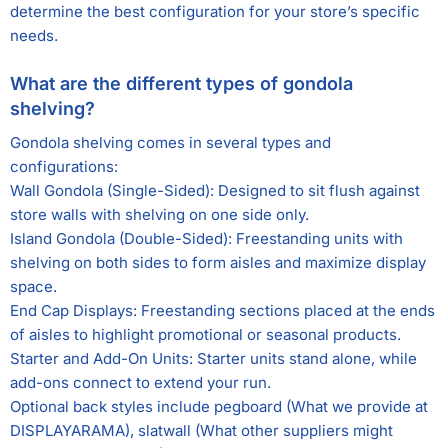
determine the best configuration for your store’s specific
needs.
What are the different types of gondola
shelving?
Gondola shelving comes in several types and
configurations:
Wall Gondola (Single-Sided): Designed to sit flush against
store walls with shelving on one side only.
Island Gondola (Double-Sided): Freestanding units with
shelving on both sides to form aisles and maximize display
space.
End Cap Displays: Freestanding sections placed at the ends
of aisles to highlight promotional or seasonal products.
Starter and Add-On Units: Starter units stand alone, while
add-ons connect to extend your run.
Optional back styles include pegboard (What we provide at
DISPLAYARAMA), slatwall (What other suppliers might