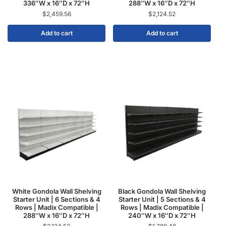
336″W x 16″D x 72″H
288″W x 16″D x 72″H
$
2,459.56
$
2,124.52
Add to cart
Add to cart
White Gondola Wall Shelving
Black Gondola Wall Shelving
Starter Unit | 6 Sections & 4
Starter Unit | 5 Sections & 4
Rows | Madix Compatible |
Rows | Madix Compatible |
288″W x 16″D x 72″H
240″W x 16″D x 72″H