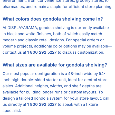
environment, from convenience stores, grocery stores, to
pharmacies, and remain a staple for efficient store planning.
What colors does gondola shelving come in?
At DISPLAYARAMA, gondola shelving is currently available
in black and white finishes, both of which easily match
modern and classic retail designs. For special orders or
volume projects, additional color options may be available—
contact us at
1‑800‑292‑5227
to discuss customization.
What sizes are available for gondola shelving?
Our most popular configuration is a 48-inch wide by 54-
inch high double-sided starter unit, ideal for central store
aisles. Additional heights, widths, and shelf depths are
available for building longer runs or custom layouts. To
design a tailored gondola system for your store layout, call
us directly at
1‑800‑292‑5227
to speak with a fixture
specialist.