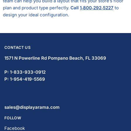
team can help you build a layout that fits your store’s floor
plan and product type perfectly.
Call
1‑800‑292‑5227
to
design your ideal configuration.
CONTACT US
1571 N Powerline Rd Pompano Beach,
FL 33069
P: 1-833-933-0912
P: 1-954-419-5569
sales@displayarama.com
FOLLOW
Facebook