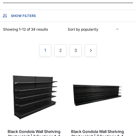
SHOW FILTERS
Showing 1–12 of 34 results
1
2
3
Black Gondola Wall Shelving
Black Gondola Wall Shelving