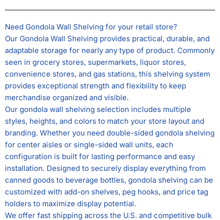
Need Gondola Wall Shelving for your retail store?
Our Gondola Wall Shelving provides practical, durable, and
adaptable storage for nearly any type of product. Commonly
seen in grocery stores, supermarkets, liquor stores,
convenience stores, and gas stations, this shelving system
provides exceptional strength and flexibility to keep
merchandise organized and visible.
Our gondola wall shelving selection includes multiple
styles, heights, and colors to match your store layout and
branding. Whether you need double-sided gondola shelving
for center aisles or single-sided wall units, each
configuration is built for lasting performance and easy
installation. Designed to securely display everything from
canned goods to beverage bottles, gondola shelving can be
customized with add-on shelves, peg hooks, and price tag
holders to maximize display potential.
We offer fast shipping across the U.S. and competitive bulk