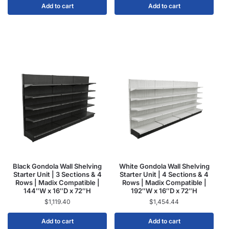
Add to cart
Add to cart
Black Gondola Wall Shelving
White Gondola Wall Shelving
Starter Unit | 3 Sections & 4
Starter Unit | 4 Sections & 4
Rows | Madix Compatible |
Rows | Madix Compatible |
144″W x 16″D x 72″H
192″W x 16″D x 72″H
$
1,119.40
$
1,454.44
Add to cart
Add to cart