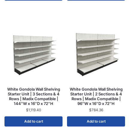
White Gondola Wall Shelving
White Gondola Wall Shelving
Starter Unit | 3 Sections & 4
Starter Unit | 2 Sections & 4
Rows | Madix Compatible |
Rows | Madix Compatible |
144″W x 16″D x 72″H
96″W x 16″D x 72″H
$
1,119.40
$
784.36
Add to cart
Add to cart