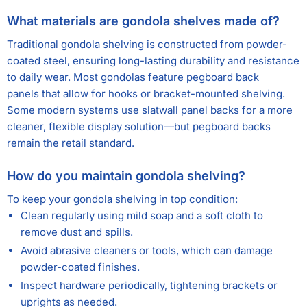
What materials are gondola shelves made of?
Traditional gondola shelving is constructed from powder-
coated steel, ensuring long-lasting durability and resistance
to daily wear. Most gondolas feature pegboard back
panels that allow for hooks or bracket-mounted shelving.
Some modern systems use slatwall panel backs for a more
cleaner, flexible display solution—but pegboard backs
remain the retail standard.
How do you maintain gondola shelving?
To keep your gondola shelving in top condition:
Clean regularly using mild soap and a soft cloth to
remove dust and spills.
Avoid abrasive cleaners or tools, which can damage
powder-coated finishes.
Inspect hardware periodically, tightening brackets or
uprights as needed.