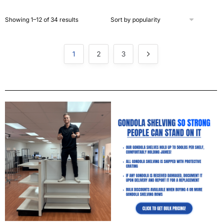
Showing 1–12 of 34 results
1
2
3