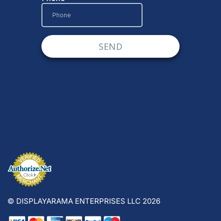
© DISPLAYARAMA ENTERPRISES LLC 2026