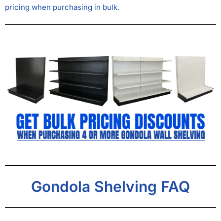
pricing when purchasing in bulk.
Gondola Shelving FAQ