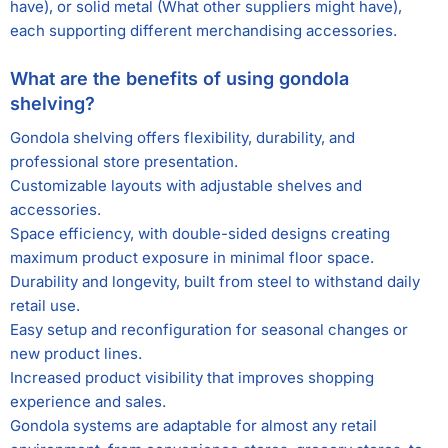
have), or solid metal (What other suppliers might have),
each supporting different merchandising accessories.
What are the benefits of using gondola
shelving?
Gondola shelving offers flexibility, durability, and
professional store presentation.
Customizable layouts with adjustable shelves and
accessories.
Space efficiency, with double-sided designs creating
maximum product exposure in minimal floor space.
Durability and longevity, built from steel to withstand daily
retail use.
Easy setup and reconfiguration for seasonal changes or
new product lines.
Increased product visibility that improves shopping
experience and sales.
Gondola systems are adaptable for almost any retail