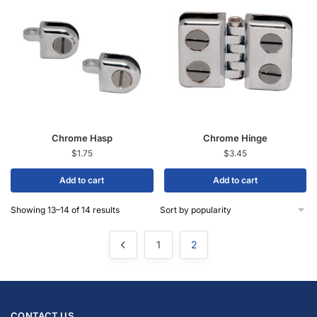
Chrome Hasp
Chrome Hinge
$
1.75
$
3.45
Add to cart
Add to cart
Showing 13–14 of 14 results
1
2
CONTACT US