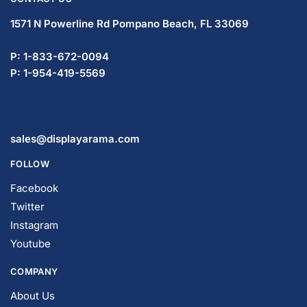
1571 N Powerline Rd Pompano Beach,
FL 33069
P: 1-833-672-0094
P: 1-954-419-5569
sales@displayarama.com
FOLLOW
Facebook
Twitter
Instagram
Youtube
COMPANY
About Us