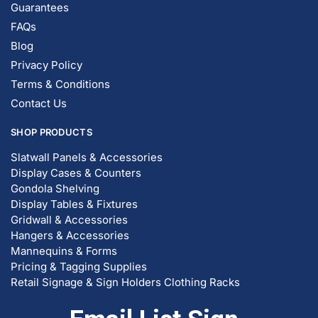
Guarantees
FAQs
Blog
Privacy Policy
Terms & Conditions
Contact Us
SHOP PRODUCTS
Slatwall Panels & Accessories
Display Cases & Counters
Gondola Shelving
Display Tables & Fixtures
Gridwall & Accessories
Hangers & Accessories
Mannequins & Forms
Pricing & Tagging Supplies
Retail Signage & Sign Holders
Clothing Racks