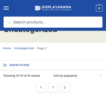
0
Search
Uncategorized
Home
Uncategorized
Page 2
/
/
SHOW FILTERS
Showing 13–14 of 14 results
1
2