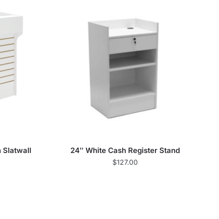
 Slatwall
24″ White Cash Register Stand
$
127.00