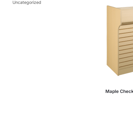
Uncategorized
Maple Checko