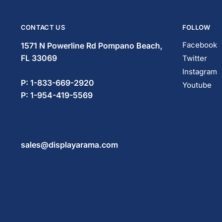
CONTACT US
FOLLOW
Facebook
1571 N Powerline Rd Pompano Beach,
FL 33069
Twitter
Instagram
P: 1-833-669-2920
Youtube
P: 1-954-419-5569
sales@displayarama.com