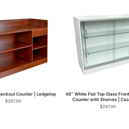
eckout Counter | Ledgetop
48″ White Flat Top Glass Fron
Counter with Shelves | Ca
$
297.00
$
297.00