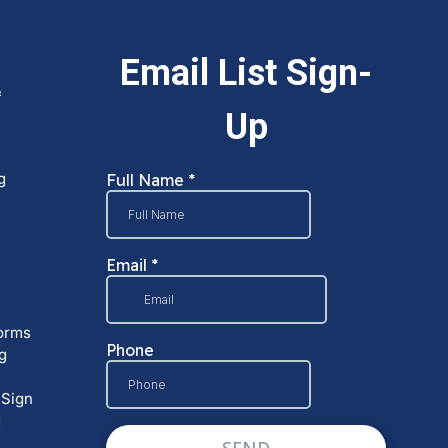
&
g
orms
g
 Sign
g