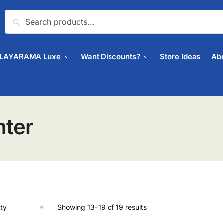
Search
PLAYARAMA Luxe
Want Discounts?
Store Ideas
Ab
nter
Showing 13–19 of 19 results