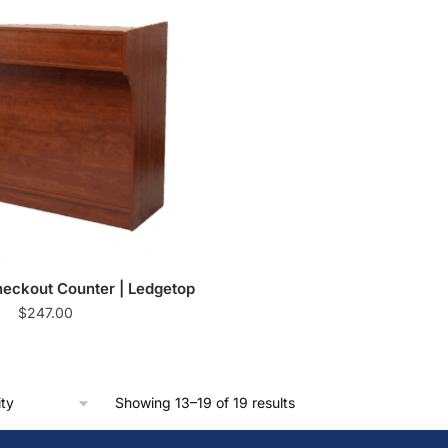
eckout Counter | Ledgetop
$
247.00
Showing 13–19 of 19 results