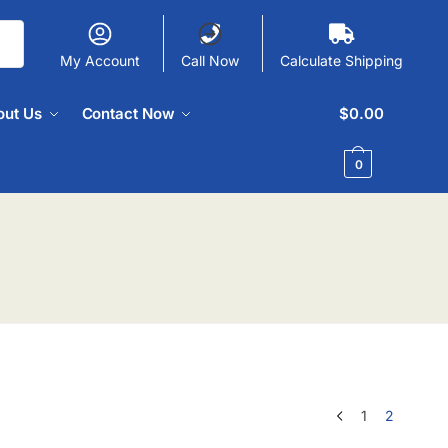
My Account
Call Now
Calculate Shipping
out Us
Contact Now
$
0.00
0
1
2