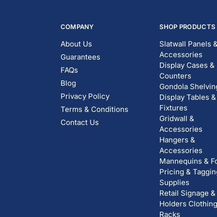
COMPANY
SHOP PRODUCTS
About Us
Slatwall Panels 
Accessories
Guarantees
Display Cases &
FAQs
Counters
Blog
Gondola Shelvin
Privacy Policy
Display Tables &
Fixtures
Terms & Conditions
Gridwall &
Contact Us
Accessories
Hangers &
Accessories
Mannequins & F
Pricing & Taggin
Supplies
Retail Signage &
Holders
Clothin
Racks