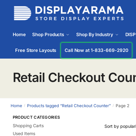
Home
Shop Products
Shop By Industry
DIS
Free Store Layouts
Call Now at 1-833-669-2920
Retail Checkout Cou
Home
Products tagged “Retail Checkout Counter”
Page 2
/
/
PRODUCT CATEGORIES
Shopping Carts
Used Items