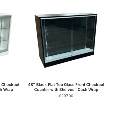
t Checkout
48″ Black Flat Top Glass Front Checkout
sh Wrap
Counter with Shelves | Cash Wrap
$
297.00