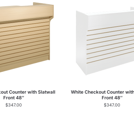
ut Counter with Slatwall
White Checkout Counter with
Front 48″
Front 48″
$
347.00
$
347.00