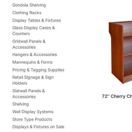
Gondola Shelving
Clothing Racks
Display Tables & Fixtures
Glass Display Cases &
Counters
Gridwall Panels &
Accessories
Hangers & Accessories
Mannequins & Forms
Pricing & Tagging Supplies
Retail Signage & Sign
Holders
Slatwall Panels &
72″ Cherry Ch
Accessories
Shelving
Wall Display Systems
Store Type Products
Displays & Fixtures on Sale