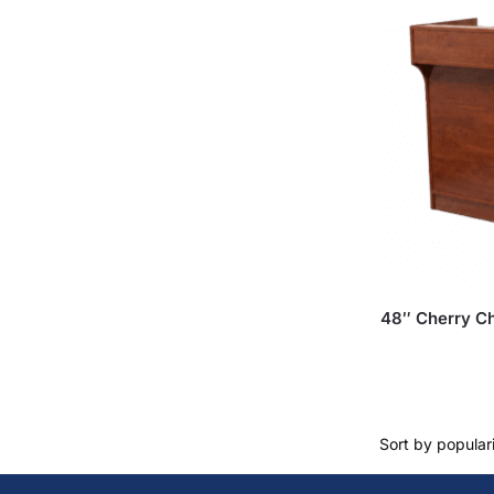
48″ Cherry Ch