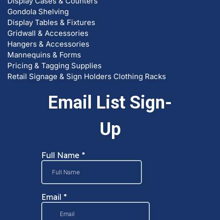
Display Cases & Counters
Gondola Shelving
Display Tables & Fixtures
Gridwall & Accessories
Hangers & Accessories
Mannequins & Forms
Pricing & Tagging Supplies
Retail Signage & Sign Holders
Clothing Racks