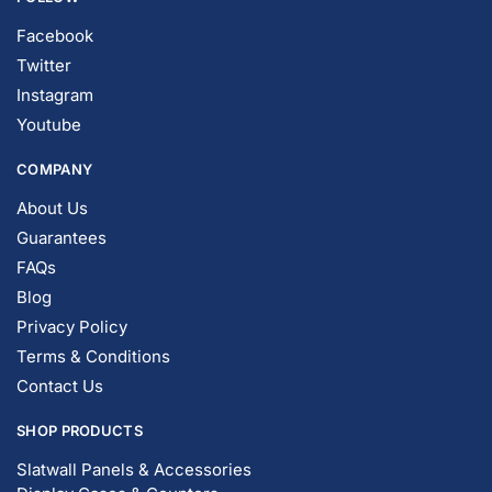
Facebook
Twitter
Instagram
Youtube
COMPANY
About Us
Guarantees
FAQs
Blog
Privacy Policy
Terms & Conditions
Contact Us
SHOP PRODUCTS
Slatwall Panels & Accessories