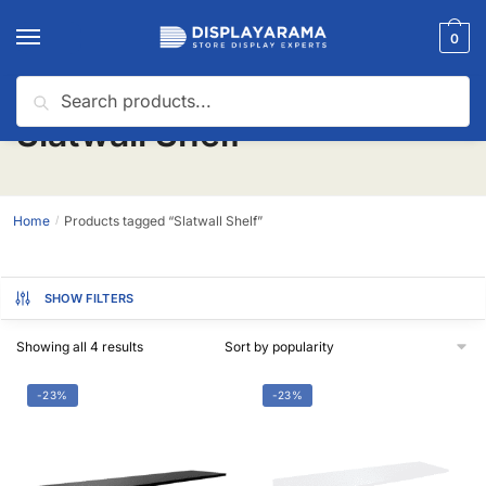
0
Search
Slatwall Shelf
Home
Products tagged “Slatwall Shelf”
/
SHOW FILTERS
Showing all 4 results
-23%
-23%