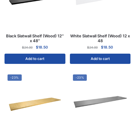
Black Slatwall Shelf (Wood) 12″
White Slatwall Shelf (Wood) 12 x
x 48″
48
$
18.50
$
18.50
$
24.00
$
24.00
Add to cart
Add to cart
-23%
-23%