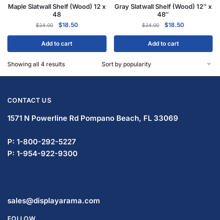
Maple Slatwall Shelf (Wood) 12 x
Gray Slatwall Shelf (Wood) 12″ x
48
48″
$
18.50
$
18.50
$
24.00
$
24.00
Add to cart
Add to cart
Showing all 4 results
CONTACT US
1571 N Powerline Rd Pompano Beach,
FL 33069
P: 1-833-672-0094
P: 1-954-799-5506
sales@displayarama.com
FOLLOW