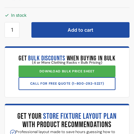
In stock
Add to cart
GET
BULK DISCOUNTS
WHEN BUYING IN BULK
(4 or More Clothing Racks = Bulk Pricing)
DOWNLOAD BULK PRICE SHEET
CALL FOR FREE QUOTE (1-800-292-5227)
GET YOUR
STORE FIXTURE LAYOUT PLAN
WITH PRODUCT RECOMMENDATIONS
Professional layout made to save hours guessing how to