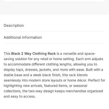
Description
Additional information
This
Black 2 Way Clothing Rack
is a versatile and space-
saving solution for any retail or home setting. Each arm adjusts
to accommodate different clothing lengths, allowing you to
display tops, dresses, jackets, and more with ease. Built with a
stable base and a sleek black finish, this rack blends
seamlessly into modern store layouts or home décor. Perfect for
highlighting new arrivals, featured items, or seasonal
collections, the two-way design keeps merchandise organized
and easy to access.
SKU:
K.K20/MAB-C