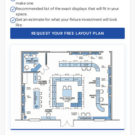
make one.
Recommended list of the exact displays that will fit in your
space.
Get an estimate for what your fixture investment will look
like.
REQUEST YOUR FREE LAYOUT PLAN