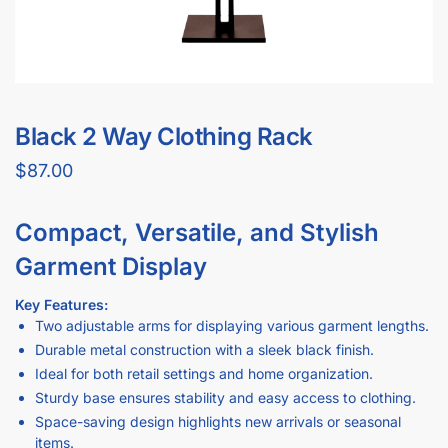
Black 2 Way Clothing Rack
$
87.00
Compact, Versatile, and Stylish
Garment Display
Key Features:
Two adjustable arms for displaying various garment lengths.
Durable metal construction with a sleek black finish.
Ideal for both retail settings and home organization.
Sturdy base ensures stability and easy access to clothing.
Space-saving design highlights new arrivals or seasonal
items.