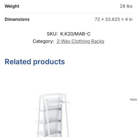
Category:
2-Way Clothing Racks
Related products