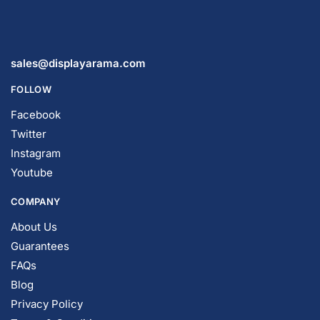
FOLLOW
Facebook
Twitter
Instagram
Youtube
COMPANY
About Us
Guarantees
FAQs
Blog
Privacy Policy
Terms & Conditions
Contact Us
SHOP PRODUCTS
Slatwall Panels & Accessories