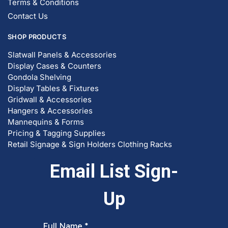
Display Cases & Counters
Gondola Shelving
Display Tables & Fixtures
Gridwall & Accessories
Hangers & Accessories
Mannequins & Forms
Pricing & Tagging Supplies
Retail Signage & Sign Holders
Clothing Racks