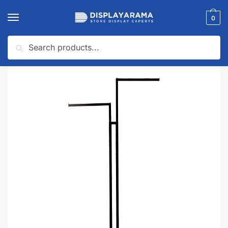
0
Search
Home
Clothing Racks
2-Way Clothing Racks
Black 2 Way Clothing Rack
/
/
/
🔍