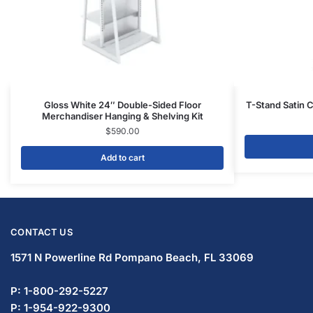
Gloss White 24″ Double-Sided Floor
T-Stand Satin 
Merchandiser Hanging & Shelving Kit
$
590.00
Add to cart
CONTACT US
1571 N Powerline Rd Pompano Beach,
FL 33069
P: 1-800-292-5227
P: 1-954-922-9300
sales@displayarama.com