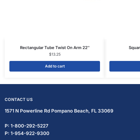
Rectangular Tube Twist On Arm 22″
Squar
$
13.25
Add to cart
CONTACT US
1571 N Powerline Rd Pompano Beach,
FL 33069
P: 1-833-669-2920
P: 1-954-737-3842