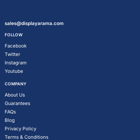
sales@displayarama.com
FOLLOW
Facebook
Twitter
Instagram
Youtube
COMPANY
About Us
Guarantees
FAQs
Blog
Privacy Policy
Terms & Conditions