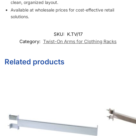
clean, organized layout.
Available at wholesale prices for cost-effective retail
solutions.
SKU:
K.TV/17
Category:
Twist-On Arms for Clothing Racks
Related products