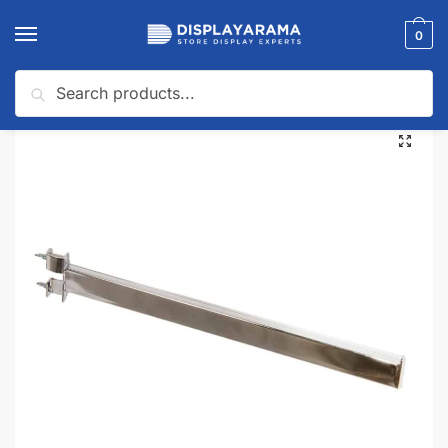
0
Search
Home
Clothing Racks
Twist-On Arms for Clothing Racks
Rectangular Tube Twist On Arm 16″
/
/
/
🔍