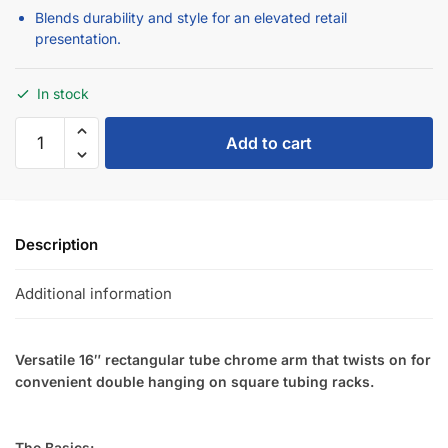
Blends durability and style for an elevated retail
presentation.
In stock
Add to cart
Description
Additional information
Versatile 16″ rectangular tube chrome arm that twists on for
convenient double hanging on square tubing racks.
The Basics: