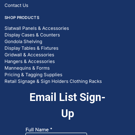
Contact Us
SHOP PRODUCTS
Slatwall Panels & Accessories
Display Cases & Counters
Gondola Shelving
Display Tables & Fixtures
Gridwall & Accessories
Hangers & Accessories
Mannequins & Forms
Pricing & Tagging Supplies
Retail Signage & Sign Holders
Clothing Racks