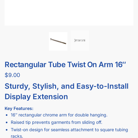
Rectangular Tube Twist On Arm 16″
$
9.00
Sturdy, Stylish, and Easy-to-Install
Display Extension
Key Features:
16″ rectangular chrome arm for double hanging.
Raised tip prevents garments from sliding off.
Twist-on design for seamless attachment to square tubing
racks.