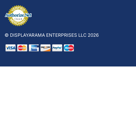
© DISPLAYARAMA ENTERPRISES LLC 2026