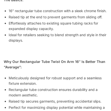
16″ rectangular tube construction with a sleek chrome finish.
Raised tip at the end to prevent garments from sliding off.
Effortlessly attaches to existing square tubing racks for
expanded display capacity.
Ideal for retailers seeking to blend strength and style in their
displays.
Why Our Rectangular Tube Twist On Arm 16″ Is Better Than
“Average”:
Meticulously designed for robust support and a seamless
fixture extension.
Rectangular tube construction ensures durability and a
modern aesthetic.
Raised tip secures garments, preventing accidental slips.
Perfect for maximizing display potential while maintaining a