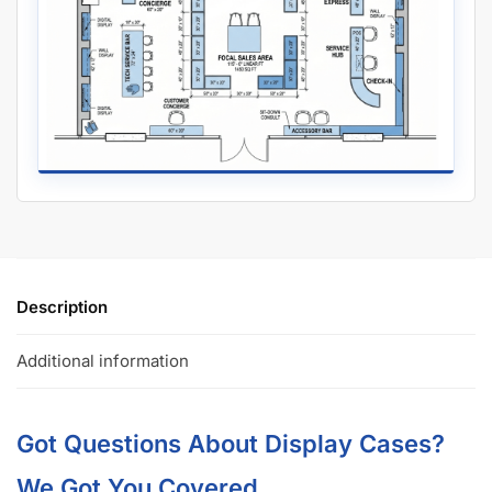
Description
Additional information
Got Questions About Display Cases?
We Got You Covered