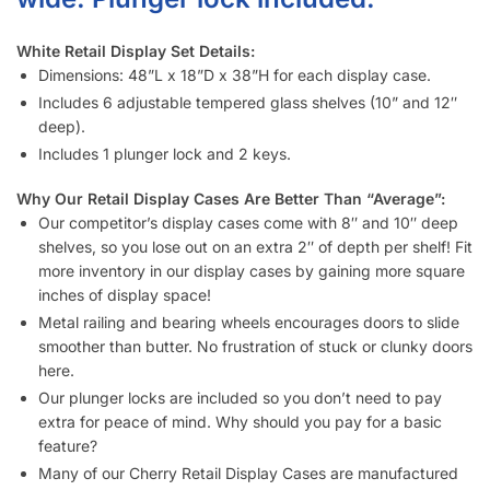
White Retail Display Set Details:
Dimensions: 48”L x 18”D x 38”H for each display case.
Includes 6 adjustable tempered glass shelves (10” and 12″
deep).
Includes 1 plunger lock and 2 keys.
Why Our Retail Display Cases Are Better Than “Average”:
Our competitor’s display cases come with 8″ and 10″ deep
shelves, so you lose out on an extra 2″ of depth per shelf! Fit
more inventory in our display cases by gaining more square
inches of display space!
Metal railing and bearing wheels encourages doors to slide
smoother than butter. No frustration of stuck or clunky doors
here.
Our plunger locks are included so you don’t need to pay
extra for peace of mind. Why should you pay for a basic
feature?
Many of our Cherry Retail Display Cases are manufactured
in the US so they’re built to last. Minimizing costs is