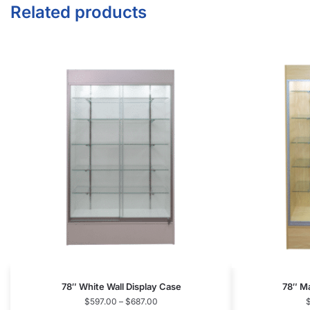
78″ White Wall Display Case
78″ Ma
$
597.00
–
$
687.00
Select options