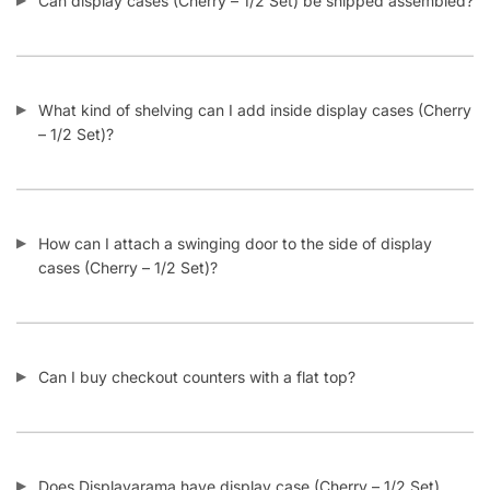
What kind of shelving can I add inside display cases (Cherry
– 1/2 Set)?
How can I attach a swinging door to the side of display
cases (Cherry – 1/2 Set)?
Can I buy checkout counters with a flat top?
Does Displayarama have display case (Cherry – 1/2 Set)
checkout counter combos?