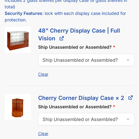
Security Features
: lock with each display case included for
protection.
48" Cherry Display Case | Full
Vision
Ship Unassembled or Assembled?
*
Clear
Cherry Corner Display Case
× 2
Ship Unassembled or Assembled?
*
Clear