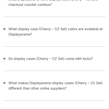
What display case (Cherry – 1/2 Set) colors are available at
Displayarama?
Do display cases (Cherry – 1/2 Set) come with locks?
What makes Displayarama display cases (Cherry – 1/2 Set)
different than other online suppliers?
What is an extra vision display case?