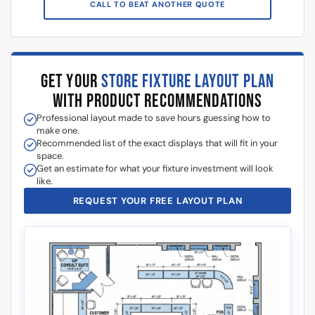
GET YOUR
STORE FIXTURE LAYOUT PLAN
WITH PRODUCT RECOMMENDATIONS
Professional layout made to save hours guessing how to
make one.
Recommended list of the exact displays that will fit in your
space.
Get an estimate for what your fixture investment will look
like.
REQUEST YOUR FREE LAYOUT PLAN