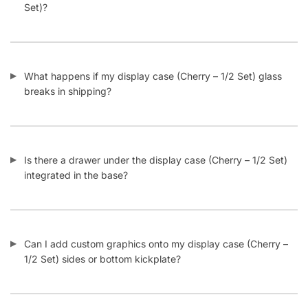
What happens if my display case (Cherry – 1/2 Set) glass
breaks in shipping?
Is there a drawer under the display case (Cherry – 1/2 Set)
integrated in the base?
Can I add custom graphics onto my display case (Cherry –
1/2 Set) sides or bottom kickplate?