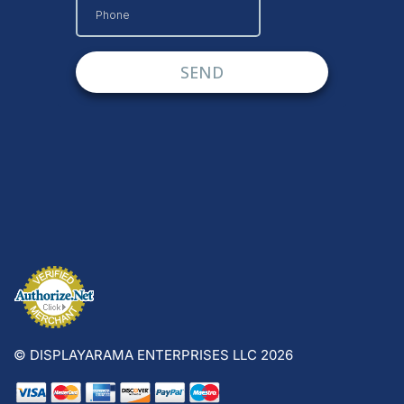
© DISPLAYARAMA ENTERPRISES LLC 2026