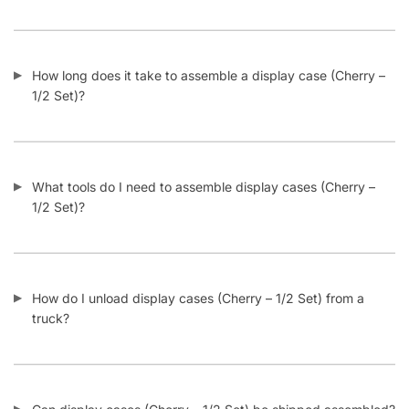
How long does it take to assemble a display case (Cherry –
1/2 Set)?
What tools do I need to assemble display cases (Cherry –
1/2 Set)?
How do I unload display cases (Cherry – 1/2 Set) from a
truck?
Can display cases (Cherry – 1/2 Set) be shipped assembled?