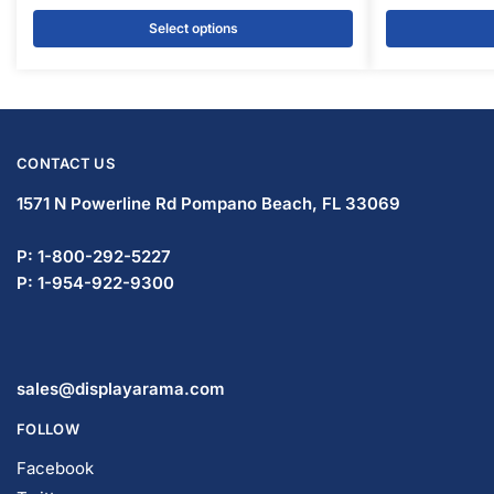
CONTACT US
1571 N Powerline Rd Pompano Beach,
FL 33069
P: 1-833-933-0912
P: 1-954-737-3842
sales@displayarama.com
FOLLOW
Facebook
Twitter