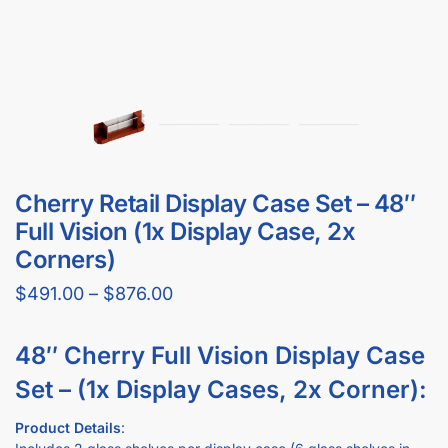
Cherry Retail Display Case Set – 48″
Full Vision (1x Display Case, 2x
Corners)
$
491.00
–
$
876.00
48″ Cherry Full Vision Display Case
Set – (1x Display Cases, 2x Corner):
Product Details
:
Includes 2 glass shelves per display case (6 glass shelves in
total)