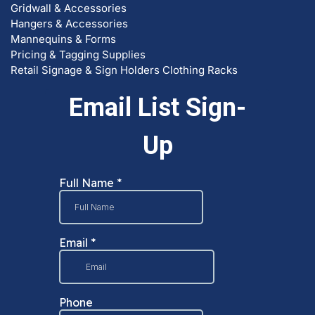
Hangers & Accessories
Mannequins & Forms
Pricing & Tagging Supplies
Retail Signage & Sign Holders
Clothing Racks