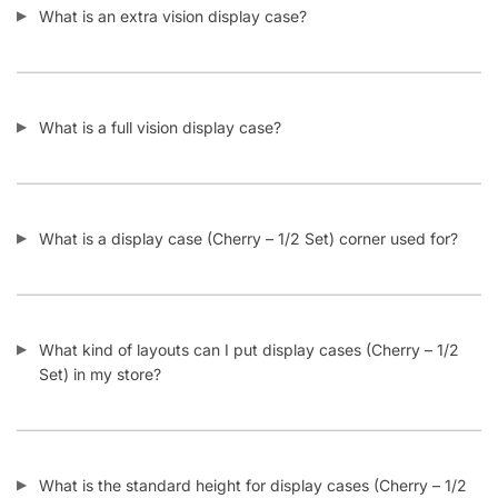
What is a full vision display case?
What is a display case (Cherry – 1/2 Set) corner used for?
What kind of layouts can I put display cases (Cherry – 1/2
Set) in my store?
What is the standard height for display cases (Cherry – 1/2
Set)?