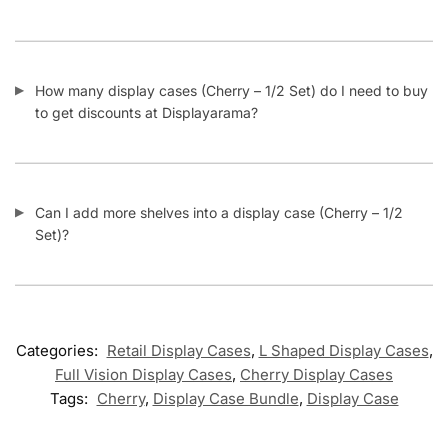
How many display cases (Cherry – 1/2 Set) do I need to buy
to get discounts at Displayarama?
Can I add more shelves into a display case (Cherry – 1/2
Set)?
Categories:
Retail Display Cases
,
L Shaped Display Cases
,
Full Vision Display Cases
,
Cherry Display Cases
Tags:
Cherry
,
Display Case Bundle
,
Display Case
Related products