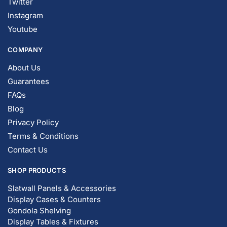
Instagram
Youtube
COMPANY
About Us
Guarantees
FAQs
Blog
Privacy Policy
Terms & Conditions
Contact Us
SHOP PRODUCTS
Slatwall Panels & Accessories
Display Cases & Counters
Gondola Shelving
Display Tables & Fixtures
Gridwall & Accessories