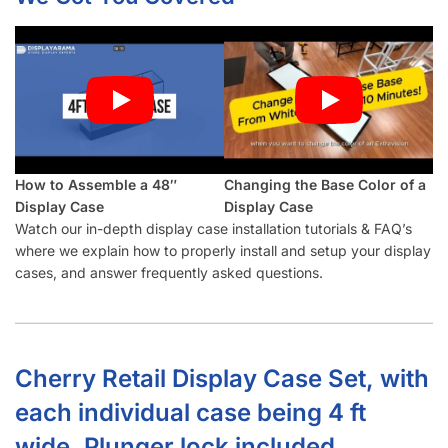
How to Assemble a 48″
Changing the Base Color of a
Display Case
Display Case
Watch our in-depth display case installation tutorials & FAQ’s
where we explain how to properly install and setup your display
cases, and answer frequently asked questions.
Cherry Retail Display Case Set, with
each individual case being 4 ft
wide. Plunger lock included.