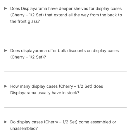
Does Displayarama have deeper shelves for display cases
(Cherry – 1/2 Set) that extend all the way from the back to
the front glass?
Does displayarama offer bulk discounts on display cases
(Cherry – 1/2 Set)?
How many display cases (Cherry – 1/2 Set) does
Displayarama usually have in stock?
Do display cases (Cherry – 1/2 Set) come assembled or
unassembled?