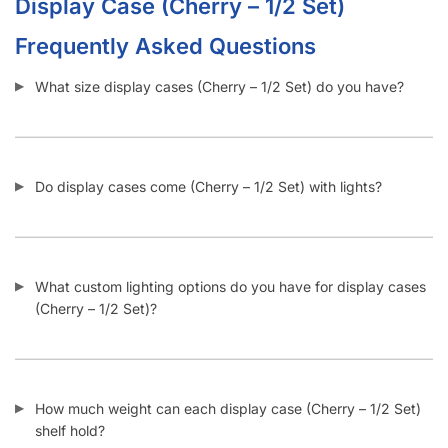
Frequently Asked Questions
What size display cases (Cherry – 1/2 Set) do you have?
Do display cases come (Cherry – 1/2 Set) with lights?
What custom lighting options do you have for display cases
(Cherry – 1/2 Set)?
How much weight can each display case (Cherry – 1/2 Set)
shelf hold?