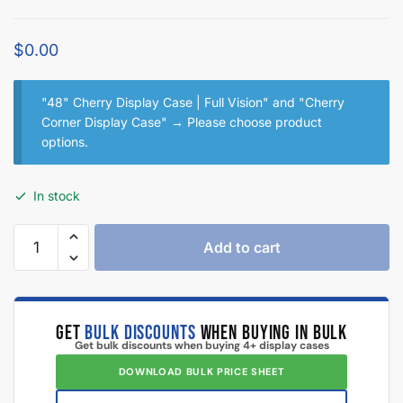
$
0.00
"48" Cherry Display Case | Full Vision" and "Cherry
Corner Display Case"
→
Please choose product
options.
In stock
Add to cart
GET
BULK DISCOUNTS
WHEN BUYING IN BULK
Get bulk discounts when buying 4+ display cases
DOWNLOAD BULK PRICE SHEET
CALL TO BEAT ANOTHER QUOTE