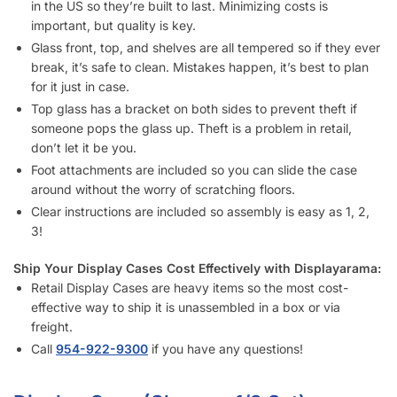
important, but quality is key.
Glass front, top, and shelves are all tempered so if they ever
break, it’s safe to clean. Mistakes happen, it’s best to plan
for it just in case.
Top glass has a bracket on both sides to prevent theft if
someone pops the glass up. Theft is a problem in retail,
don’t let it be you.
Foot attachments are included so you can slide the case
around without the worry of scratching floors.
Clear instructions are included so assembly is easy as 1, 2,
3!
Ship Your Display Cases Cost Effectively with Displayarama:
Retail Display Cases are heavy items so the most cost-
effective way to ship it is unassembled in a box or via
freight.
Call
954-737-3842
if you have any questions!
Display Case (Cherry – 1/2 Set)