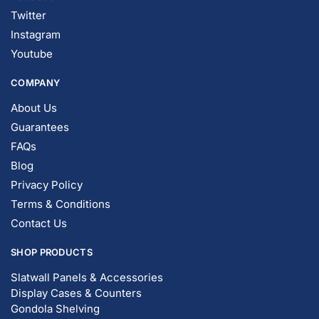
Instagram
Youtube
COMPANY
About Us
Guarantees
FAQs
Blog
Privacy Policy
Terms & Conditions
Contact Us
SHOP PRODUCTS
Slatwall Panels & Accessories
Display Cases & Counters
Gondola Shelving
Display Tables & Fixtures