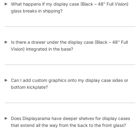
glass breaks in shipping?
Is there a drawer under the display case (Black – 48″ Full
Vision) integrated in the base?
Can I add custom graphics onto my display case sides or
bottom kickplate?
Does Displayarama have deeper shelves for display cases
that extend all the way from the back to the front glass?