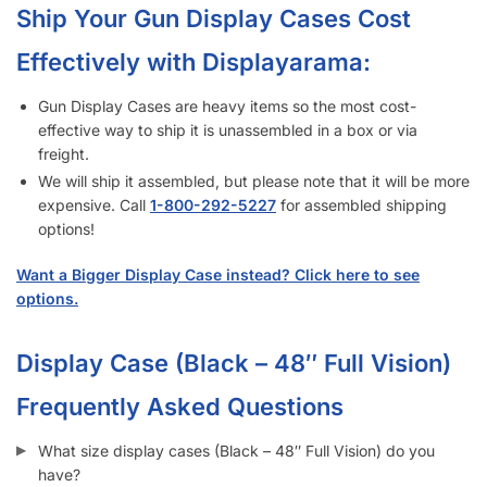
Effectively with Displayarama:
Gun Display Cases are heavy items so the most cost-
effective way to ship it is unassembled in a box or via
freight.
We will ship it assembled, but please note that it will be more
expensive. Call
1-833-672-0094
for assembled shipping
options!
Want a Bigger Display Case instead? Click here to see
options.
Display Case (Black – 48″ Full Vision)
Frequently Asked Questions
What size display cases (Black – 48″ Full Vision) do you
have?