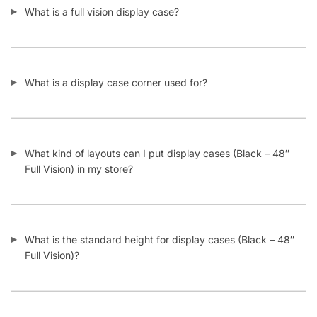
What is a display case corner used for?
What kind of layouts can I put display cases (Black – 48″
Full Vision) in my store?
What is the standard height for display cases (Black – 48″
Full Vision)?
What happens if my display case (Black – 48″ Full Vision)