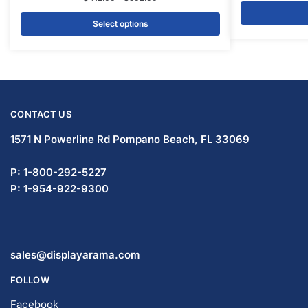
Select options
CONTACT US
1571 N Powerline Rd Pompano Beach,
FL 33069
P: 1-833-672-0094
P: 1-954-799-5506
sales@displayarama.com
FOLLOW
Facebook
Twitter