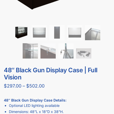
48″ Black Gun Display Case | Full
Vision
$
297.00
–
$
502.00
48″ Black Gun Display Case Details
:
Optional LED lighting available
Dimensions: 48”L x 18”D x 38”H.
Includes 2 adjustable tempered glass shelves (10” and 12″