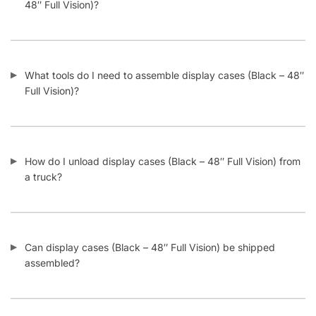
What tools do I need to assemble display cases (Black – 48″
Full Vision)?
How do I unload display cases (Black – 48″ Full Vision) from
a truck?
Can display cases (Black – 48″ Full Vision) be shipped
assembled?
What kind of shelving can I add inside display cases (Black