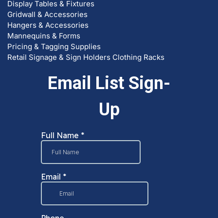
Gridwall & Accessories
Hangers & Accessories
Mannequins & Forms
Pricing & Tagging Supplies
Retail Signage & Sign Holders
Clothing Racks