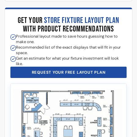
GET YOUR
STORE FIXTURE LAYOUT PLAN
WITH PRODUCT RECOMMENDATIONS
Professional layout made to save hours guessing how to
make one.
Recommended list of the exact displays that will fit in your
space.
Get an estimate for what your fixture investment will look
like.
REQUEST YOUR FREE LAYOUT PLAN