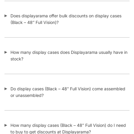
Does displayarama offer bulk discounts on display cases
(Black – 48″ Full Vision)?
How many display cases does Displayarama usually have in
stock?
Do display cases (Black – 48″ Full Vision) come assembled
or unassembled?
How many display cases (Black – 48″ Full Vision) do I need
to buy to get discounts at Displayarama?