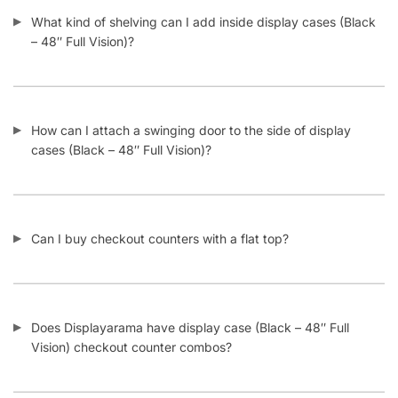
– 48″ Full Vision)?
How can I attach a swinging door to the side of display
cases (Black – 48″ Full Vision)?
Can I buy checkout counters with a flat top?
Does Displayarama have display case (Black – 48″ Full
Vision) checkout counter combos?