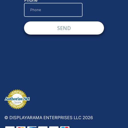
© DISPLAYARAMA ENTERPRISES LLC 2026