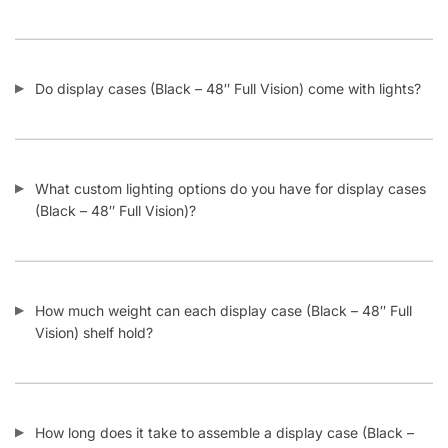
Do display cases (Black – 48″ Full Vision) come with lights?
What custom lighting options do you have for display cases
(Black – 48″ Full Vision)?
How much weight can each display case (Black – 48″ Full
Vision) shelf hold?
How long does it take to assemble a display case (Black –
48″ Full Vision)?