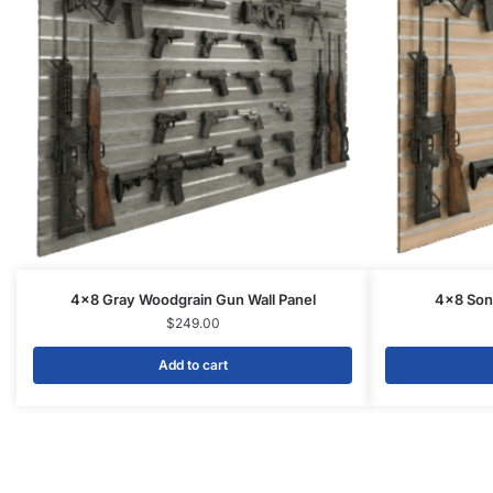
4×8 Gray Woodgrain Gun Wall Panel
4×8 Son
$
249.00
Add to cart
Related products