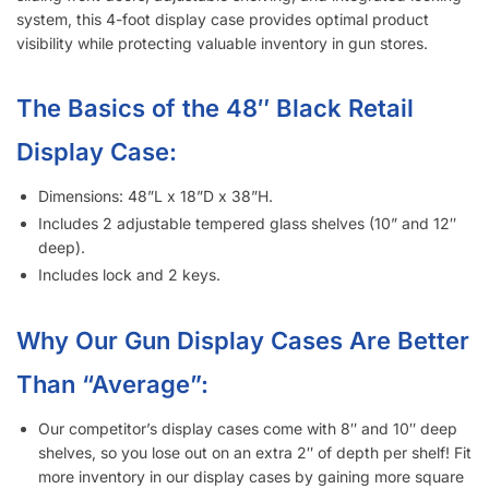
visibility while protecting valuable inventory in gun stores.
The Basics of the 48″ Black Retail
Display Case:
Dimensions: 48”L x 18”D x 38”H.
Includes 2 adjustable tempered glass shelves (10” and 12″
deep).
Includes lock and 2 keys.
Why Our Gun Display Cases Are Better
Than “Average”:
Our competitor’s display cases come with 8″ and 10″ deep
shelves, so you lose out on an extra 2″ of depth per shelf! Fit
more inventory in our display cases by gaining more square
inches of display space!