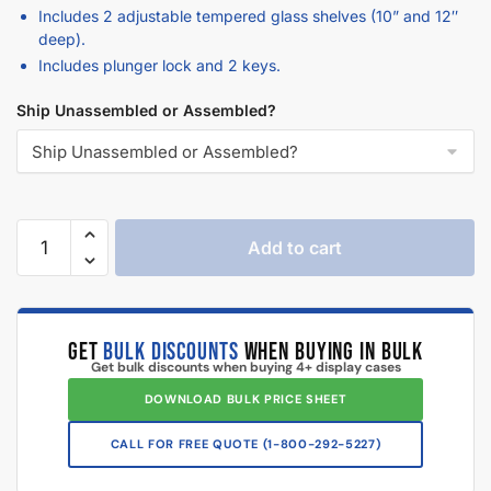
deep).
Includes plunger lock and 2 keys.
Ship Unassembled or Assembled?
Add to cart
GET
BULK DISCOUNTS
WHEN BUYING IN BULK
Get bulk discounts when buying 4+ display cases
DOWNLOAD BULK PRICE SHEET
CALL FOR FREE QUOTE (1-833-672-0094)