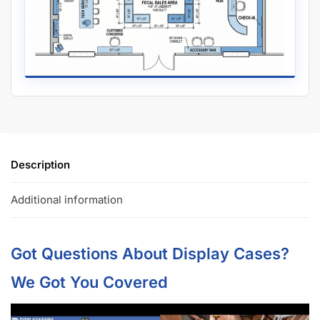
Description
Additional information
Got Questions About Display Cases?
We Got You Covered