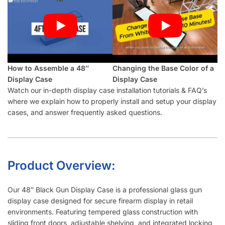
How to Assemble a 48″
Changing the Base Color of a
Display Case
Display Case
Watch our in-depth display case installation tutorials & FAQ’s
where we explain how to properly install and setup your display
cases, and answer frequently asked questions.
Product Overview:
Our 48″ Black Gun Display Case is a professional glass gun
display case designed for secure firearm display in retail
environments. Featuring tempered glass construction with
sliding front doors, adjustable shelving, and integrated locking
system, this 4-foot display case provides optimal product