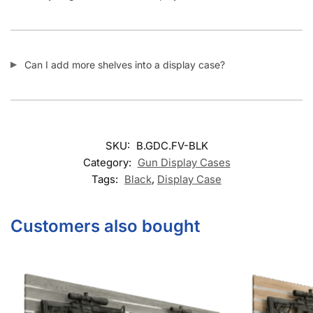
Can I add more shelves into a display case?
SKU:
B.GDC.FV-BLK
Category:
Gun Display Cases
Tags:
Black
,
Display Case
Customers also bought