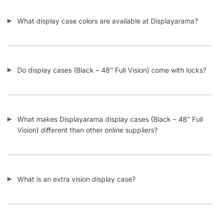
What display case colors are available at Displayarama?
Do display cases (Black – 48″ Full Vision) come with locks?
What makes Displayarama display cases (Black – 48″ Full
Vision) different than other online suppliers?
What is an extra vision display case?
What is a full vision display case?