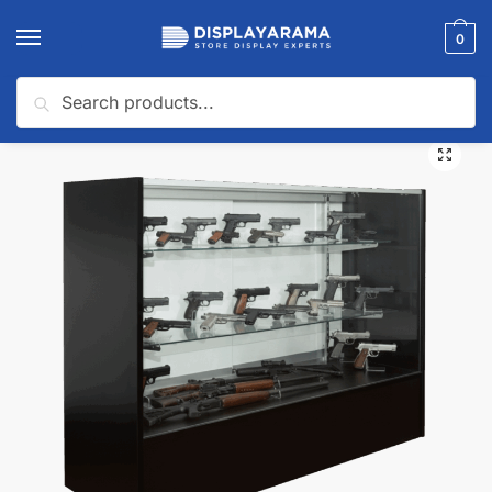
0
Search
Home
Glass Display Cases & Counters
Shop By Industry (Display Cases)
/
/
🔍