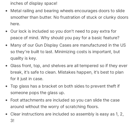
Metal railing and bearing wheels encourages doors to slide
smoother than butter. No frustration of stuck or clunky doors
here.
Our lock is included so you don’t need to pay extra for
peace of mind. Why should you pay for a basic feature?
Many of our Gun Display Cases are manufactured in the US
so they’re built to last. Minimizing costs is important, but
quality is key.
Glass front, top, and shelves are all tempered so if they ever
break, it’s safe to clean. Mistakes happen, it’s best to plan
for it just in case.
Top glass has a bracket on both sides to prevent theft if
someone pops the glass up.
Foot attachments are included so you can slide the case
around without the worry of scratching floors.
Clear instructions are included so assembly is easy as 1, 2,
3!
Ship Your Gun Display Cases Cost