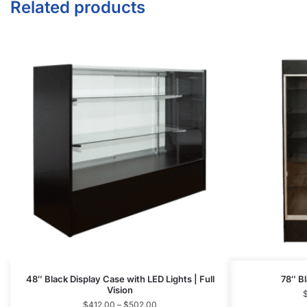
48″ Black Display Case with LED Lights | Full
78″ Bl
Vision
$
412.00
–
$
502.00