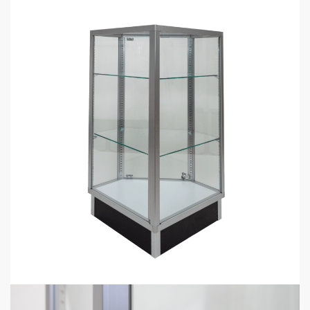
Description
Additional information