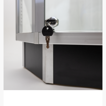
Black Gun Display Case Corner perfect to put at the end of
display cases or use as a filler display case in a retail store.
The Basics:
Dimensions: 38″ tall x 20″ deep x 20″ wide.
LED Light included.
2 glass shelves included.
Back can be opened so merchandise can easily be
accessed.
90-degree corner.
Ready to assemble (very easy).
Display Case Frequently Asked
Questions
What size display cases do you have?