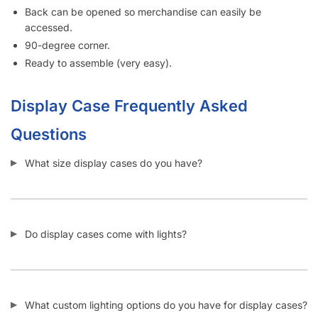
Do display cases come assembled or unassembled?
How many display cases do I need to buy to get discounts
at Displayarama?
Can I add more shelves into a display case?
SKU:
B.GDCC.EV-BLK
Category:
Gun Display Cases
Tag:
Display Case