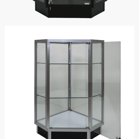
Black Gun Display Case Corner |
Extra Vision
$
399.00
–
$
489.00
Black Extra Vision Gun Display Case Corner perfect to put at
the end of display cases or use as a filler display case in a
gun store.
The Basics: