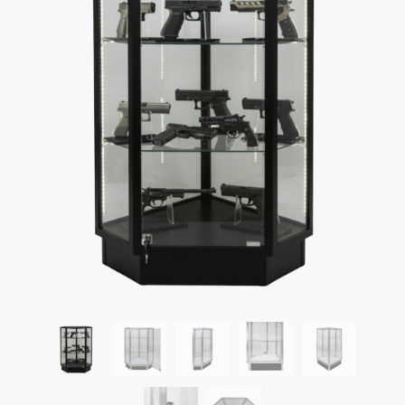
What tools do I need to assemble display cases?
How do I unload display cases from a truck?
Can display cases be shipped assembled?
What kind of shelving can I add inside display cases?
How can I attach a swinging door to the side of display
cases?