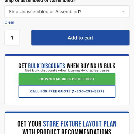
What makes Displayarama display cases different than other
online suppliers?
What is an extra vision display case?
What is a full vision display case?
What is a display case corner used for?