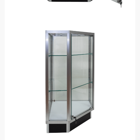
Dimensions: 38″ tall x 20″ deep x 20″ wide.
LED Light included.
2 glass shelves included.
Front can be opened so merchandise can easily be
accessed.
90-degree corner.
Ready to assemble (very easy).
Ship Unassembled or Assembled?
Add to cart
GET
BULK DISCOUNTS
WHEN BUYING IN BULK
Get bulk discounts when buying 4+ display cases