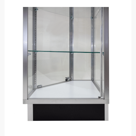
DOWNLOAD BULK PRICE SHEET
CALL FOR FREE QUOTE (1-800-292-5227)
GET YOUR
STORE FIXTURE LAYOUT PLAN
WITH PRODUCT RECOMMENDATIONS
Professional layout made to save hours guessing how to
make one.
Recommended list of the exact displays that will fit in your
space.
Get an estimate for what your fixture investment will look
like.
REQUEST YOUR FREE LAYOUT PLAN