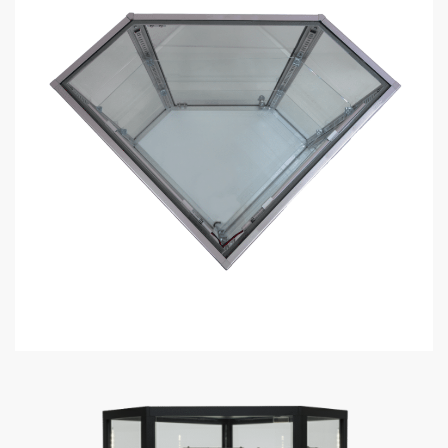
Do display cases come with lights?
What custom lighting options do you have for display cases?
How much weight can each display case shelf hold?
How long does it take to assemble a display case?