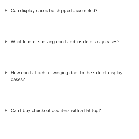
Back
$
727.00
–
$
1,002.00
Select options
CONTACT US
1571 N Powerline Rd Pompano Beach,
FL 33069
P: 1-800-292-5227
P: 1-954-922-9300
sales@displayarama.com
FOLLOW