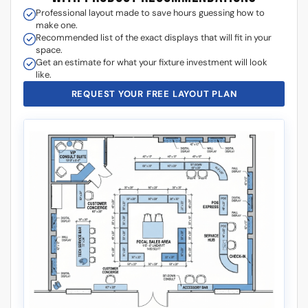
What kind of layouts can I put display cases in my store?
What is the standard height for display cases?
What happens if my display case glass breaks in shipping?
Is there a drawer under the display case integrated in the
base?