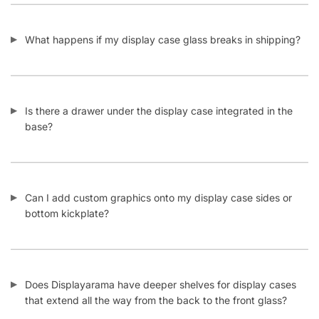
© DISPLAYARAMA ENTERPRISES LLC 2026