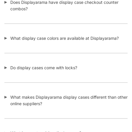
Facebook
Twitter
Instagram
Youtube
COMPANY
About Us
Guarantees
FAQs
Blog
Privacy Policy
Terms & Conditions
Contact Us
SHOP PRODUCTS
Slatwall Panels & Accessories
Display Cases & Counters
Gondola Shelving