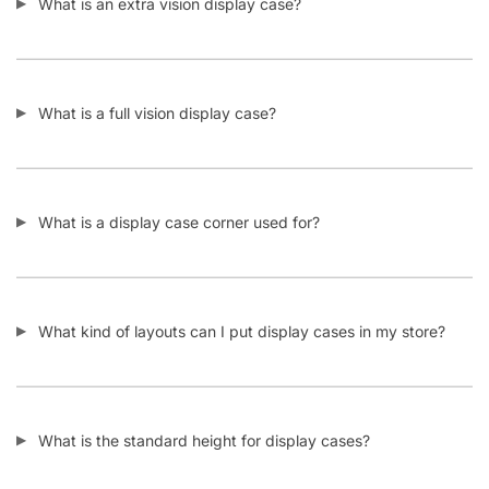
Display Tables & Fixtures
Gridwall & Accessories
Hangers & Accessories
Mannequins & Forms
Pricing & Tagging Supplies
Retail Signage & Sign Holders
Clothing Racks