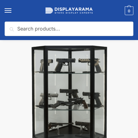
0
Search
Home
Glass Display Cases & Counters
Shop By Industry (Display Cases)
/
/
🔍