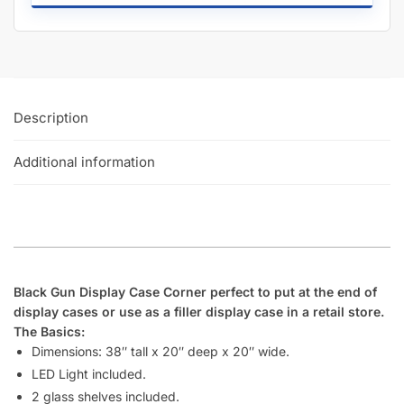
Can I add custom graphics onto my display case sides or
bottom kickplate?
Does Displayarama have deeper shelves for display cases
that extend all the way from the back to the front glass?
Does displayarama offer bulk discounts on display cases?
How many display cases does Displayarama usually have in
stock?