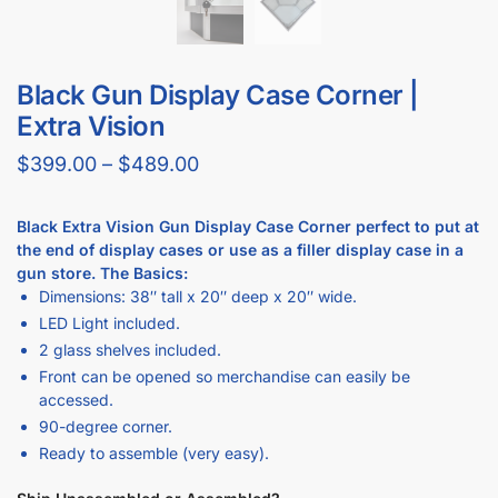
Can I buy checkout counters with a flat top?
Does Displayarama have display case checkout counter
combos?
What display case colors are available at Displayarama?
Do display cases come with locks?