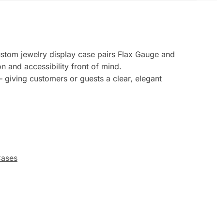
custom jewelry display case pairs Flax Gauge and
n and accessibility front of mind.
 giving customers or guests a clear, elegant
Cases