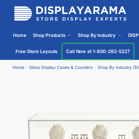
Home
Shop Products
Shop By Industry
DIS
Free Store Layouts
Call Now at 1-800-292-5227
Home
Glass Display Cases & Counters
Shop By Industry (D
/
/