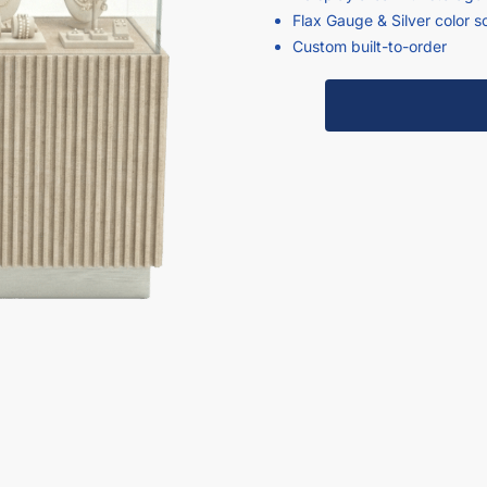
Flax Gauge & Silver color 
Custom built-to-order