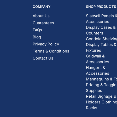
COMPANY
SHOP PRODUCTS
About Us
Slatwall Panels 
Accessories
Guarantees
Display Cases &
FAQs
Counters
Blog
Gondola Shelvin
Privacy Policy
Display Tables &
Fixtures
Terms & Conditions
Gridwall &
Contact Us
Accessories
Hangers &
Accessories
Mannequins & F
Pricing & Taggin
Supplies
Retail Signage &
Holders
Clothin
Racks