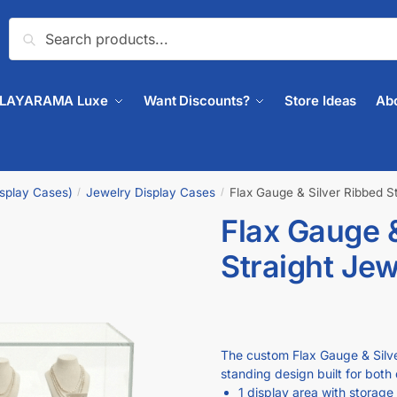
Search
PLAYARAMA Luxe
Want Discounts?
Store Ideas
Ab
isplay Cases)
Jewelry Display Cases
Flax Gauge & Silver Ribbed S
/
/
Flax Gauge &
🔍
Straight Je
The custom Flax Gauge & Silver
standing design built for both 
1 display area with storage