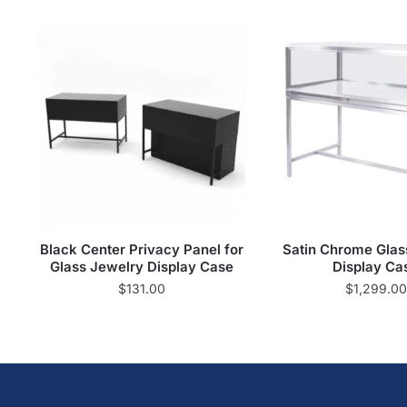
Black Center Privacy Panel for
Satin Chrome Glas
Glass Jewelry Display Case
Display Ca
$
131.00
$
1,299.00