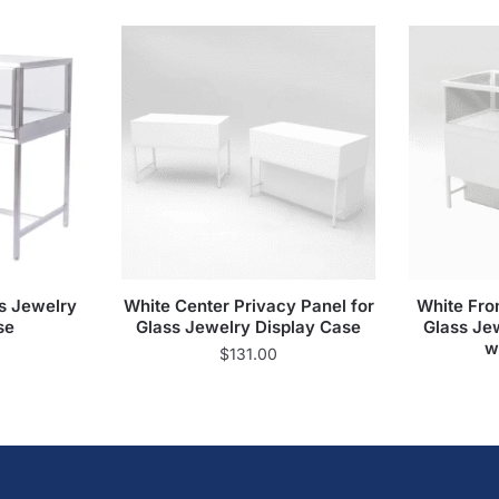
s Jewelry
White Center Privacy Panel for
White Fron
se
Glass Jewelry Display Case
Glass Je
w
$
131.00