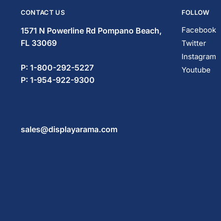
CONTACT US
FOLLOW
Facebook
1571 N Powerline Rd Pompano Beach,
FL 33069
Twitter
Instagram
P: 1-800-292-5227
Youtube
P: 1-954-922-9300
sales@displayarama.com