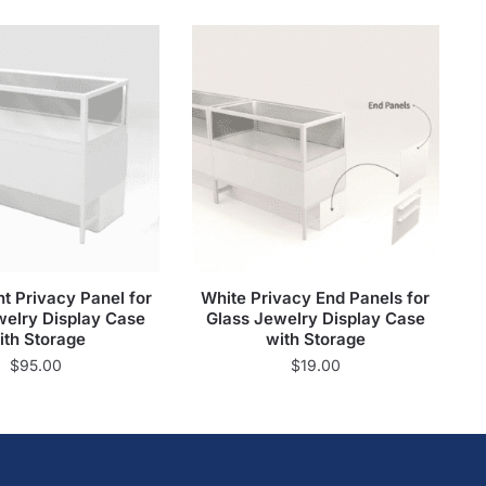
t Privacy Panel for
White Privacy End Panels for
welry Display Case
Glass Jewelry Display Case
ith Storage
with Storage
$
95.00
$
19.00