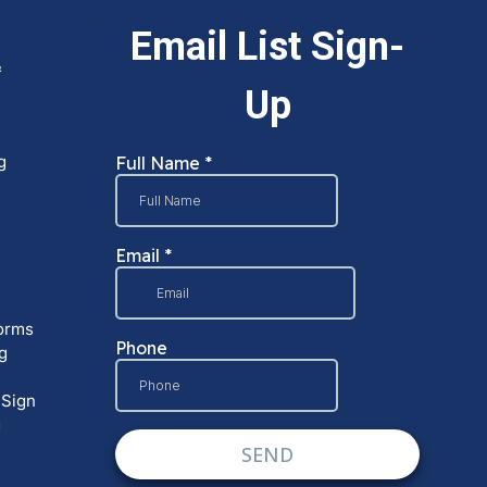
&
g
orms
g
 Sign
g