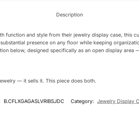
Description
th function and style from their jewelry display case, this 
substantial presence on any floor while keeping organizatio
tion below, designed specifically as an open display area —
ewelry — it sells it. This piece does both.
:
B.CFLXGAGASLVRIBSJDC
Category:
Jewelry Display 