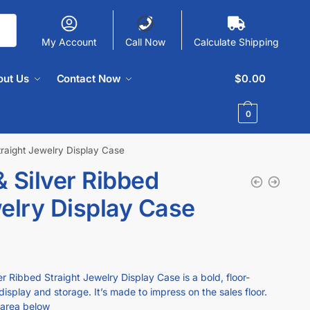
My Account
Call Now
Calculate Shipping
out Us
Contact Now
$
0.00
0
traight Jewelry Display Case
 Silver Ribbed
welry Display Case
 Ribbed Straight Jewelry Display Case is a bold, floor-
display and storage. It’s made to impress on the sales floor.
 area below