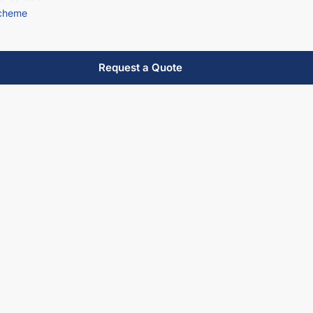
scheme
Request a Quote