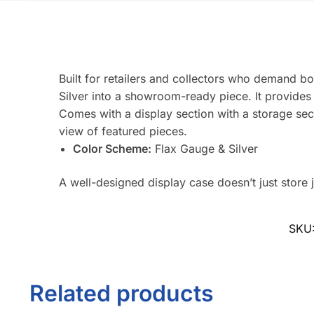
Built for retailers and collectors who demand bo
Silver into a showroom-ready piece. It provides 
Comes with a display section with a storage sec
view of featured pieces.
Color Scheme:
Flax Gauge & Silver
A well-designed display case doesn’t just store j
SKU
Related products