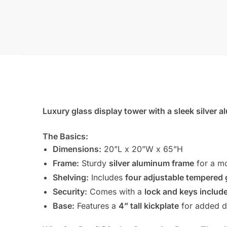
Luxury glass display tower with a sleek silver a
The Basics:
Dimensions:
20”L x 20”W x 65”H
Frame:
Sturdy
silver aluminum frame
for a mo
Shelving:
Includes
four adjustable tempered 
Security:
Comes with a
lock and keys includ
Base:
Features a
4” tall kickplate
for added du