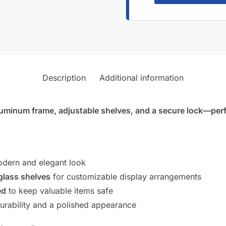
Description
Additional information
luminum frame, adjustable shelves, and a secure lock—perfec
dern and elegant look
glass shelves
for customizable display arrangements
ed
to keep valuable items safe
rability and a polished appearance