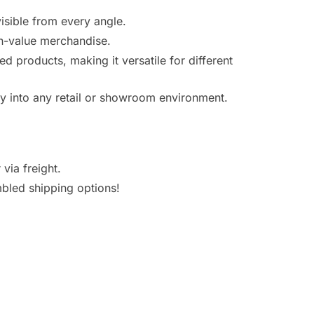
visible from every angle.
gh-value merchandise.
ed products, making it versatile for different
ly into any retail or showroom environment.
via freight.
bled shipping options!