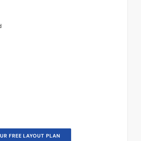
d
UR FREE LAYOUT PLAN