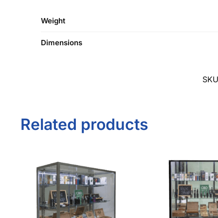
SK
Related products
48″ Silver Smoke Shop
72″ Black Smoke 