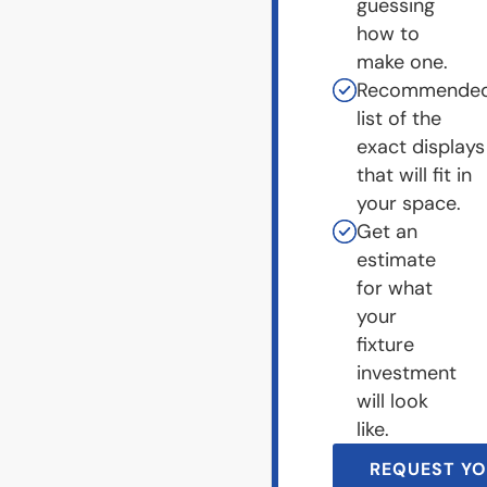
guessing
how to
make one.
Recommende
list of the
exact displays
that will fit in
your space.
Get an
estimate
for what
your
fixture
investment
will look
like.
REQUEST YO