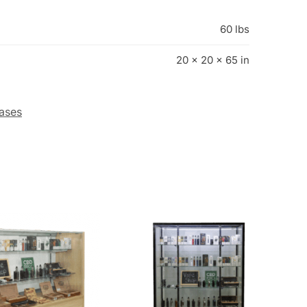
ases
ple Smoke Shop
72″ Black Smoke Shop Wall