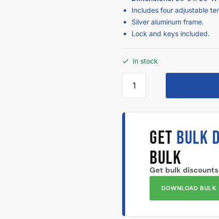
Includes four adjustable t
Silver aluminum frame.
Lock and keys included.
In stock
GET
BULK 
BULK
Get bulk discounts
DOWNLOAD BULK 