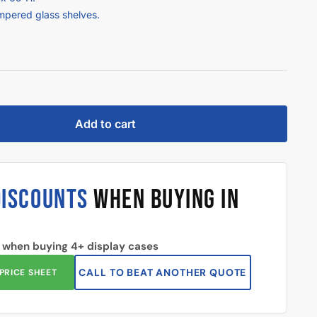
empered glass shelves.
Add to cart
DISCOUNTS
WHEN BUYING IN
 when buying 4+ display cases
CALL TO BEAT ANOTHER QUOTE
PRICE SHEET