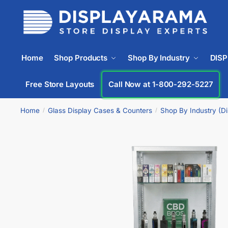
Home
Shop Products
Shop By Industry
DIS
Free Store Layouts
Call Now at 1-800-292-5227
Home
Glass Display Cases & Counters
Shop By Industry (D
/
/