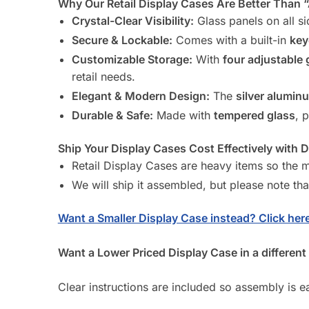
Why Our Retail Display Cases Are Better Than 
Crystal-Clear Visibility:
Glass panels on all si
Secure & Lockable:
Comes with a built-in
key
Customizable Storage:
With
four adjustable 
retail needs.
Elegant & Modern Design:
The
silver alumin
Durable & Safe:
Made with
tempered glass
, 
Ship Your Display Cases Cost Effectively with 
Retail Display Cases are heavy items so the mo
We will ship it assembled, but please note tha
Want a Smaller Display Case instead? Click here
Want a Lower Priced Display Case in a different 
Clear instructions are included so assembly is ea