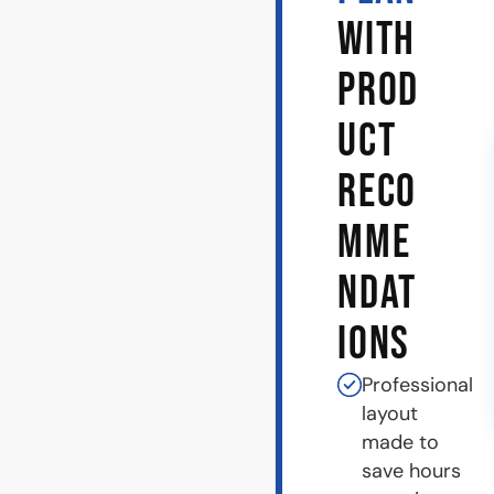
WITH
PROD
UCT
RECO
MME
NDAT
IONS
Professional
layout
made to
save hours