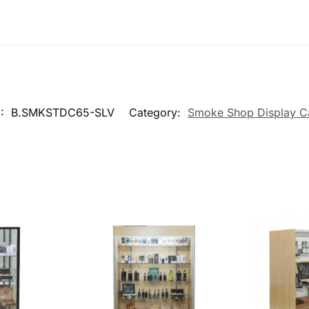
U:
B.SMKSTDC65-SLV
Category:
Smoke Shop Display C
Shop Wall
78″ Maple Smoke Shop Wall
48″ Ma