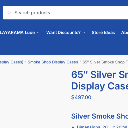
Search
PLAYARAMA Luxe
Want Discounts?
Store Ideas
Ab
isplay Cases)
Smoke Shop Display Cases
65″ Silver Smoke Shop 
/
/
65″ Silver 
🔍
Display Cas
$
497.00
Silver Smoke Sho
Dimensions:
20″L x 20″W 