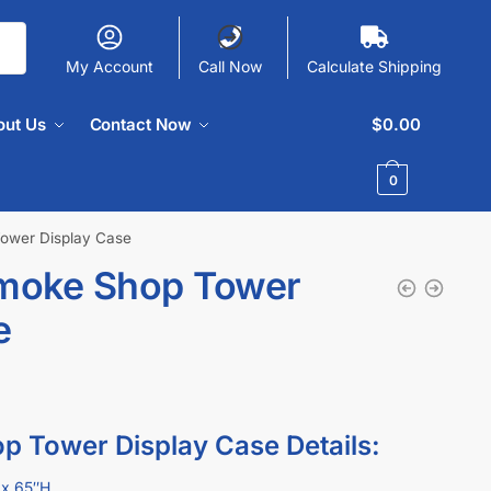
My Account
Call Now
Calculate Shipping
out Us
Contact Now
$
0.00
0
Tower Display Case
Smoke Shop Tower
e
p Tower Display Case Details:
x 65″H.