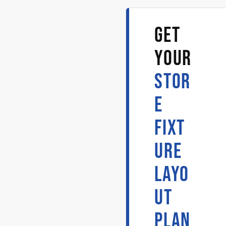
GET
YOUR
STOR
E
FIXT
URE
LAYO
UT
PLAN