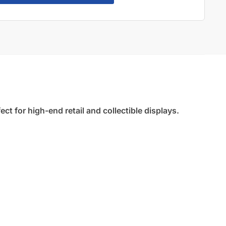
t for high-end retail and collectible displays.