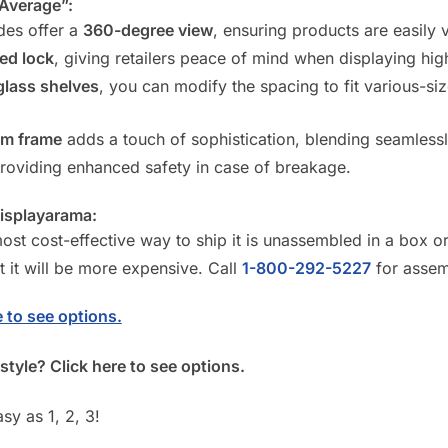
“Average”:
des offer a
360-degree view
, ensuring products are easily 
ed lock
, giving retailers peace of mind when displaying hi
glass shelves
, you can modify the spacing to fit various-siz
um frame
adds a touch of sophistication, blending seamless
providing enhanced safety in case of breakage.
Displayarama:
st cost-effective way to ship it is unassembled in a box or 
t it will be more expensive. Call
1-800-292-5227
for assem
 to see options.
style? Click here to see options.
sy as 1, 2, 3!