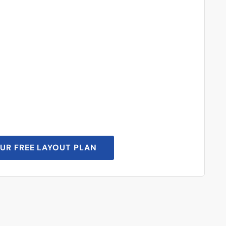
UR FREE LAYOUT PLAN