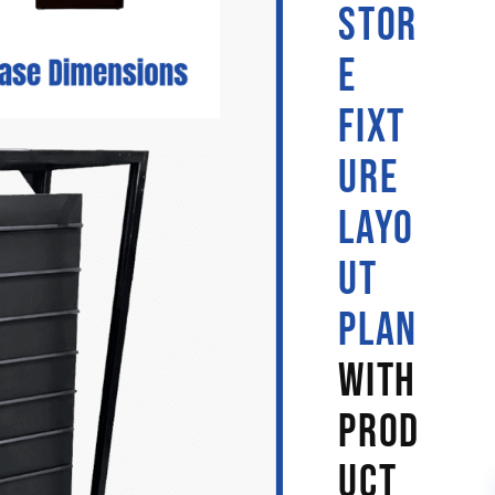
STOR
E
FIXT
URE
LAYO
UT
PLAN
WITH
PROD
UCT