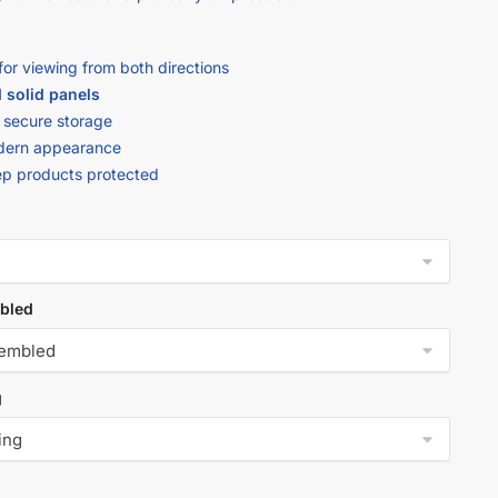
for viewing from both directions
 solid panels
 secure storage
modern appearance
ep products protected
bled
g