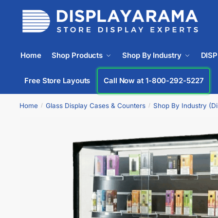
Home
Shop Products
Shop By Industry
DIS
Free Store Layouts
Call Now at 1-800-292-5227
Home
Glass Display Cases & Counters
Shop By Industry (D
/
/