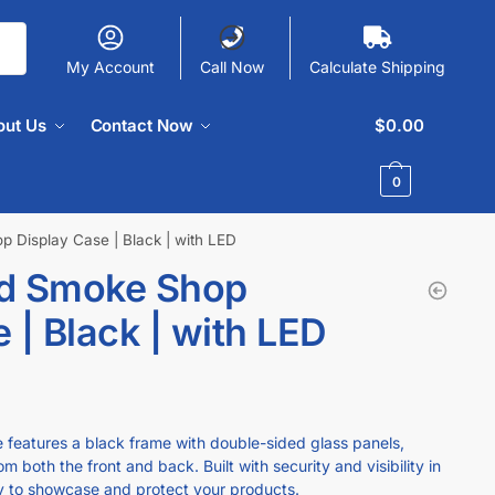
My Account
Call Now
Calculate Shipping
out Us
Contact Now
$
0.00
0
 Display Case | Black | with LED
ed Smoke Shop
 | Black | with LED
e features a black frame with double-sided glass panels,
m both the front and back. Built with security and visibility in
ay to showcase and protect your products.