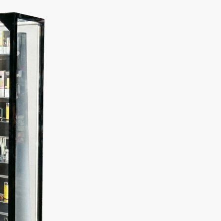
Description
Additional information
Case
Product Overview:
se and black frame, cards to be viewed from the front and b
ct your collection.
le Sided Display Case: