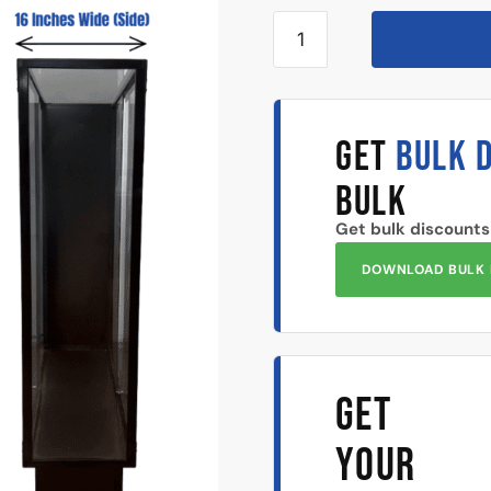
GET
BULK 
BULK
Get bulk discounts
DOWNLOAD BULK 
GET
YOUR