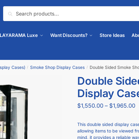
Search
PLAYARAMA Luxe
Want Discounts?
Store Ideas
Ab
isplay Cases)
Smoke Shop Display Cases
Double Sided Smoke Shop
/
/
Double Sid
🔍
Display Case
$
1,550.00
–
$
1,965.00
This double sided display cas
allowing items to be viewed fro
mind, it provides a reliable w