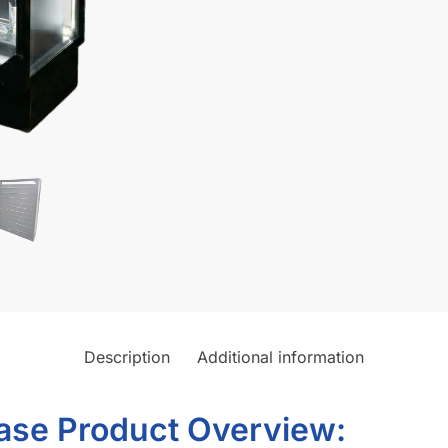
Shop Display Cases Better T
ectly to your storefront
DSBLKWC6016L-SLTWLLSMKSHP
Category:
Smoke Shop