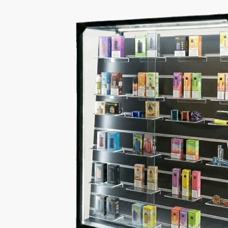
Double Sided Display 
This smoke shop display case features a Black ba
it provides a reliable way to showcase and prote
The Basics of Our Doub
LED Lighting Included
Dimensions:
48 x 16 x 60
Lock and keys included
for secure storage
Black finish
for a clean, modern appearance
Durable construction to keep product protected