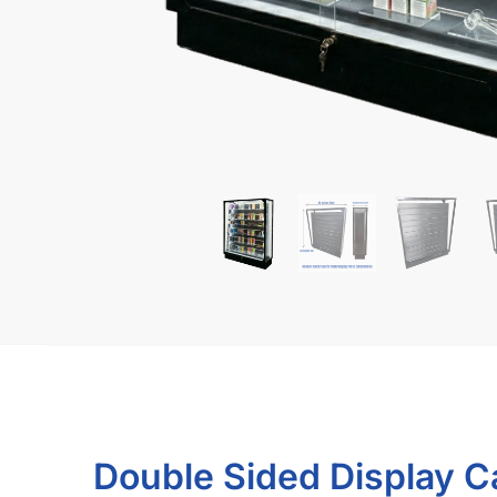
What Makes Our Smoke 
Protected Shipping Guarantee
Biggest selection of colors & styles
Option to ship assembled, saves time & ships dir
SKU:
B.KDEV
Related products