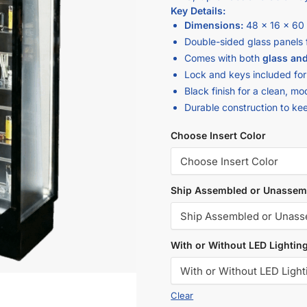
Key Details:
Dimensions:
48 x 16 x 60
Double-sided glass panels 
Comes with both
glass and
Lock and keys included for
Black finish for a clean, 
Durable construction to ke
Choose Insert Color
Ship Assembled or Unassem
With or Without LED Lightin