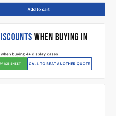
Add to cart
DISCOUNTS
WHEN BUYING IN
 when buying 4+ display cases
CALL TO BEAT ANOTHER QUOTE
PRICE SHEET