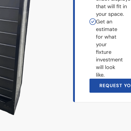
that will fit in
your space.
Get an
estimate
for what
your
fixture
investment
will look
like.
REQUEST YO