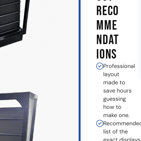
RECO
MME
NDAT
IONS
Professional
layout
made to
save hours
guessing
how to
make one.
Recommende
list of the
exact displays