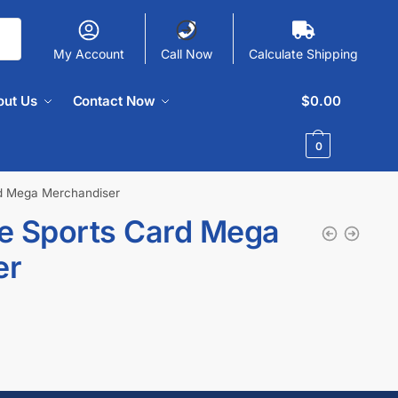
My Account
Call Now
Calculate Shipping
out Us
Contact Now
$
0.00
0
d Mega Merchandiser
e Sports Card Mega
er