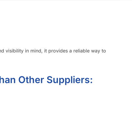
 visibility in mind, it provides a reliable way to
han Other Suppliers: