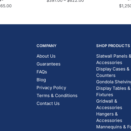
$
397.00
–
$
622.00
665.00
$
1,25
COMPANY
SHOP PRODUCTS
About Us
Slatwall Panels 
Accessories
Guarantees
Display Cases &
FAQs
Counters
Blog
Gondola Shelvin
Privacy Policy
Display Tables &
Fixtures
Terms & Conditions
Gridwall &
Contact Us
Accessories
Hangers &
Accessories
Mannequins & F