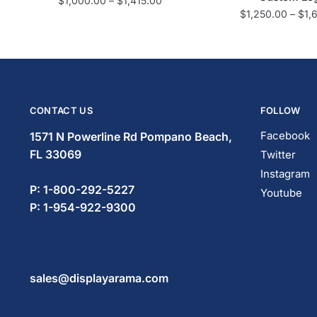
$
1,000.00
–
$
1,415.00
$
1,250.00
–
$
1,
CONTACT US
FOLLOW
Facebook
1571 N Powerline Rd Pompano Beach,
FL 33069
Twitter
Instagram
P: 1-833-669-2920
Youtube
P: 1-954-419-5569
sales@displayarama.com