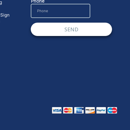
g
 Sign
g