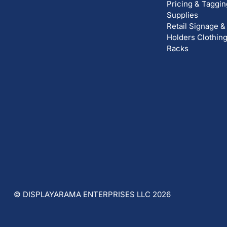
Pricing & Taggin
Supplies
Retail Signage &
Holders
Clothin
Racks
© DISPLAYARAMA ENTERPRISES LLC 2026