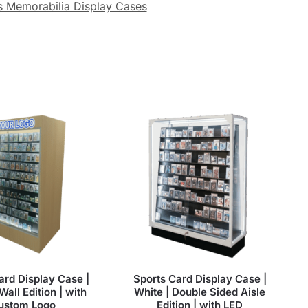
s Memorabilia Display Cases
ard Display Case |
Sports Card Display Case |
Wall Edition | with
White | Double Sided Aisle
ustom Logo
Edition | with LED