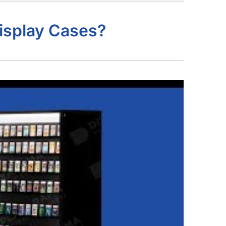
isplay Cases?