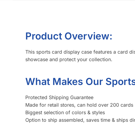
Product Overview:
This sports card display case features a card disp
showcase and protect your collection.
What Makes Our Sports 
Protected Shipping Guarantee
Made for retail stores, can hold over 200 cards 
Biggest selection of colors & styles
Option to ship assembled, saves time & ships dir