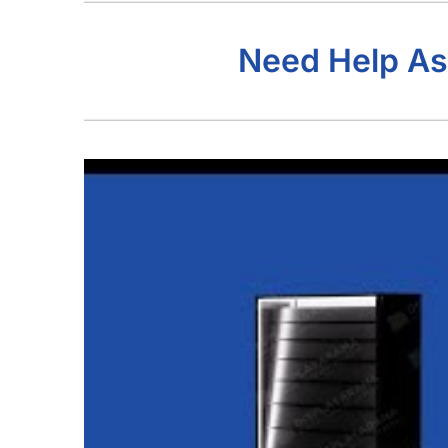
Need Help As