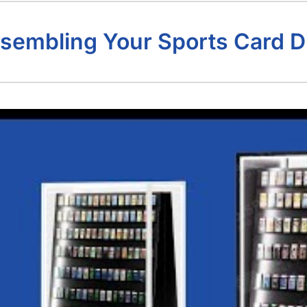
sembling Your Sports Card D