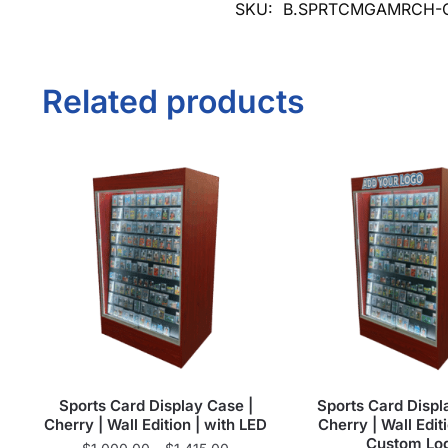
SKU:
B.SPRTCMGAMRCH-
Related products
Sports Card Display Case |
Sports Card Displ
Cherry | Wall Edition | with LED
Cherry | Wall Editi
Custom Lo