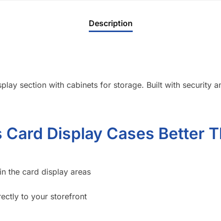
Description
lay section with cabinets for storage. Built with security and
Card Display Cases Better T
in the card display areas
ectly to your storefront