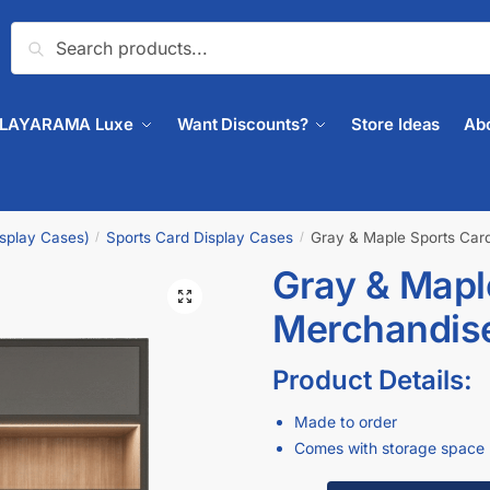
Search
PLAYARAMA Luxe
Want Discounts?
Store Ideas
Ab
isplay Cases)
Sports Card Display Cases
Gray & Maple Sports Car
/
/
Gray & Mapl
🔍
Merchandis
Product Details:
Made to order
Comes with storage space