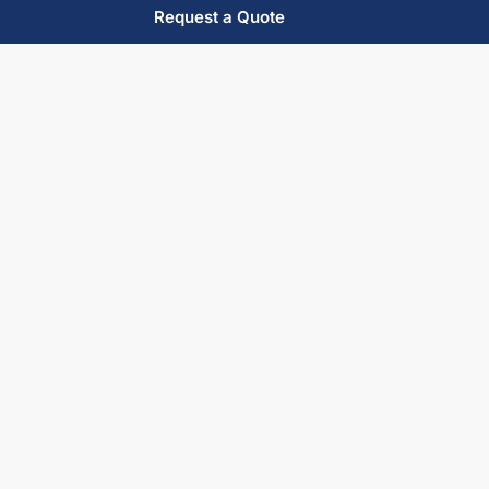
Request a Quote