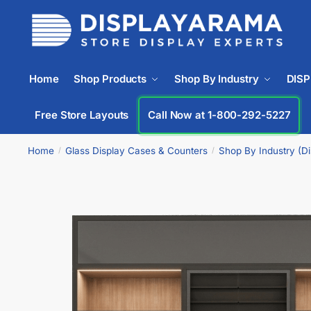
Home
Shop Products
Shop By Industry
DIS
Free Store Layouts
Call Now at 1-833-669-2920
Home
Glass Display Cases & Counters
Shop By Industry (D
/
/