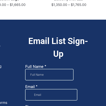
0.00
–
$
1,665.00
$
1,350.00
–
$
1,765.00
&
g
orms