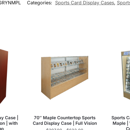
GRYNMPL
Categories:
Sports Card Display Cases
,
Sport
ay Case |
70″ Maple Countertop Sports
Sports C
on | with
Card Display Case | Full Vision
Maple | 
go
C