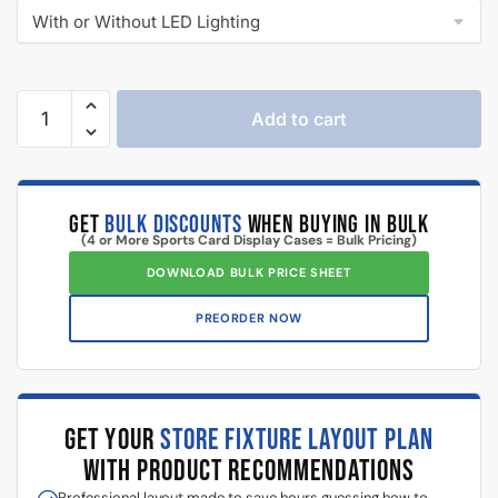
Add to cart
GET
BULK DISCOUNTS
WHEN BUYING IN BULK
(4 or More Sports Card Display Cases = Bulk Pricing)
DOWNLOAD BULK PRICE SHEET
PREORDER NOW
GET YOUR
STORE FIXTURE LAYOUT PLAN
WITH PRODUCT RECOMMENDATIONS
Professional layout made to save hours guessing how to
make one.