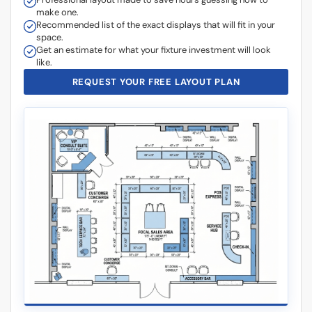
Recommended list of the exact displays that will fit in your
space.
Get an estimate for what your fixture investment will look
like.
REQUEST YOUR FREE LAYOUT PLAN