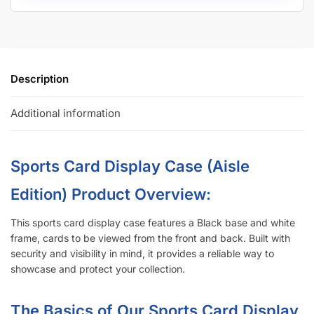
Description
Additional information
Sports Card Display Case (Aisle
Edition)
Product Overview:
This sports card display case features a Black base and white
frame, cards to be viewed from the front and back. Built with
security and visibility in mind, it provides a reliable way to
showcase and protect your collection.
The Basics of Our Sports Card Display