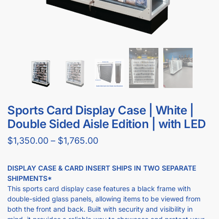
Sports Card Display Case | White |
Double Sided Aisle Edition | with LED
$
1,350.00
–
$
1,765.00
DISPLAY CASE & CARD INSERT SHIPS IN TWO SEPARATE
SHIPMENTS*
This sports card display case features a black frame with
double-sided glass panels, allowing items to be viewed from
both the front and back. Built with security and visibility in
mind, it provides a reliable way to showcase and protect your
collection.