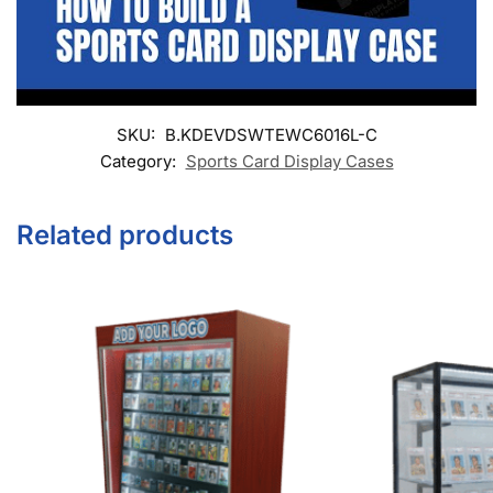
SKU:
B.KDEVDSWTEWC6016L-C
Category:
Sports Card Display Cases
Related products