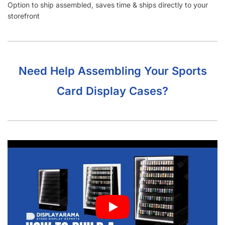
storefront
Need Help Assembling Your Sports
Card Display Cases?