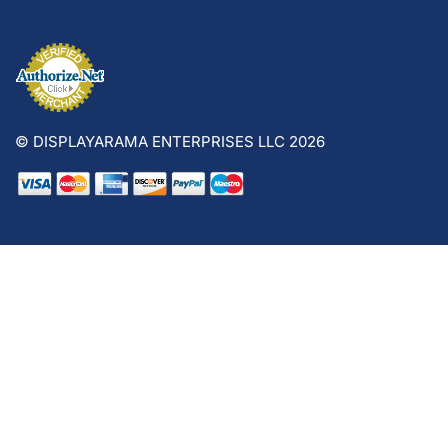
© DISPLAYARAMA ENTERPRISES LLC 2026