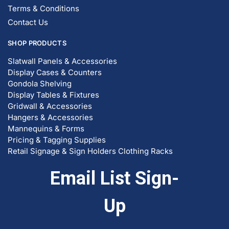
Contact Us
SHOP PRODUCTS
Slatwall Panels & Accessories
Display Cases & Counters
Gondola Shelving
Display Tables & Fixtures
Gridwall & Accessories
Hangers & Accessories
Mannequins & Forms
Pricing & Tagging Supplies
Retail Signage & Sign Holders
Clothing Racks