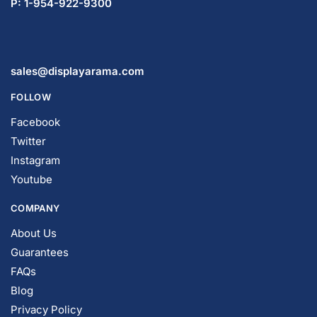
sales@displayarama.com
FOLLOW
Facebook
Twitter
Instagram
Youtube
COMPANY
About Us
Guarantees
FAQs
Blog
Privacy Policy
Terms & Conditions