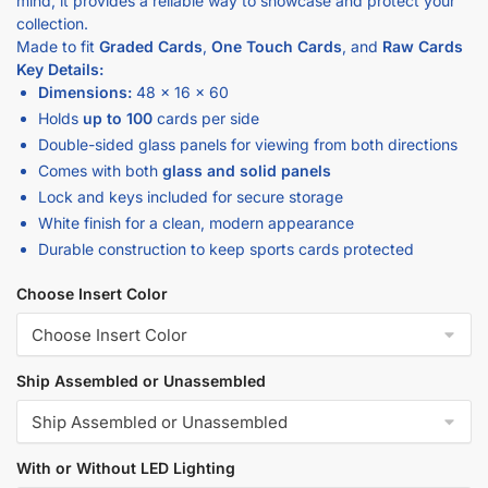
Made to fit
Graded Cards
,
One Touch Cards
, and
Raw Cards
Key Details:
Dimensions:
48 x 16 x 60
Holds
up to 100
cards per side
Double-sided glass panels for viewing from both directions
Comes with both
glass and solid panels
Lock and keys included for secure storage
White finish for a clean, modern appearance
Durable construction to keep sports cards protected
Choose Insert Color
Ship Assembled or Unassembled
With or Without LED Lighting