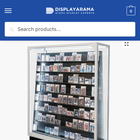
0
Search
Home
Glass Display Cases & Counters
Shop By Industry (Display Cases)
/
/
🔍