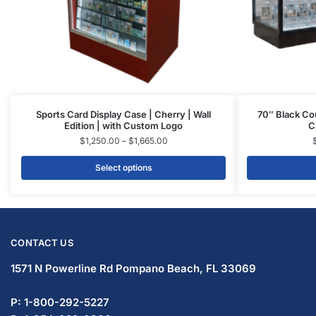
Sports Card Display Case | Cherry | Wall
70″ Black Co
Edition | with Custom Logo
C
$
1,250.00
–
$
1,665.00
Select options
CONTACT US
1571 N Powerline Rd Pompano Beach,
FL 33069
P: 1-800-292-5227
P: 1-954-922-9300