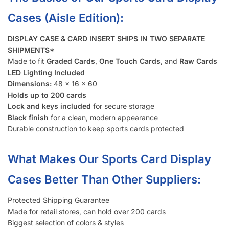
Cases (Aisle Edition):
DISPLAY CASE & CARD INSERT SHIPS IN TWO SEPARATE
SHIPMENTS*
Made to fit
Graded Cards
,
One Touch Cards
, and
Raw Cards
LED Lighting Included
Dimensions:
48 x 16 x 60
Holds up to 200 cards
Lock and keys included
for secure storage
Black finish
for a clean, modern appearance
Durable construction to keep sports cards protected
What Makes Our Sports Card Display
Cases Better Than Other Suppliers:
Protected Shipping Guarantee
Made for retail stores, can hold over 200 cards
Biggest selection of colors & styles
Option to ship assembled, saves time & ships directly to your