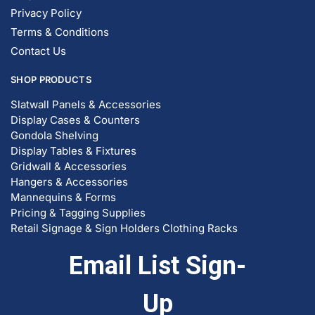
Privacy Policy
Terms & Conditions
Contact Us
SHOP PRODUCTS
Slatwall Panels & Accessories
Display Cases & Counters
Gondola Shelving
Display Tables & Fixtures
Gridwall & Accessories
Hangers & Accessories
Mannequins & Forms
Pricing & Tagging Supplies
Retail Signage & Sign Holders
Clothing Racks