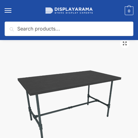
0
Search
Home
Display Tables & Fixtures
Retail Display Nesting Tables
Pipeline Large Nesting Table | Anthracite Grey Frame with Black Top
/
/
/
🔍