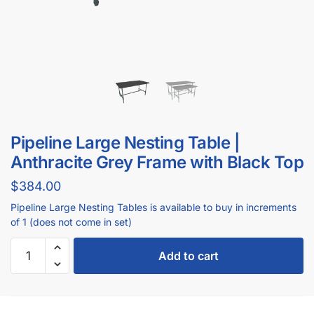
Pipeline Large Nesting Table |
Anthracite Grey Frame with Black Top
$
384.00
Pipeline Large Nesting Tables is available to buy in increments
of
1 (does not come in set)
Add to cart