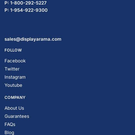
P: 1-800-292-5227
P: 1-954-419-5569
sales@displayarama.com
FOLLOW
Facebook
Twitter
Instagram
Youtube
COMPANY
About Us
Guarantees
FAQs
Blog