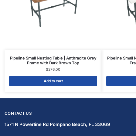
Pipeline Small Nesting Table | Anthracite Grey
Pipeline Small 
Frame with Dark Brown Top
Fra
$
276.00
Add to cart
CONTACT US
1571 N Powerline Rd Pompano Beach,
FL 33069