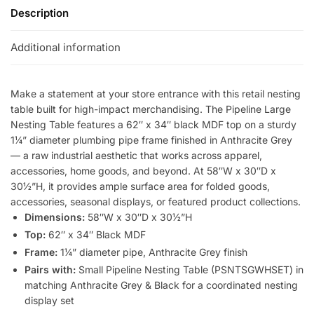
Description
Additional information
Make a statement at your store entrance with this retail nesting
table built for high-impact merchandising. The Pipeline Large
Nesting Table features a 62″ x 34″ black MDF top on a sturdy
1¼” diameter plumbing pipe frame finished in Anthracite Grey
— a raw industrial aesthetic that works across apparel,
accessories, home goods, and beyond. At 58″W x 30″D x
30½”H, it provides ample surface area for folded goods,
accessories, seasonal displays, or featured product collections.
Dimensions:
58″W x 30″D x 30½”H
Top:
62″ x 34″ Black MDF
Frame:
1¼” diameter pipe, Anthracite Grey finish
Pairs with:
Small Pipeline Nesting Table (PSNTSGWHSET) in
matching Anthracite Grey & Black for a coordinated nesting
display set