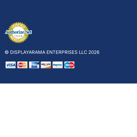
© DISPLAYARAMA ENTERPRISES LLC 2026