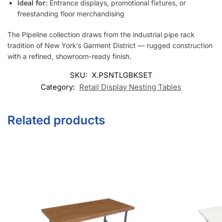
Ideal for:
Entrance displays, promotional fixtures, or
freestanding floor merchandising
The Pipeline collection draws from the industrial pipe rack
tradition of New York’s Garment District — rugged construction
with a refined, showroom-ready finish.
SKU:
X.PSNTLGBKSET
Category:
Retail Display Nesting Tables
Related products