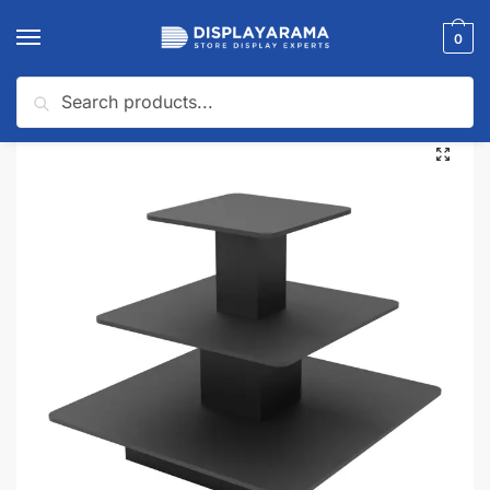
0
Search
Home
Display Tables & Fixtures
Display Tables
Black 3-Tier Melamine Square Table
/
/
/
🔍