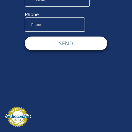
© DISPLAYARAMA ENTERPRISES LLC 2026