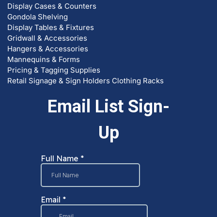
Gondola Shelving
Display Tables & Fixtures
Gridwall & Accessories
Hangers & Accessories
Mannequins & Forms
Pricing & Tagging Supplies
Retail Signage & Sign Holders
Clothing Racks