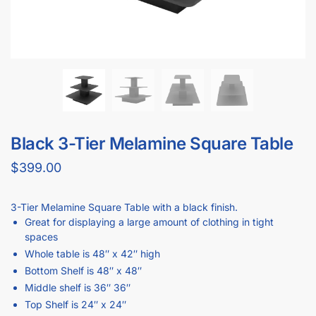
Black 3-Tier Melamine Square Table
$
399.00
3-Tier Melamine Square Table with a black finish.
Great for displaying a large amount of clothing in tight
spaces
Whole table is 48″ x 42″ high
Bottom Shelf is 48″ x 48″
Middle shelf is 36″ 36″
Top Shelf is 24″ x 24″
Bottom shelf is 10″ from the floor