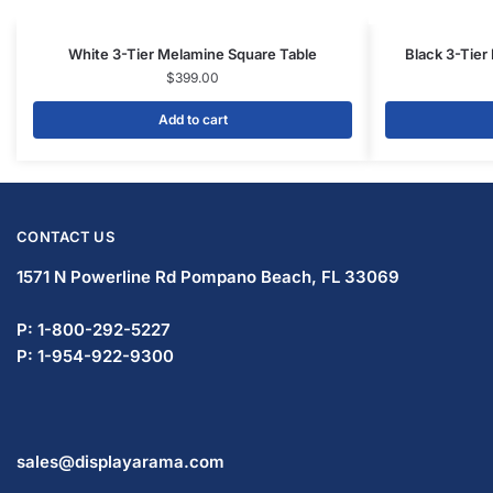
White 3-Tier Melamine Square Table
Black 3-Tier
$
399.00
Add to cart
CONTACT US
1571 N Powerline Rd Pompano Beach,
FL 33069
P: 1-800-292-5227
P: 1-954-922-9300
sales@displayarama.com
FOLLOW