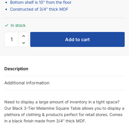
Constructed of 3/4″ thick MDF
In stock
Add to cart
Description
Additional information
Need to display a large amount of inventory in a tight space?
Our Black 3-Tier Melamine Square Table allows you to display a
plethora of clothing & products perfect for retail stores. Comes
in a black finish made from 3/4″ thick MDF.
SKU:
X.3T4848/B-C