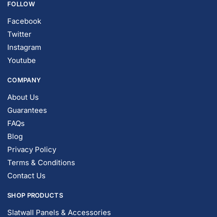
Facebook
Twitter
Instagram
Youtube
COMPANY
About Us
Guarantees
FAQs
Blog
Privacy Policy
Terms & Conditions
Contact Us
SHOP PRODUCTS
Slatwall Panels & Accessories
Display Cases & Counters