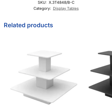
Category:
Display Tables
Related products