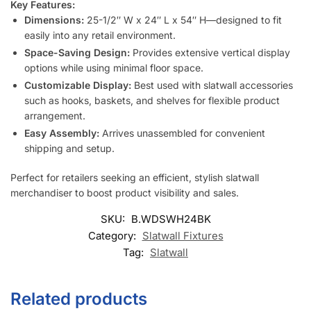
Key Features:
Dimensions:
25-1/2″ W x 24″ L x 54″ H—designed to fit
easily into any retail environment.
Space-Saving Design:
Provides extensive vertical display
options while using minimal floor space.
Customizable Display:
Best used with slatwall accessories
such as hooks, baskets, and shelves for flexible product
arrangement.
Easy Assembly:
Arrives unassembled for convenient
shipping and setup.
Perfect for retailers seeking an efficient, stylish slatwall
merchandiser to boost product visibility and sales.
SKU:
B.WDSWH24BK
Category:
Slatwall Fixtures
Tag:
Slatwall
Related products