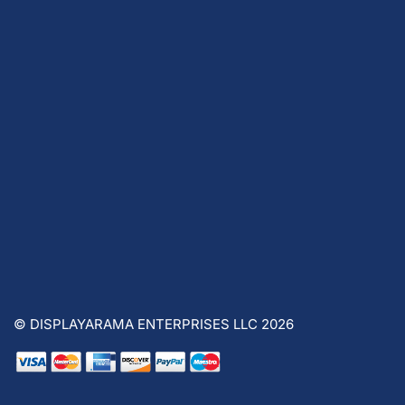
© DISPLAYARAMA ENTERPRISES LLC 2026