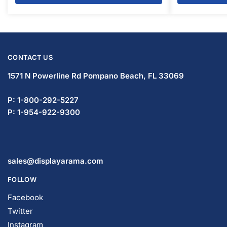
CONTACT US
1571 N Powerline Rd Pompano Beach,
FL 33069
P: 1-800-292-5227
P: 1-954-922-9300
sales@displayarama.com
FOLLOW
Facebook
Twitter
Instagram