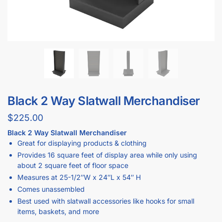
Black 2 Way Slatwall Merchandiser
$
225.00
Black 2 Way Slatwall Merchandiser
Great for displaying products & clothing
Provides 16 square feet of display area while only using
about 2 square feet of floor space
Measures at 25-1/2″W x 24″L x 54″ H
Comes unassembled
Best used with slatwall accessories like hooks for small
items, baskets, and more