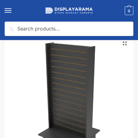
0
Search
Home
Display Tables & Fixtures
Slatwall Fixtures
Black 2 Way Slatwall Merchandiser
/
/
/
🔍