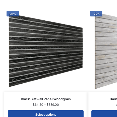
-20%
-20%
Black Slatwall Panel Woodgrain
Barn
$
64.50
–
$
339.00
Select options