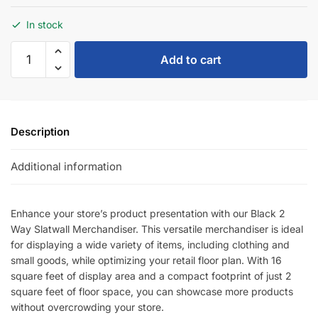
In stock
Add to cart
Description
Additional information
Enhance your store’s product presentation with our Black 2
Way Slatwall Merchandiser. This versatile merchandiser is ideal
for displaying a wide variety of items, including clothing and
small goods, while optimizing your retail floor plan. With 16
square feet of display area and a compact footprint of just 2
square feet of floor space, you can showcase more products
without overcrowding your store.