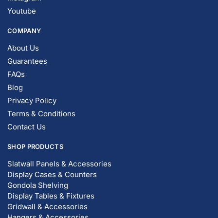
Youtube
COMPANY
About Us
Guarantees
FAQs
Blog
Privacy Policy
Terms & Conditions
Contact Us
SHOP PRODUCTS
Slatwall Panels & Accessories
Display Cases & Counters
Gondola Shelving
Display Tables & Fixtures
Gridwall & Accessories
Hangers & Accessories