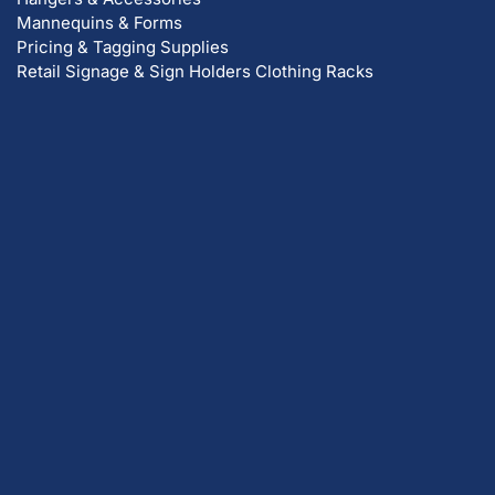
Mannequins & Forms
Pricing & Tagging Supplies
Retail Signage & Sign Holders
Clothing Racks