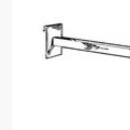
Facebook
1571 N Powerline Rd Pompano Beach,
FL 33069
Twitter
Instagram
P: 1-800-292-5227
Youtube
P: 1-954-922-9300
sales@displayarama.com