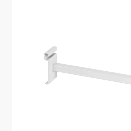
Grid chrome 12″ square tube straight arm
Customers also bought