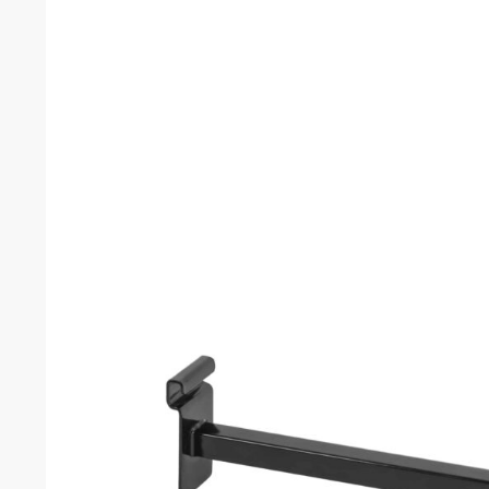
2 x 8 Gridwall Panel (Set of 3)
Black Gridwall
$
40.50
–
$
57.20
$
0.57
–
$
0.
Related products