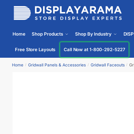
Home
Shop Products
Shop By Industry
DIS
Free Store Layouts
Call Now at 1-800-292-5227
Home
Gridwall Panels & Accessories
Gridwall Faceouts
Gr
/
/
/