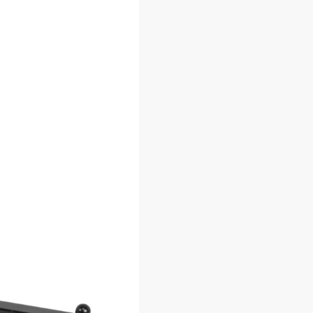
 Hooks
2 x 7 Gridwall Panel (Set of 3)
2 x 6 Grid
96
$
34.75
–
$
50.70
$
3