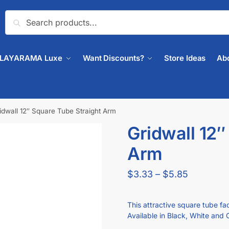
Search
PLAYARAMA Luxe
Want Discounts?
Store Ideas
Ab
idwall 12″ Square Tube Straight Arm
Gridwall 12″
🔍
Arm
$
3.33
–
$
5.85
This attractive square tube fac
Available in Black, White and