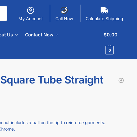
My Account
Call Now
Calculate Shipping
out Us
Contact Now
$
0.00
0
 Square Tube Straight
eout includes a ball on the tip to reinforce garments.
 Chrome.