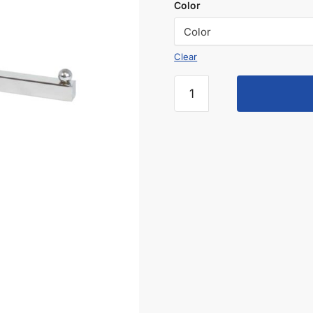
Color