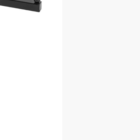
 7 Ball
Grid Millinery Hook
Chrome
$
3.65
–
$
3.95
$
55
COMPANY
SHOP PRODUCTS