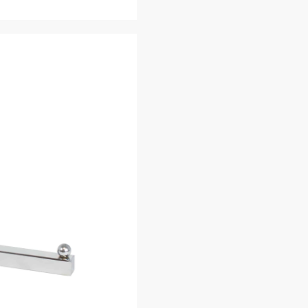
© DISPLAYARAMA ENTERPRISES LLC 2026