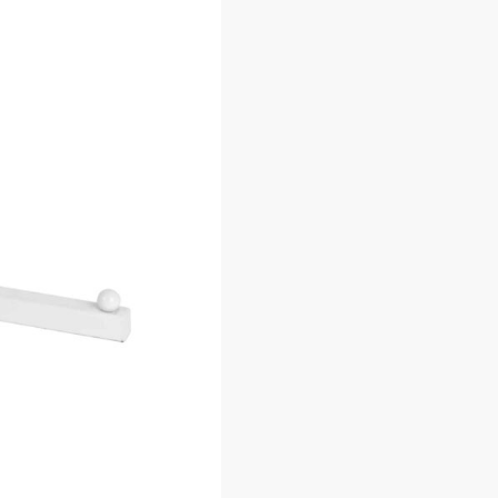
Description
Additional information
SKU:
C.GW/ST
Category:
Gridwall Faceouts