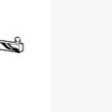
About Us
Slatwall Panels 
Accessories
Guarantees
Display Cases &
FAQs
Counters
Blog
Gondola Shelvin
Privacy Policy
Display Tables &
Fixtures
Terms & Conditions
Gridwall &
Contact Us
Accessories
Hangers &
Accessories
Mannequins & F
Pricing & Taggin
Supplies
Retail Signage &
Holders
Clothin
Racks