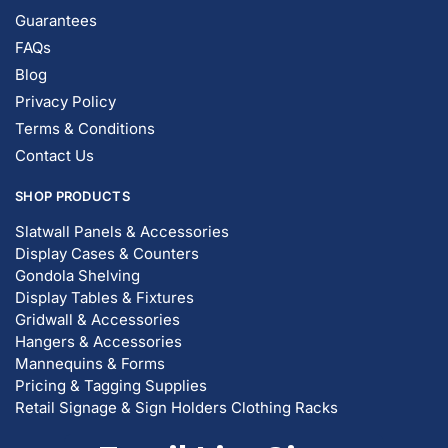
Guarantees
FAQs
Blog
Privacy Policy
Terms & Conditions
Contact Us
SHOP PRODUCTS
Slatwall Panels & Accessories
Display Cases & Counters
Gondola Shelving
Display Tables & Fixtures
Gridwall & Accessories
Hangers & Accessories
Mannequins & Forms
Pricing & Tagging Supplies
Retail Signage & Sign Holders
Clothing Racks