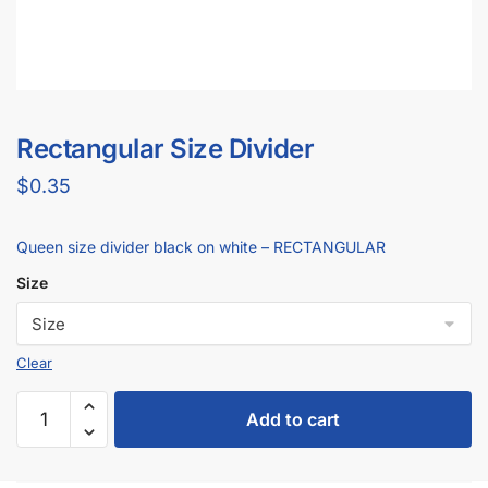
Rectangular Size Divider
$
0.35
Queen size divider black on white – RECTANGULAR
Size
Add to cart