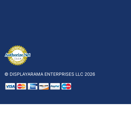
© DISPLAYARAMA ENTERPRISES LLC 2026