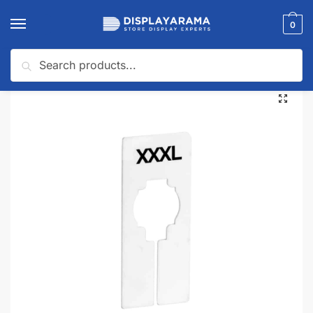
0
Search
Home
Hangers & Accessories
Hanger Accessories
Rectangular Size Divider
/
/
/
🔍