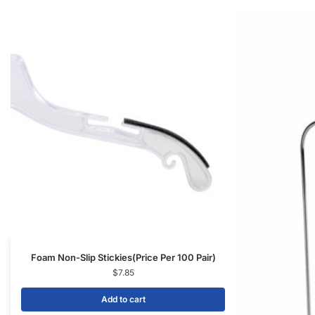
Foam Non-Slip Stickies(Price Per 100 Pair)
$
7.85
Add to cart