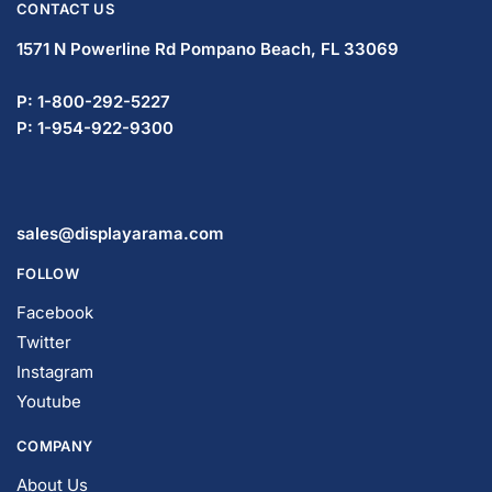
CONTACT US
1571 N Powerline Rd Pompano Beach,
FL 33069
P: 1-800-292-5227
P: 1-954-922-9300
sales@displayarama.com
FOLLOW
Facebook
Twitter
Instagram
Youtube
COMPANY
About Us