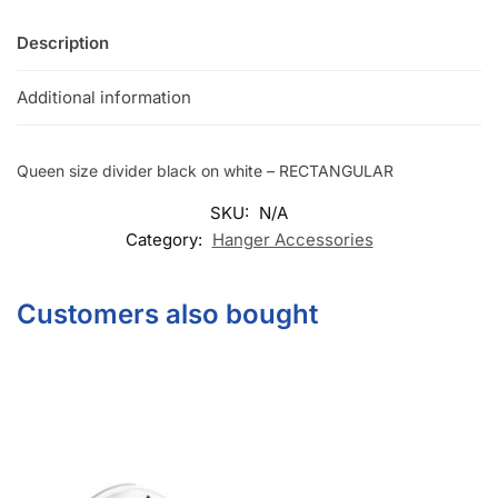
Description
Additional information
Queen size divider black on white – RECTANGULAR
SKU:
N/A
Category:
Hanger Accessories
Customers also bought