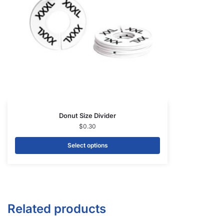
Donut Size Divider
$
0.30
Select options
Related products