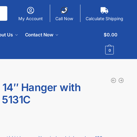
My Account
Call Now
Calculate Shipping
out Us
Contact Now
$
0.00
0
 14″ Hanger with
 5131C