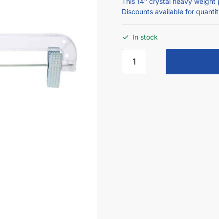
This 14″ crystal heavy weight 
Discounts available for quanti
In stock