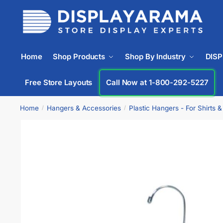
Home
Shop Products
Shop By Industry
DIS
Free Store Layouts
Call Now at 1-800-292-5227
Home
Hangers & Accessories
Plastic Hangers - For Shirts 
/
/