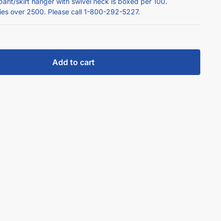
pant/skirt hanger with swivel neck is boxed per 100.
ties over 2500. Please call 1-800-292-5227.
Add to cart