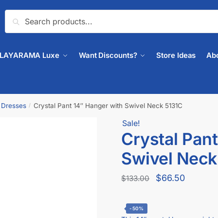
Search
PLAYARAMA Luxe
Want Discounts?
Store Ideas
Ab
& Dresses
Crystal Pant 14″ Hanger with Swivel Neck 5131C
/
Sale!
🔍
Crystal Pant
Swivel Neck
$
66.50
$
133.00
-50%