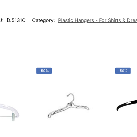
About Us
Slatwall Panels 
Accessories
Guarantees
Display Cases &
FAQs
Counters
Blog
Gondola Shelvin
Privacy Policy
Display Tables &
Fixtures
Terms & Conditions
Gridwall &
Contact Us
Accessories
Hangers &
Accessories
Mannequins & F
Pricing & Taggin
Supplies
Retail Signage &
Holders
Clothin
Racks