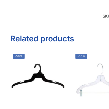
Facebook
1571 N Powerline Rd Pompano Beach,
FL 33069
Twitter
Instagram
P: 1-800-292-5227
Youtube
P: 1-954-922-9300
sales@displayarama.com