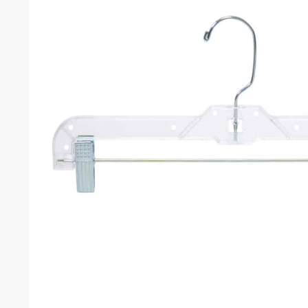
Weight
Dimensions
Color
SK
Related products