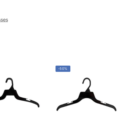
&
g
orms
g
 Sign
g