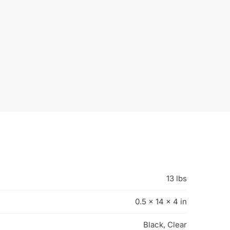
-50%
astic Hangers | 17″
100x Plastic 19″ Shirt Hangers
nger – 100 per Box
Extra Heavy weight with Fixed
467B
Neck
$
35.00
$
30.00
0.00
$
60.00