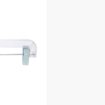
Additional information
U:
D.5131C
Category:
Plastic Hangers - For Shirts & Dre