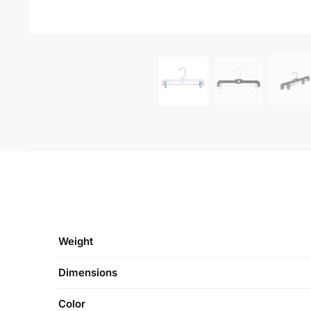
-50%
-50%
Plastic Shirt Hangers
Crystal Combo 17″ 
Throwaway | 16″ Shirt Hanger
Swivel Neck 
– 250 per Box
$
45
$
90.00
$
36.25
$
72.50
CONTACT US
FOLLOW