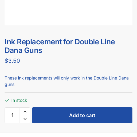
Ink Replacement for Double Line
Dana Guns
$
3.50
These ink replacements will only work in the Double Line Dana
guns.
In stock
Add to cart