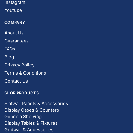
Instagram
Youtube
COMPANY
About Us
Guarantees
FAQs
Blog
Privacy Policy
Terms & Conditions
Contact Us
SHOP PRODUCTS
Slatwall Panels & Accessories
Display Cases & Counters
Gondola Shelving
Display Tables & Fixtures
Gridwall & Accessories