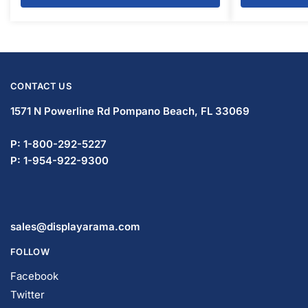
CONTACT US
1571 N Powerline Rd Pompano Beach,
FL 33069
P: 1-800-292-5227
P: 1-954-922-9300
sales@displayarama.com
FOLLOW
Facebook
Twitter