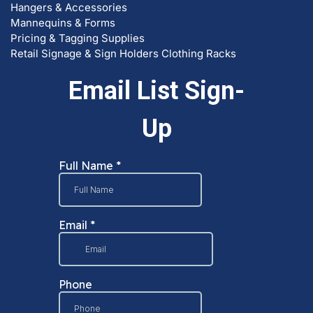
Hangers & Accessories
Mannequins & Forms
Pricing & Tagging Supplies
Retail Signage & Sign Holders
Clothing Racks