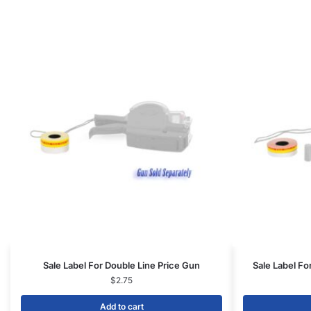
Sale Label For Double Line Price Gun
Sale Label Fo
$
2.75
Add to cart