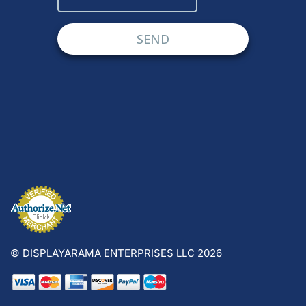
© DISPLAYARAMA ENTERPRISES LLC 2026