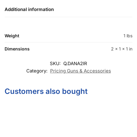
Additional information
Weight
1 lbs
Dimensions
2 × 1 × 1 in
SKU:
Q.DANA2IR
Category:
Pricing Guns & Accessories
Customers also bought