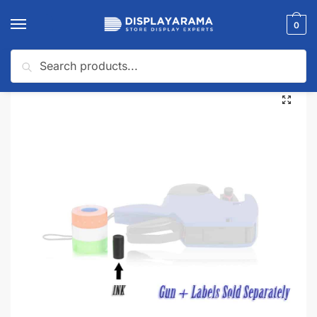
0
Search
Home
Pricing & Tagging Supplies
Pricing Guns & Accessories
Ink Replacement for Double Line Dana Guns
/
/
/
🔍