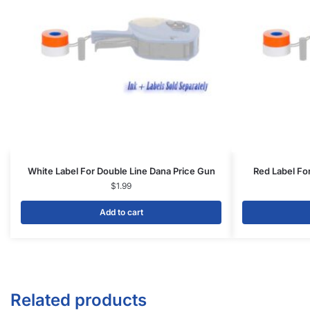
White Label For Double Line Dana Price Gun
Red Label Fo
$
1.99
Add to cart
Related products