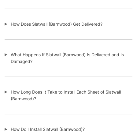
FAQs
Blog
Privacy Policy
Terms & Conditions
Contact Us
SHOP PRODUCTS
Slatwall Panels & Accessories
Display Cases & Counters
Gondola Shelving
Display Tables & Fixtures
Gridwall & Accessories
Hangers & Accessories
Mannequins & Forms
Pricing & Tagging Supplies
Retail Signage & Sign Holders
Clothing Racks