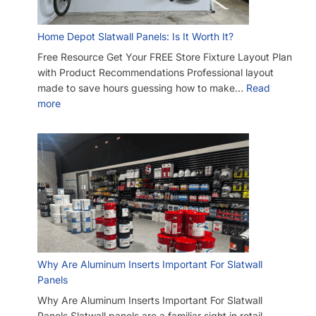
Another Business Has Less Expensive Slatwall (Barnwood)
Than Yours – Will You Beat Their Price?
I’m Considering Buying Used Slatwall Panels – What Should I
Look Out For?
I Need Trim Kits for Slatwall – Where Can I Get This?