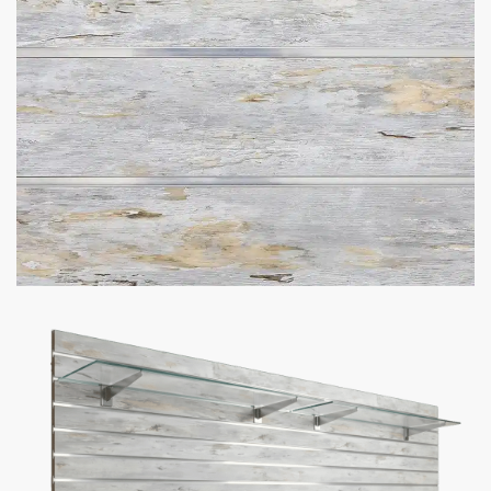
Got Questions About Slatwall? We Got
You Covered
Differences
What is Slatwall
Easy Slatwall
Between 4×8 & 4×4
and How Does it
Installation Tutorial
Slatwall
Work?
Watch our in-depth slatwall installation tutorials & FAQ’s where
we explain how to properly install and setup your slatwall, and
answer frequently asked questions.