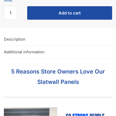
Damage‑Free Shipping, Hassle‑Free Returns, and Complete
Satisfaction, so you can order barnwood slatwall panels with
confidence.
Manufactured from MDF and premium melamine for
durability that stands up to busy retail environments.
Compatible with a full range of slatwall accessories,
including hooks, shelves, baskets, hangrails, faceouts, and
acrylic displays, so you can build a complete black slatwall
system from one source.
Interested in learning more about selecting the right
slatwall accessories?
Read the blog post “
A Retailer’s Guide to
Selecting the Right Slatwall Accessories
“.
Watch this
short and somewhat entertaining video
on how to
use common slatwall accessories.