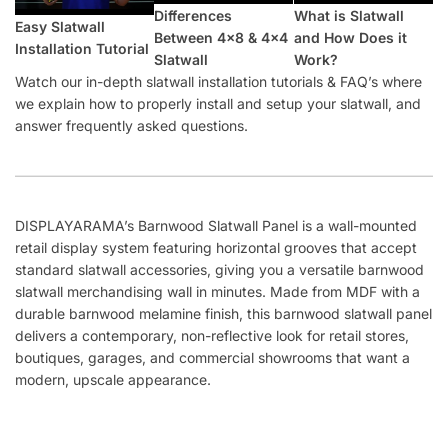
What Happens If Slatwall (Barnwood) Is Delivered and Is
Damaged?
How Long Does It Take to Install Each Sheet of Slatwall
(Barnwood)?
How Do I Install Slatwall (Barnwood)?
What Screws Should I Use for Slatwall Panels (Barnwood)?