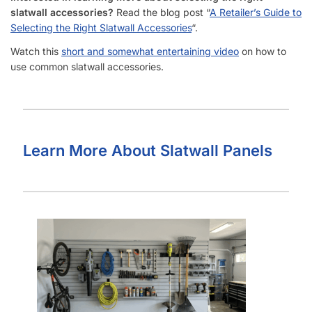
What Types of Businesses Use Slatwall Panels (Barnwood)?
Who Usually Buys Your Slatwall Panels (Barnwood)?
How Does Your Pricing Compare to Other Slatwall Suppliers
(brutally honest)?
What Kind of Accessories Can I Use With Slatwall
(Barnwood)?