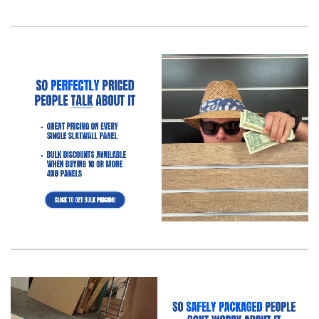
What’s the Easiest Way to Install Slatwall in a Retail
Store?
What’s the Easiest Way to Install Slatwall in a Retail
Store? Ever wonder how some stores just get it when it
comes…
Read more
Slatwall (Barnwood) Frequently Asked
Questions