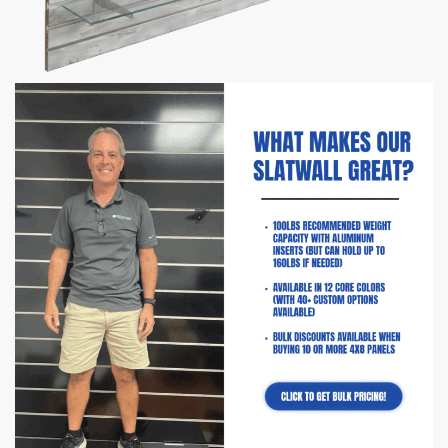
Barnwood Slatwall Panel Shelving
Bundle | 8 Shelves
$
388.60
–
$
400.60
Comes with 8 shelves & 16 shelf brackets
Panel Sizes Available:
4′ H x 8′ L
Slat Spacing:
3″ between each groove