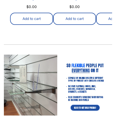
Which Slatwall Is Best For You? DISPLAYARAMA VS.
Home Depot & Amazon Introduction: Ever wondered
how stores keep everything looking so neat…
Read
more
Everything You NEED To Know About Slatwall Panels
Everything You NEED To Know About Slatwall Panels
Whether you’re just starting your search for the perfect
slatwall panels or already have…
Read more