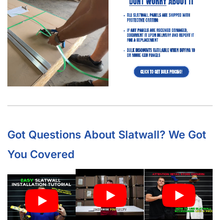
What Is “Slat Spacing?”
Is It Easier to Install 4’ x 8’ Panels or 4’ x 4’ Panels?
How Much Weight Can I Really Hold on Each Slatwall Panel
(Barnwood)?
How Does Slatwall (Barnwood) Get Delivered?