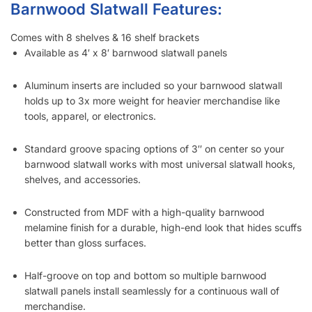
How Many Screws Should I Use For Each Sheet When It’s
Installed?
Do the Aluminum Inserts Come Already Inside the Groove or
Separate?
Do I Remove the Aluminum Inserts Before Installing It?
Which Color Screws Should I Use for Installation?