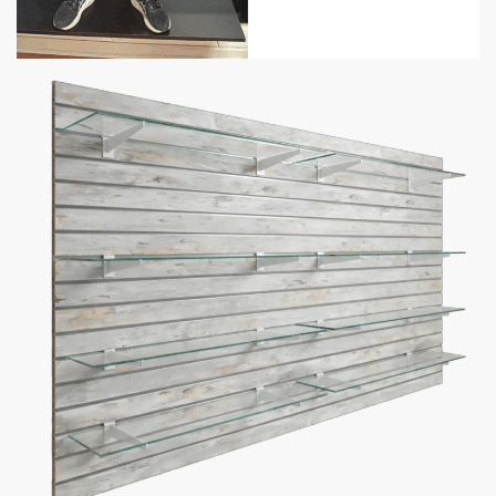
Weight Recommendation:
100 lbs with aluminum inserts
(per groove).
Free Scheduled Delivery
– get a heads up before delivery.
Free Installation Video
– make installation easy.
Shelf Amount
Bracket Color
Add to cart
Description