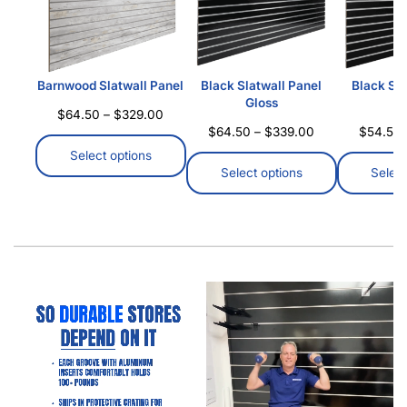
Why Are Aluminum Inserts Important For Slatwall
Panels
Why Are Aluminum Inserts Important For Slatwall
Panels Slatwall panels are a familiar sight in retail
stores, organized garages, and commercial spaces…
Read more