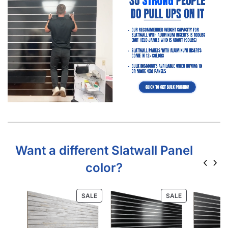
Learn More About Slatwall Panels
Home Depot Slatwall Panels: Is It Worth It?
Free Resource Get Your FREE Store Fixture Layout Plan
with Product Recommendations Professional layout
made to save hours guessing how to make…
Read
more