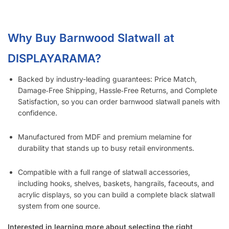
Does the 3” Slat Spacing and 6” Slat Spacing Use the Same
Accessories?
Is Slatwall (Barnwood) Waterproof?
What Material Is Slatwall (Barnwood) Made From?
Is Your Slatwall (Barnwood) CARB Compliant (and what it
means)?
Do You Install Slatwall Panels (Barnwood)?