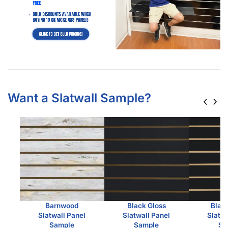
Are Custom Slatwall Panels Worth It?
Are Custom Slatwall Panels Worth It? Slatwall panels
are a retail staple, and for good reason. They’re
versatile, space-saving, and offer a…
Read more
Which Slatwall Is Best For You?