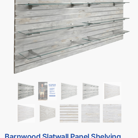
DISPLAYARAMA’s Barnwood Slatwall Panel is a wall-mounted
retail display system featuring horizontal grooves that accept
standard slatwall accessories, giving you a versatile barnwood
slatwall merchandising wall in minutes. Made from MDF with a
durable barnwood melamine finish, this barnwood slatwall panel
delivers a contemporary, non-reflective look for retail stores,
boutiques, garages, and commercial showrooms that want a
modern, upscale appearance.
Barnwood Slatwall Features:
Comes with 8 shelves & 16 shelf brackets
Available as 4′ x 8′ barnwood slatwall panels
Aluminum inserts are included so your barnwood slatwall
holds up to 3x more weight for heavier merchandise like
tools, apparel, or electronics.