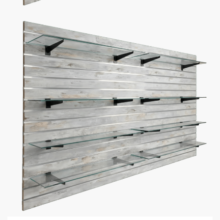
Additional information
5 Reasons Store Owners Love Our
Slatwall Panels