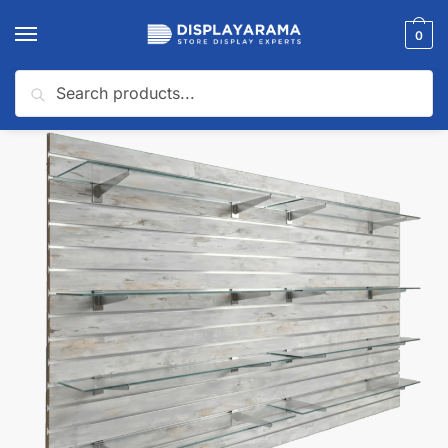
0
Search
Home
Slatwall Panels & Accessories
Slatwall Starter Kits
Barnwood Slatwall Panel Shelving Bundle | 8 Shelves
/
/
/
🔍