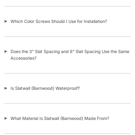
© DISPLAYARAMA ENTERPRISES LLC 2026