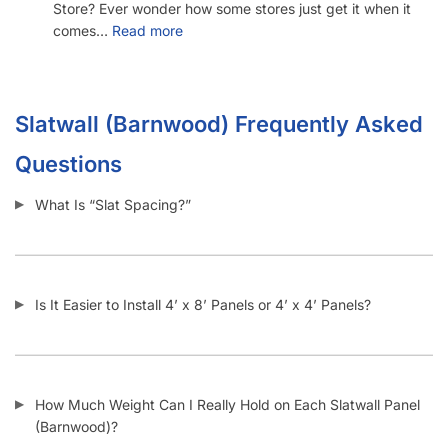
1571 N Powerline Rd Pompano Beach,
FL 33069
P: 1-800-292-5227
P: 1-954-922-9300
sales@displayarama.com
FOLLOW
Facebook
Twitter
Instagram
Youtube
COMPANY
About Us
Guarantees