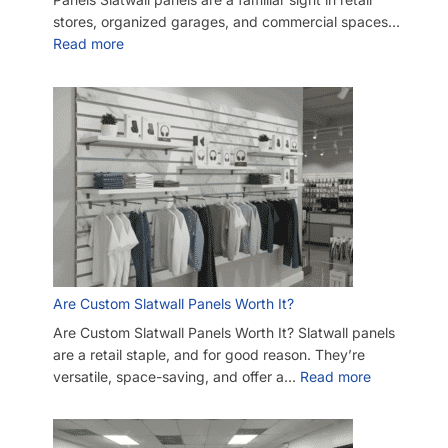
SKU:
A.SW/GBAW-PARENT-SHVLBND-8GS
Category:
Slatwall Starter Kits
Tag:
Slatwall
Customers also bought
-11%