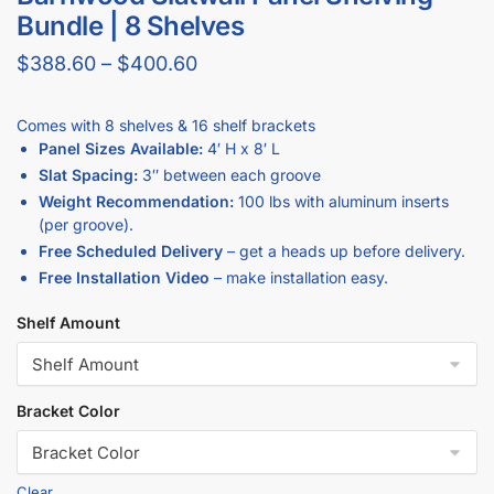
Standard groove spacing options of 3″ on center so your
barnwood slatwall works with most universal slatwall hooks,
shelves, and accessories.
Constructed from MDF with a high-quality barnwood
melamine finish for a durable, high-end look that hides scuffs
better than gloss surfaces.
Half-groove on top and bottom so multiple barnwood
slatwall panels install seamlessly for a continuous wall of
merchandise.
Why Buy Barnwood Slatwall at
DISPLAYARAMA?
Backed by industry-leading guarantees: Price Match,