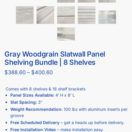
Gray Woodgrain Slatwall Panel
Shelving Bundle | 8 Shelves
$
388.60
–
$
400.60
Comes with 8 shelves & 16 shelf brackets
Panel Sizes Available:
4′ H x 8′ L
Slat Spacing:
3″
Weight Recommendation:
100 lbs with aluminum inserts per
groove
Free Scheduled Delivery
– get a heads up before delivery.
Free Installation Video
– make installation easy.