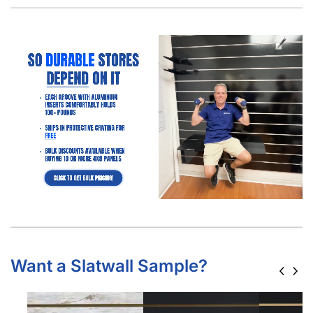
Want a Slatwall Sample?