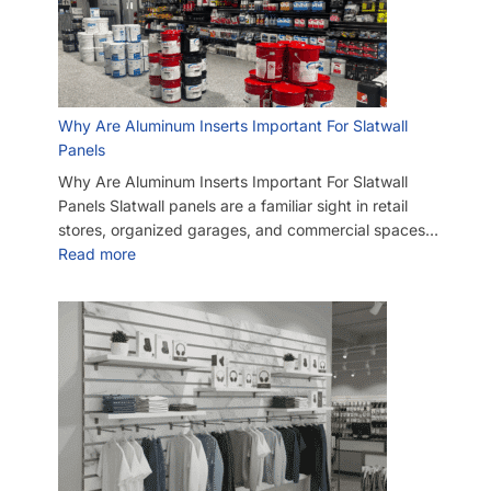
Why Are Aluminum Inserts Important For Slatwall
Panels
Why Are Aluminum Inserts Important For Slatwall
Panels Slatwall panels are a familiar sight in retail
stores, organized garages, and commercial spaces…
Read more