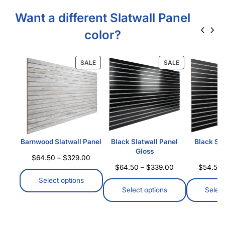
Want a different Slatwall Panel
color?
SALE
SALE
Barnwood Slatwall Panel
Black Slatwall Panel
Black Sla
Gloss
M
$
64.50
–
$
329.00
$
64.50
–
$
339.00
$
54.50
Select options
Select options
Select