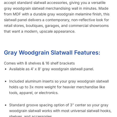
accept standard slatwall accessories, giving you a versatile
gray woodgrain slatwall merchandising wall in minutes. Made
from MDF with a durable gray woodgrain melamine finish, this
slatwall panel delivers a contemporary, non-reflective look for
retail stores, boutiques, garages, and commercial showrooms
that want a modern, upscale appearance.
Gray Woodgrain Slatwall Features:
Comes with 8 shelves & 16 shelf brackets
Available as 4′ x 8′ gray woodgrain slatwall panel.
Included aluminum inserts so your gray woodgrain slatwall
holds up to 3x more weight for heavier merchandise like
tools, apparel, or electronics.
Standard groove spacing option of 3″ center so your gray
woodgrain slatwall works with most universal slatwall hooks,
shelves, and accessories.