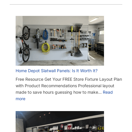
Home Depot Slatwall Panels: Is It Worth It?
Free Resource Get Your FREE Store Fixture Layout Plan
with Product Recommendations Professional layout
made to save hours guessing how to make…
Read
more