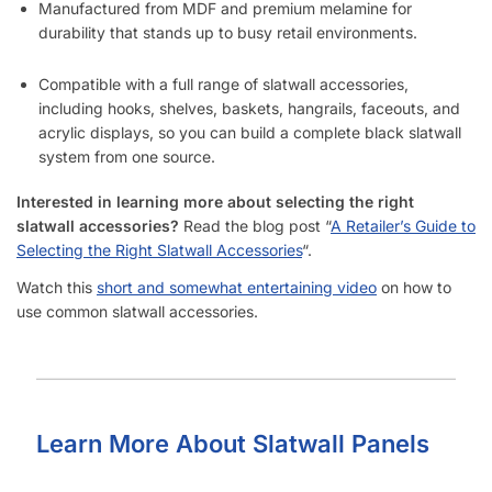
Manufactured from MDF and premium melamine for
durability that stands up to busy retail environments.
Compatible with a full range of slatwall accessories,
including hooks, shelves, baskets, hangrails, faceouts, and
acrylic displays, so you can build a complete black slatwall
system from one source.
Interested in learning more about selecting the right
slatwall accessories?
Read the blog post “
A Retailer’s Guide to
Selecting the Right Slatwall Accessories
“.
Watch this
short and somewhat entertaining video
on how to
use common slatwall accessories.
Learn More About Slatwall Panels