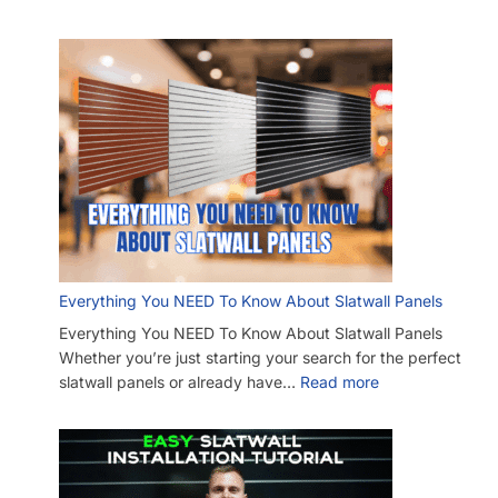
Everything You NEED To Know About Slatwall Panels
Everything You NEED To Know About Slatwall Panels
Whether you’re just starting your search for the perfect
slatwall panels or already have…
Read more