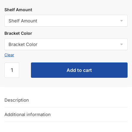
Shelf Amount
Bracket Color
Clear
Add to cart
Description
Additional information