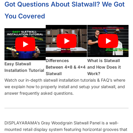
Got Questions About Slatwall? We Got
You Covered
Differences
What is Slatwall
Easy Slatwall
Between 4×8 & 4×4
and How Does it
Installation Tutorial
Slatwall
Work?
Watch our in-depth slatwall installation tutorials & FAQ’s where
we explain how to properly install and setup your slatwall, and
answer frequently asked questions.
DISPLAYARAMA’s Gray Woodgrain Slatwall Panel is a wall-
mounted retail display system featuring horizontal grooves that