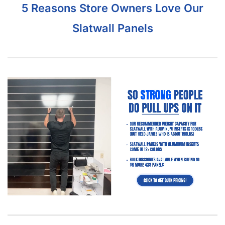
5 Reasons Store Owners Love Our
Slatwall Panels