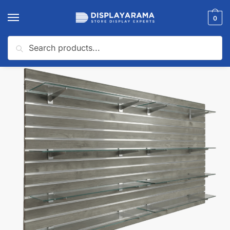
0
Search
Home
Slatwall Panels & Accessories
Slatwall Starter Kits
Gray Woodgrain Slatwall Panel Shelving Bundle | 8 Shelves
/
/
/