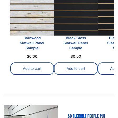
Barnwood
Black Gloss
Blac
Slatwall Panel
Slatwall Panel
Slatwa
Sample
Sample
Sa
$
0.00
$
0.00
$
Add to cart
Add to cart
Add 