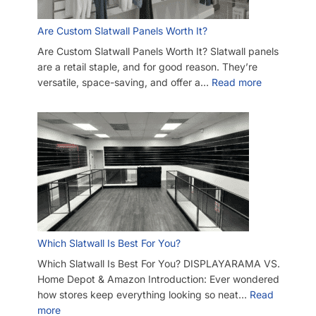
Are Custom Slatwall Panels Worth It?
Are Custom Slatwall Panels Worth It? Slatwall panels
are a retail staple, and for good reason. They’re
versatile, space-saving, and offer a…
Read more
Which Slatwall Is Best For You?
Which Slatwall Is Best For You? DISPLAYARAMA VS.
Home Depot & Amazon Introduction: Ever wondered
how stores keep everything looking so neat…
Read
more