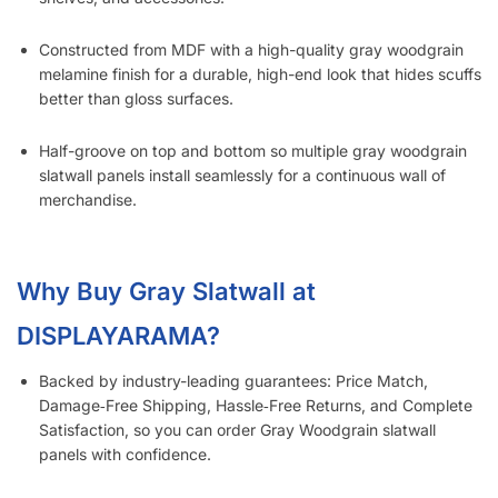
Constructed from MDF with a high-quality gray woodgrain
melamine finish for a durable, high-end look that hides scuffs
better than gloss surfaces.
Half-groove on top and bottom so multiple gray woodgrain
slatwall panels install seamlessly for a continuous wall of
merchandise.
Why Buy Gray Slatwall at
DISPLAYARAMA?
Backed by industry-leading guarantees: Price Match,
Damage‑Free Shipping, Hassle‑Free Returns, and Complete
Satisfaction, so you can order Gray Woodgrain slatwall
panels with confidence.