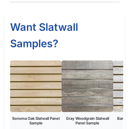
Sonoma Oak Slatwall Panel
Gray Woodgrain Slatwall
Barnwo
Sample
Panel Sample