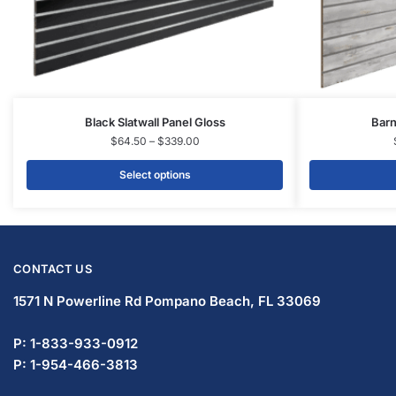
Black Slatwall Panel Gloss
Barn
$
64.50
–
$
339.00
Select options
CONTACT US
1571 N Powerline Rd Pompano Beach,
FL 33069
P: 1-833-933-0912
P: 1-954-466-3813