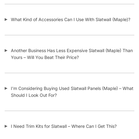
What Kind of Accessories Can I Use With Slatwall (Maple)?
Another Business Has Less Expensive Slatwall (Maple) Than
Yours – Will You Beat Their Price?
I’m Considering Buying Used Slatwall Panels (Maple) – What
Should I Look Out For?
I Need Trim Kits for Slatwall – Where Can I Get This?