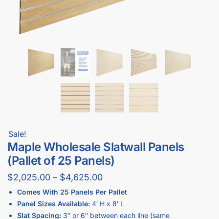
Sale!
Maple Wholesale Slatwall Panels
(Pallet of 25 Panels)
$
2,025.00
–
$
4,625.00
Comes With 25 Panels Per Pallet
Panel Sizes Available:
4′ H x 8′ L
Slat Spacing:
3″ or 6″ between each line (same