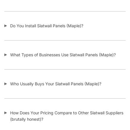
Do You Install Slatwall Panels (Maple)?
What Types of Businesses Use Slatwall Panels (Maple)?
Who Usually Buys Your Slatwall Panels (Maple)?
How Does Your Pricing Compare to Other Slatwall Suppliers
(brutally honest)?