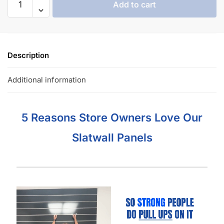
Add to cart
Description
Additional information
5 Reasons Store Owners Love Our
Slatwall Panels