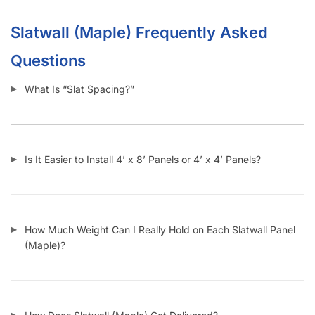
Slatwall (Maple) Frequently Asked
Questions
What Is “Slat Spacing?”
Is It Easier to Install 4’ x 8’ Panels or 4’ x 4’ Panels?
How Much Weight Can I Really Hold on Each Slatwall Panel
(Maple)?