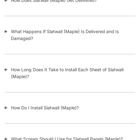
How Does Slatwall (Maple) Get Delivered?
What Happens If Slatwall (Maple) Is Delivered and Is
Damaged?
How Long Does It Take to Install Each Sheet of Slatwall
(Maple)?
How Do I Install Slatwall (Maple)?
What Screws Should I Use for Slatwall Panels (Maple)?