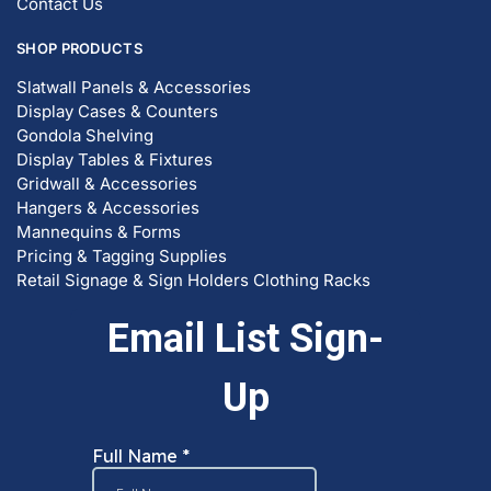
Contact Us
SHOP PRODUCTS
Slatwall Panels & Accessories
Display Cases & Counters
Gondola Shelving
Display Tables & Fixtures
Gridwall & Accessories
Hangers & Accessories
Mannequins & Forms
Pricing & Tagging Supplies
Retail Signage & Sign Holders
Clothing Racks