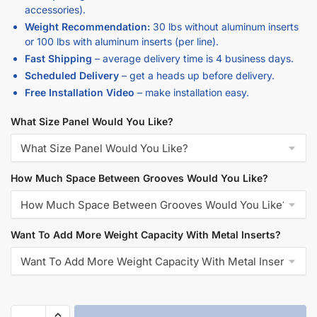
accessories).
Weight Recommendation:
30 lbs without aluminum inserts
or 100 lbs with aluminum inserts (per line).
Fast Shipping
– average delivery time is 4 business days.
Scheduled Delivery
– get a heads up before delivery.
Free Installation Video
– make installation easy.
What Size Panel Would You Like?
How Much Space Between Grooves Would You Like?
Want To Add More Weight Capacity With Metal Inserts?