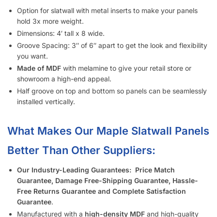
Option for slatwall with metal inserts to make your panels
hold 3x more weight.
Dimensions: 4′ tall x 8 wide.
Groove Spacing: 3″ of 6″ apart to get the look and flexibility
you want.
Made of MDF
with melamine to give your retail store or
showroom a high-end appeal.
Half groove on top and bottom so panels can be seamlessly
installed vertically.
What Makes Our Maple Slatwall Panels
Better Than Other Suppliers:
Our Industry-Leading Guarantees:
Price Match
Guarantee, Damage Free-Shipping Guarantee, Hassle-
Free Returns Guarantee and Complete Satisfaction
Guarantee
.
Manufactured with a
high-density MDF
and high-quality