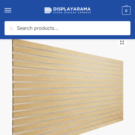
0
Search
Home
Slatwall Panels & Accessories
Wholesale Slatwall Panels
Maple Wholesale Slatwall Panels (Pallet of 25 Panels)
/
/
/
🔍