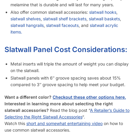
melamine that is durable and will last for many years.
Also offer common slatwall accessories:
slatwall hooks
,
slatwall shelves
,
slatwall shelf brackets
,
slatwall baskets
,
slatwall hangrails
,
slatwall faceouts
, and
slatwall acrylic
items.
Slatwall Panel Cost Considerations:
Metal inserts will triple the amount of weight you can display
on the slatwall.
Slatwall panels with 6″ groove spacing saves about 15%
compared to 3″ groove spacing to help meet your budget.
Want a different color?
Checkout these other options here.
Interested in learning more about selecting the right
slatwall accessories?
Read the blog post “
A Retailer’s Guide to
Selecting the Right Slatwall Accessories
“.
Watch this
short and somewhat entertaining video
on how to
use common slatwall accessories.