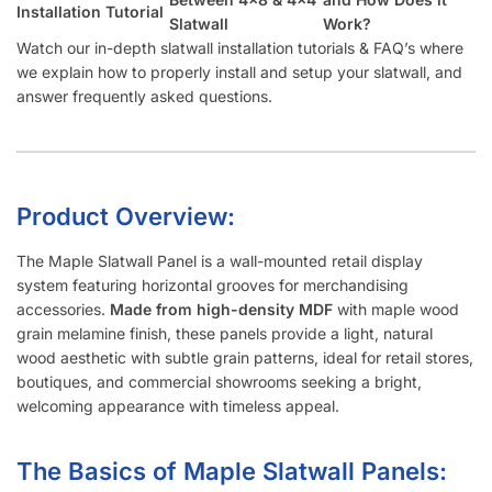
Installation Tutorial
Slatwall
Work?
Watch our in-depth slatwall installation tutorials & FAQ’s where
we explain how to properly install and setup your slatwall, and
answer frequently asked questions.
Product Overview:
The Maple Slatwall Panel is a wall-mounted retail display
system featuring horizontal grooves for merchandising
accessories.
Made from high-density MDF
with maple wood
grain melamine finish, these panels provide a light, natural
wood aesthetic with subtle grain patterns, ideal for retail stores,
boutiques, and commercial showrooms seeking a bright,
welcoming appearance with timeless appeal.
The Basics of Maple Slatwall Panels: