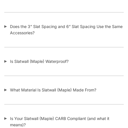
Does the 3” Slat Spacing and 6” Slat Spacing Use the Same
Accessories?
Is Slatwall (Maple) Waterproof?
What Material Is Slatwall (Maple) Made From?
Is Your Slatwall (Maple) CARB Compliant (and what it
means)?