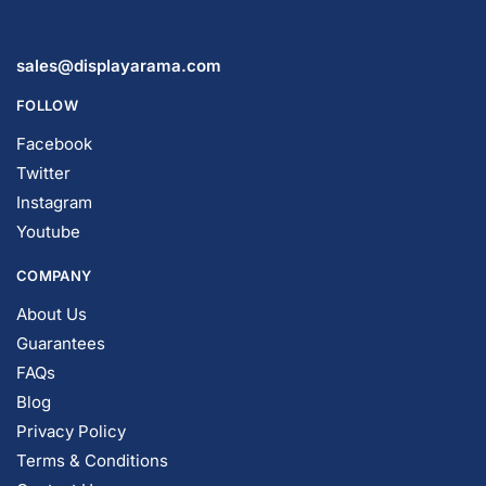
sales@displayarama.com
FOLLOW
Facebook
Twitter
Instagram
Youtube
COMPANY
About Us
Guarantees
FAQs
Blog
Privacy Policy
Terms & Conditions