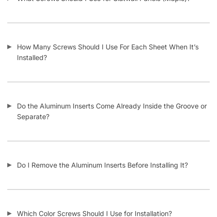
How Many Screws Should I Use For Each Sheet When It’s
Installed?
Do the Aluminum Inserts Come Already Inside the Groove or
Separate?
Do I Remove the Aluminum Inserts Before Installing It?
Which Color Screws Should I Use for Installation?