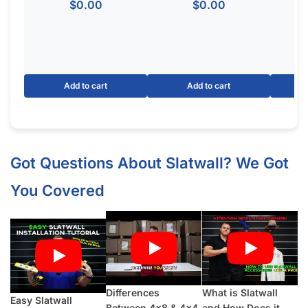
$
0.00
$
0.00
Add to cart
Add to cart
Got Questions About Slatwall? We Got
You Covered
Differences
What is Slatwall
Easy Slatwall
Between 4×8 & 4×4
and How Does it