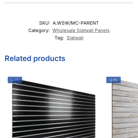
SKU:
A.WSW/MC-PARENT
Category:
Wholesale Slatwall Panels
Tag:
Slatwall
Related products
-20%
-20%